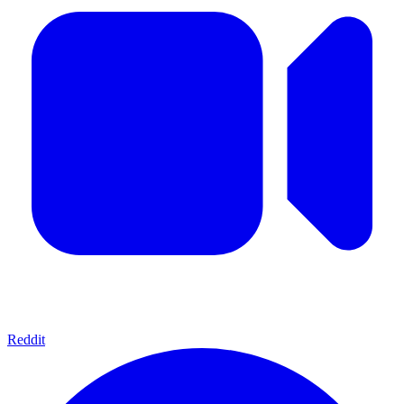
Reddit