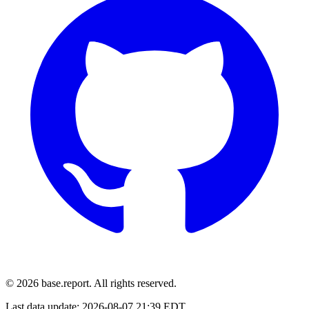
© 2026 base.report. All rights reserved.
Last data update:
2026-08-07 21:39 EDT