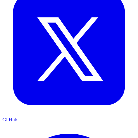
GitHub