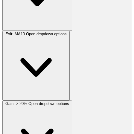
Exit:
MA10
Open dropdown options
Gain:
> 20%
Open dropdown options