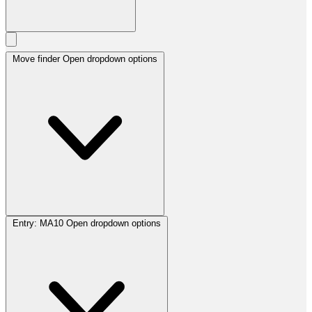
Move finder
Open dropdown options
Entry:
MA10
Open dropdown options