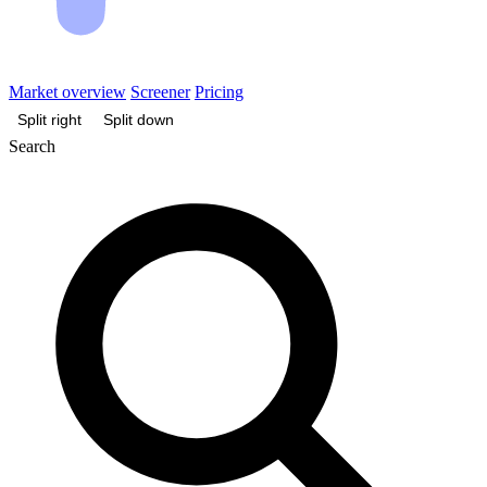
Market overview
Screener
Pricing
Split right
Split down
Search