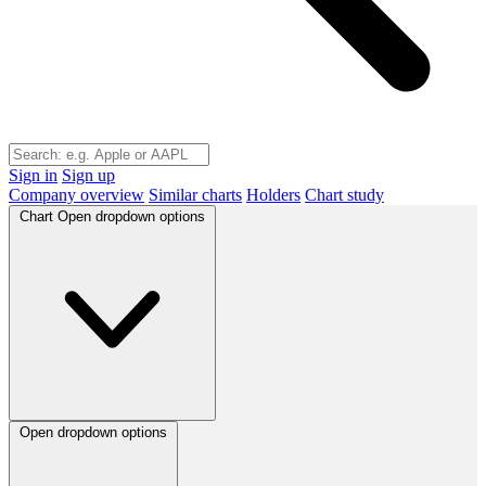
Sign in
Sign up
Company overview
Similar charts
Holders
Chart study
Chart
Open dropdown options
Open dropdown options