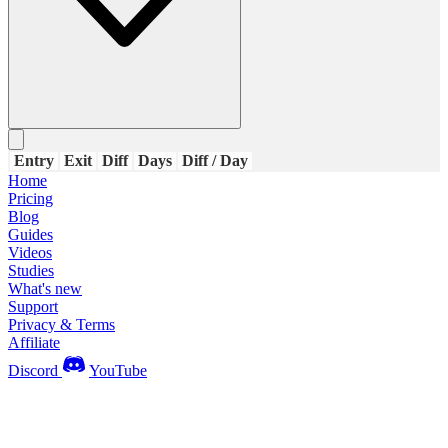
Entry
Exit
Diff
Days
Diff / Day
Home
Pricing
Blog
Guides
Videos
Studies
What's new
Support
Privacy & Terms
Affiliate
Discord
YouTube