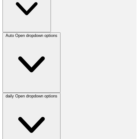
Auto
Open dropdown options
daily
Open dropdown options