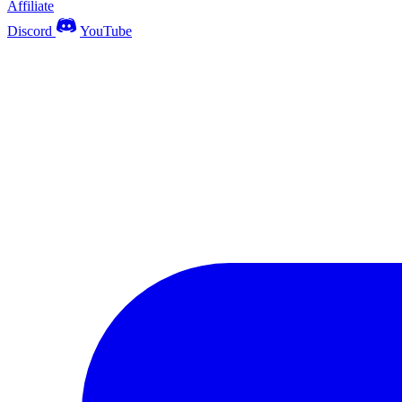
Affiliate
Discord
YouTube