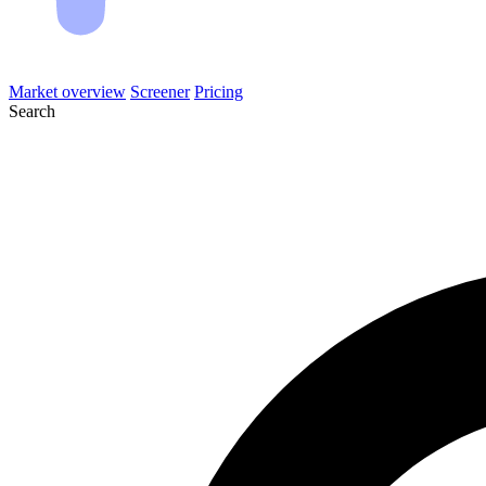
Market overview
Screener
Pricing
Search