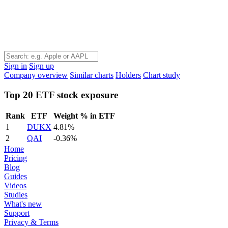
Sign in
Sign up
Company overview
Similar charts
Holders
Chart study
Top 20 ETF stock exposure
Rank
ETF
Weight % in ETF
1
DUKX
4.81%
2
QAI
-0.36%
Home
Pricing
Blog
Guides
Videos
Studies
What's new
Support
Privacy & Terms