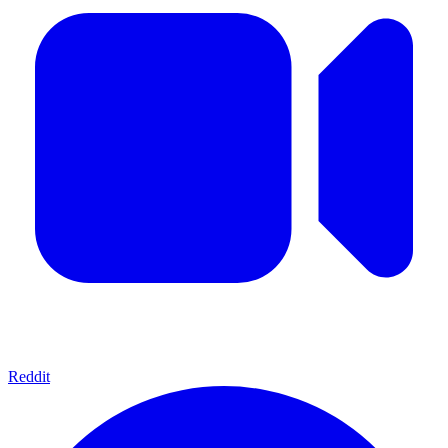
Reddit