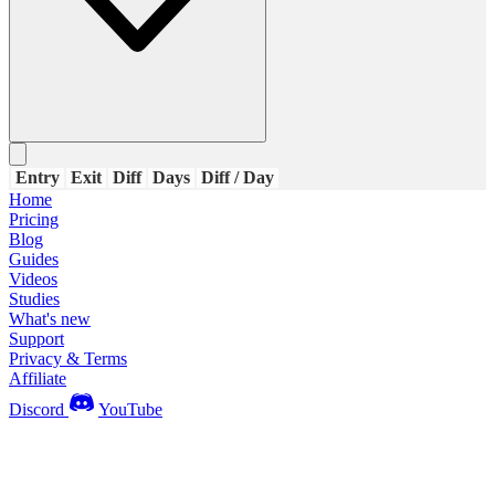
Entry
Exit
Diff
Days
Diff / Day
Home
Pricing
Blog
Guides
Videos
Studies
What's new
Support
Privacy & Terms
Affiliate
Discord
YouTube