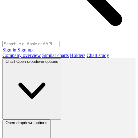
Sign in
Sign up
Company overview
Similar charts
Holders
Chart study
Chart
Open dropdown options
Open dropdown options