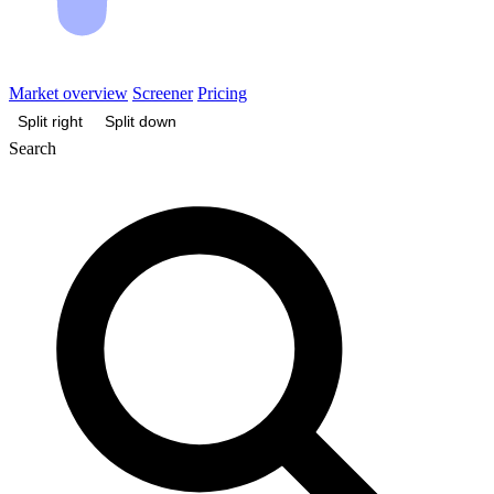
Market overview
Screener
Pricing
Split right
Split down
Search