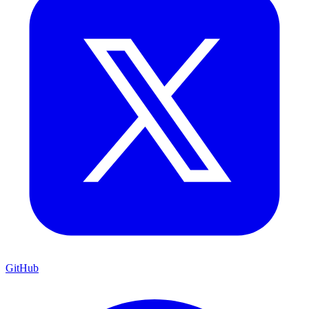
GitHub