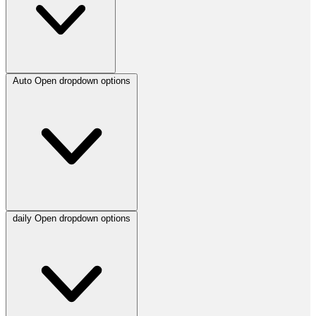
Auto
Open dropdown options
daily
Open dropdown options