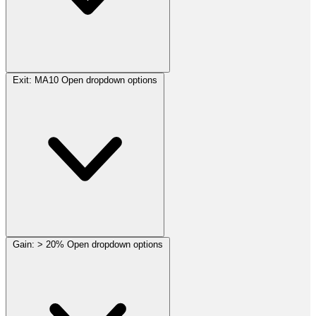
Exit:
MA10
Open dropdown options
Gain:
> 20%
Open dropdown options