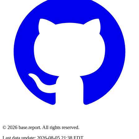
© 2026 base.report. All rights reserved.
Last data update:
2026-08-05 21:38 EDT