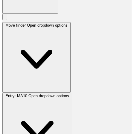
Move finder
Open dropdown options
Entry:
MA10
Open dropdown options