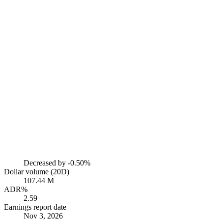
Decreased by
-0.50%
Dollar volume (20D)
107.44 M
ADR%
2.59
Earnings report date
Nov 3, 2026