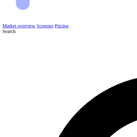
Market overview
Screener
Pricing
Search