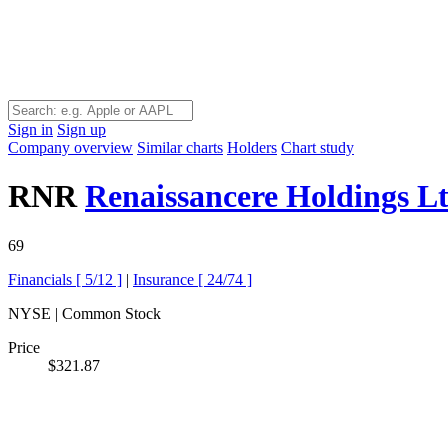
Sign in
Sign up
Company overview
Similar charts
Holders
Chart study
RNR
Renaissancere Holdings L
69
Financials [
5/12
]
|
Insurance [
24/74
]
NYSE | Common Stock
Price
$321.87