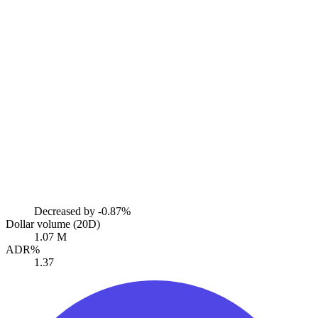
Decreased by
-0.87%
Dollar volume (20D)
1.07 M
ADR%
1.37