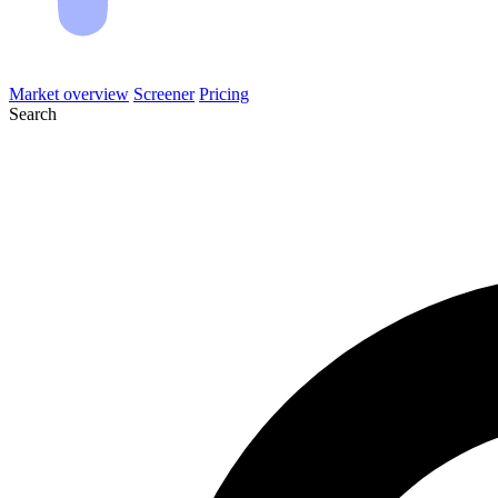
Market overview
Screener
Pricing
Search