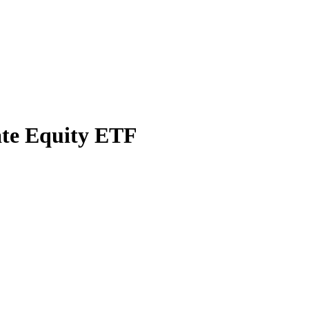
ate Equity ETF