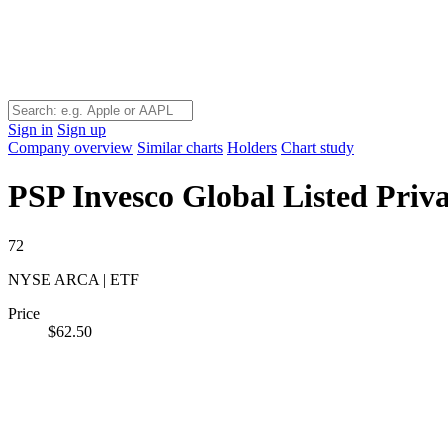
Sign in
Sign up
Company overview
Similar charts
Holders
Chart study
PSP
Invesco Global Listed Priv
72
NYSE ARCA | ETF
Price
$62.50