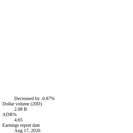
Decreased by
-0.87%
Dollar volume (20D)
2.08 B
ADR%
4.65
Earnings report date
Aug 17, 2026