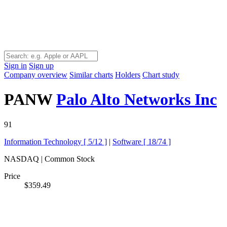
Sign in
Sign up
Company overview
Similar charts
Holders
Chart study
PANW
Palo Alto Networks Inc
91
Information Technology [
5/12
]
|
Software [
18/74
]
NASDAQ | Common Stock
Price
$359.49