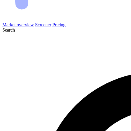
Market overview
Screener
Pricing
Search