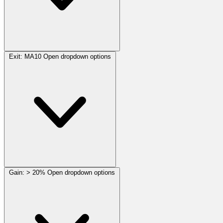
Exit:
MA10
Open dropdown options
Gain:
> 20%
Open dropdown options