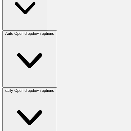
Auto
Open dropdown options
daily
Open dropdown options