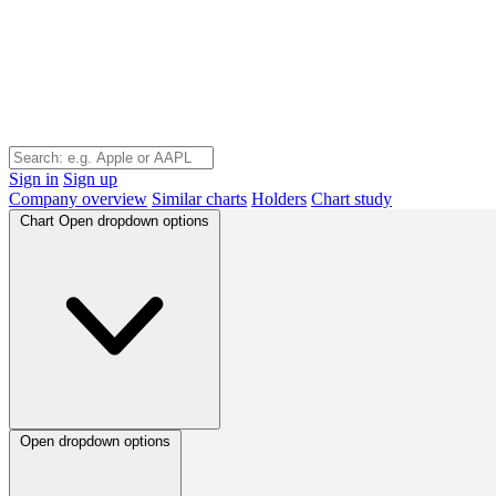
Sign in
Sign up
Company overview
Similar charts
Holders
Chart study
Chart
Open dropdown options
Open dropdown options