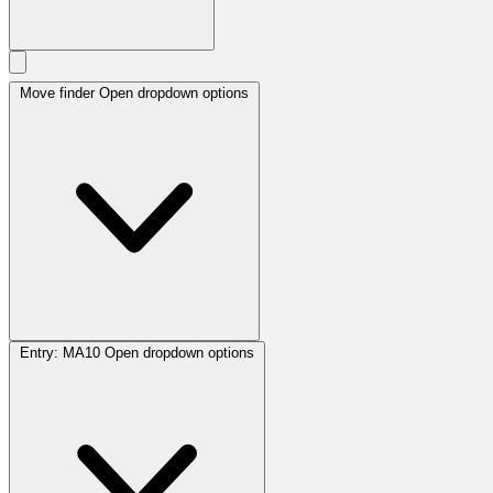
Move finder
Open dropdown options
Entry:
MA10
Open dropdown options