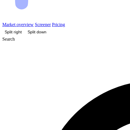
Market overview
Screener
Pricing
Split right
Split down
Search