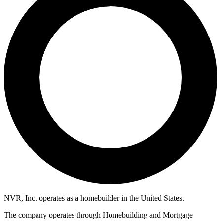
NVR, Inc. operates as a homebuilder in the United States.
The company operates through Homebuilding and Mortgage