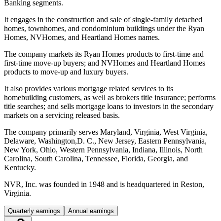
Banking segments.
It engages in the construction and sale of single-family detached
homes, townhomes, and condominium buildings under the Ryan
Homes, NVHomes, and Heartland Homes names.
The company markets its Ryan Homes products to first-time and
first-time move-up buyers; and NVHomes and Heartland Homes
products to move-up and luxury buyers.
It also provides various mortgage related services to its
homebuilding customers, as well as brokers title insurance; performs
title searches; and sells mortgage loans to investors in the secondary
markets on a servicing released basis.
The company primarily serves Maryland, Virginia, West Virginia,
Delaware, Washington,D. C., New Jersey, Eastern Pennsylvania,
New York, Ohio, Western Pennsylvania, Indiana, Illinois, North
Carolina, South Carolina, Tennessee, Florida, Georgia, and
Kentucky.
NVR, Inc. was founded in 1948 and is headquartered in Reston,
Virginia.
Quarterly earnings
Annual earnings