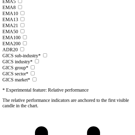
EMA5
EMA8
EMA10
EMA13
EMA21
EMA50
EMA100
EMA200
ADR20
GICS sub-industry*
GICS industry*
GICS group*
GICS sector*
GICS market*
* Experimental feature: Relative performance
The relative performance indicators are anchored to the first visible
candle in the chart.