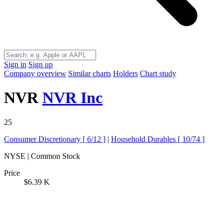
Sign in
Sign up
Company overview
Similar charts
Holders
Chart study
NVR
NVR Inc
25
Consumer Discretionary [
6/12
]
|
Household Durables [
10/74
]
NYSE | Common Stock
Price
$6.39 K