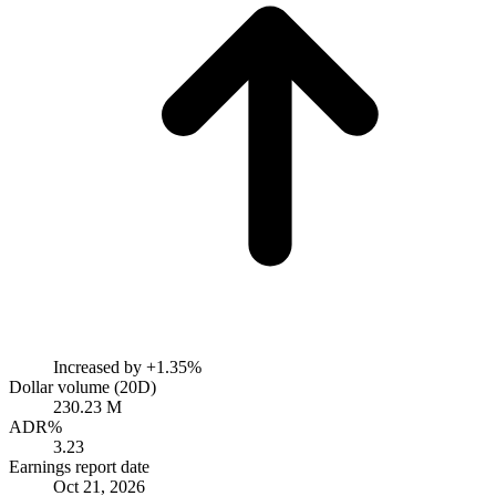
Increased by
+1.35%
Dollar volume (20D)
230.23 M
ADR%
3.23
Earnings report date
Oct 21, 2026