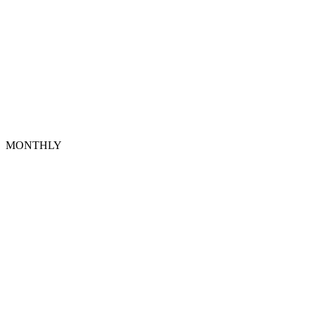
MONTHLY