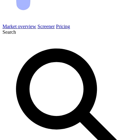
Market overview
Screener
Pricing
Search