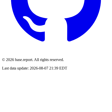
© 2026 base.report. All rights reserved.
Last data update:
2026-08-07 21:39 EDT