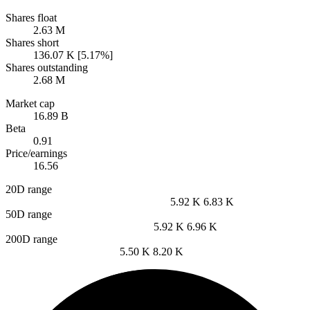
Shares float
2.63 M
Shares short
136.07 K [5.17%]
Shares outstanding
2.68 M
Market cap
16.89 B
Beta
0.91
Price/earnings
16.56
20D range
5.92 K
6.83 K
50D range
5.92 K
6.96 K
200D range
5.50 K
8.20 K