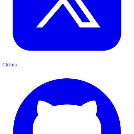
GitHub