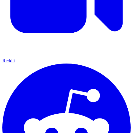
Reddit