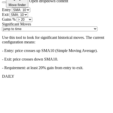
Open dropdown content
Move finder
Entry
Exit
Gains %
Significant Moves
Use this tool to look for significant historical moves. The current
configuration means:
- Entry:
price crosses up SMA10 (Simple Moving Average).
- Exit: price crosses down SMA10.
- Requirement: at least 20% gain from entry to exit.
DAILY