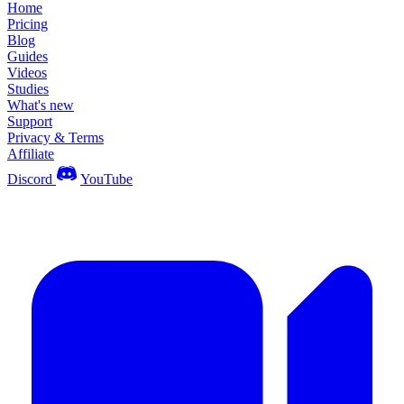
Home
Pricing
Blog
Guides
Videos
Studies
What's new
Support
Privacy & Terms
Affiliate
Discord
YouTube