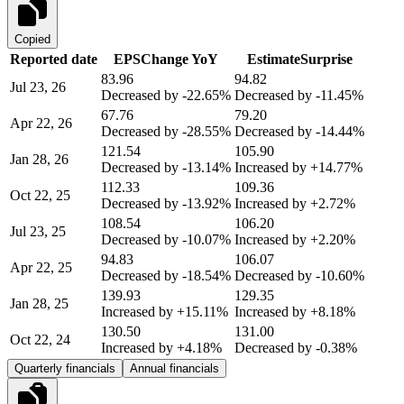
Copied
Reported date
EPS
Change YoY
Estimate
Surprise
83.96
94.82
Jul 23, 26
Decreased by
-22.65%
Decreased by
-11.45%
67.76
79.20
Apr 22, 26
Decreased by
-28.55%
Decreased by
-14.44%
121.54
105.90
Jan 28, 26
Decreased by
-13.14%
Increased by
+14.77%
112.33
109.36
Oct 22, 25
Decreased by
-13.92%
Increased by
+2.72%
108.54
106.20
Jul 23, 25
Decreased by
-10.07%
Increased by
+2.20%
94.83
106.07
Apr 22, 25
Decreased by
-18.54%
Decreased by
-10.60%
139.93
129.35
Jan 28, 25
Increased by
+15.11%
Increased by
+8.18%
130.50
131.00
Oct 22, 24
Increased by
+4.18%
Decreased by
-0.38%
Quarterly financials
Annual financials