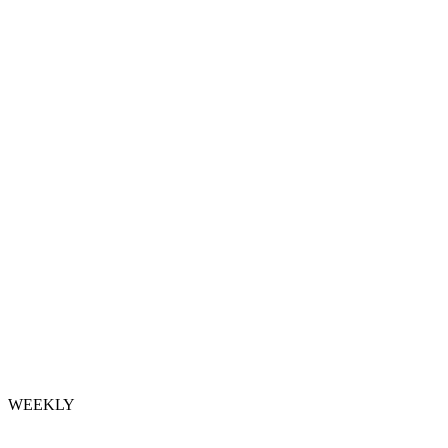
WEEKLY