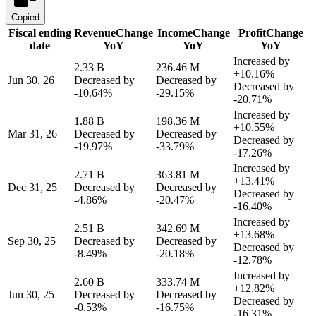
Copied
Fiscal ending
Revenue
Change
Income
Change
Profit
Change
date
YoY
YoY
YoY
Increased by
2.33 B
236.46 M
+10.16%
Jun 30, 26
Decreased by
Decreased by
Decreased by
-10.64%
-29.15%
-20.71%
Increased by
1.88 B
198.36 M
+10.55%
Mar 31, 26
Decreased by
Decreased by
Decreased by
-19.97%
-33.79%
-17.26%
Increased by
2.71 B
363.81 M
+13.41%
Dec 31, 25
Decreased by
Decreased by
Decreased by
-4.86%
-20.47%
-16.40%
Increased by
2.51 B
342.69 M
+13.68%
Sep 30, 25
Decreased by
Decreased by
Decreased by
-8.49%
-20.18%
-12.78%
Increased by
2.60 B
333.74 M
+12.82%
Jun 30, 25
Decreased by
Decreased by
Decreased by
-0.53%
-16.75%
-16.31%