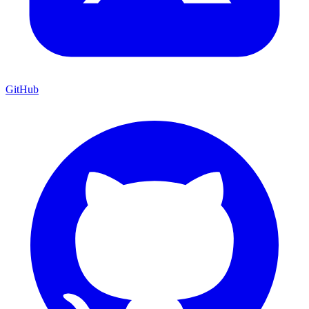
GitHub