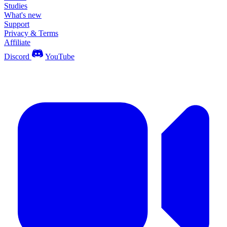
Studies
What's new
Support
Privacy & Terms
Affiliate
Discord
YouTube