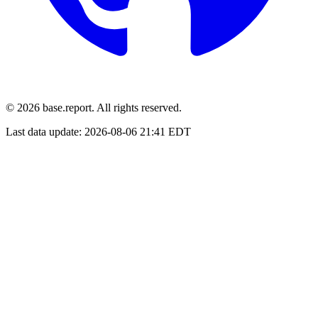
© 2026 base.report. All rights reserved.
Last data update:
2026-08-06 21:41 EDT