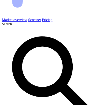
Market overview
Screener
Pricing
Search