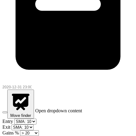
Open dropdown content
Move finder
Entry
Exit
Gains %