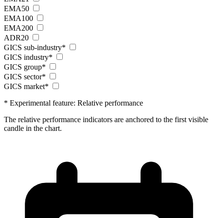
EMA50
EMA100
EMA200
ADR20
GICS sub-industry*
GICS industry*
GICS group*
GICS sector*
GICS market*
* Experimental feature: Relative performance
The relative performance indicators are anchored to the first visible
candle in the chart.