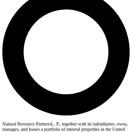
Natural Resource PartnersL. P., together with its subsidiaries, owns,
manages, and leases a portfolio of mineral properties in the United