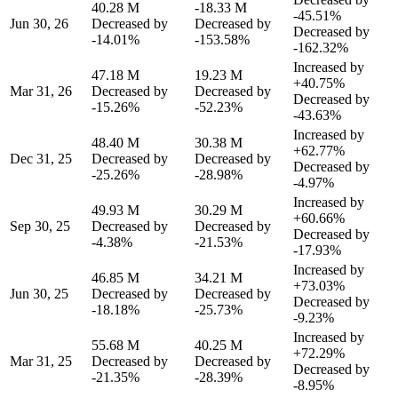
40.28 M
-18.33 M
-45.51%
Jun 30, 26
Decreased by
Decreased by
Decreased by
-14.01%
-153.58%
-162.32%
Increased by
47.18 M
19.23 M
+40.75%
Mar 31, 26
Decreased by
Decreased by
Decreased by
-15.26%
-52.23%
-43.63%
Increased by
48.40 M
30.38 M
+62.77%
Dec 31, 25
Decreased by
Decreased by
Decreased by
-25.26%
-28.98%
-4.97%
Increased by
49.93 M
30.29 M
+60.66%
Sep 30, 25
Decreased by
Decreased by
Decreased by
-4.38%
-21.53%
-17.93%
Increased by
46.85 M
34.21 M
+73.03%
Jun 30, 25
Decreased by
Decreased by
Decreased by
-18.18%
-25.73%
-9.23%
Increased by
55.68 M
40.25 M
+72.29%
Mar 31, 25
Decreased by
Decreased by
Decreased by
-21.35%
-28.39%
-8.95%