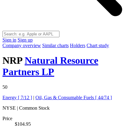
Sign in
Sign up
Company overview
Similar charts
Holders
Chart study
NRP
Natural Resource
Partners LP
50
Energy [
7/12
]
|
Oil, Gas & Consumable Fuels [
44/74
]
NYSE | Common Stock
Price
$104.95