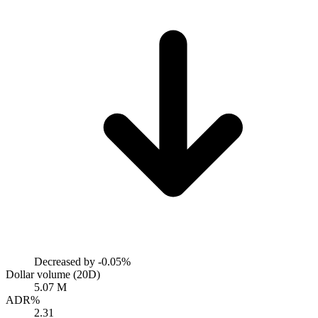
Decreased by
-0.05%
Dollar volume (20D)
5.07 M
ADR%
2.31