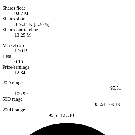
Shares float
9.97 M
Shares short
319.34 K [3.20%]
Shares outstanding
13.25 M
Market cap
1.30 B
Beta
0.15
Price/earnings
12.34
20D range
95.51
106.99
50D range
95.51
109.19
200D range
95.51
127.10