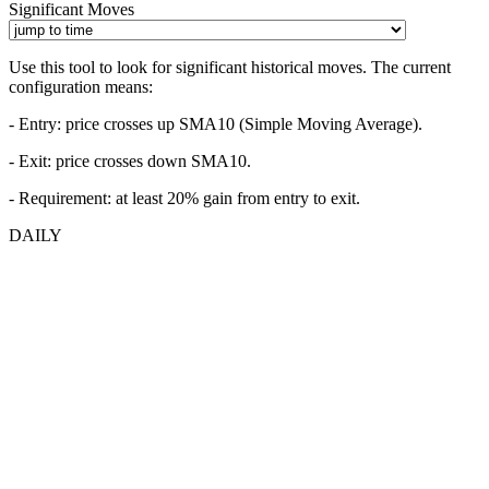
Significant Moves
Use this tool to look for significant historical moves. The current
configuration means:
- Entry:
price crosses up SMA10 (Simple Moving Average).
- Exit: price crosses down SMA10.
- Requirement: at least 20% gain from entry to exit.
DAILY