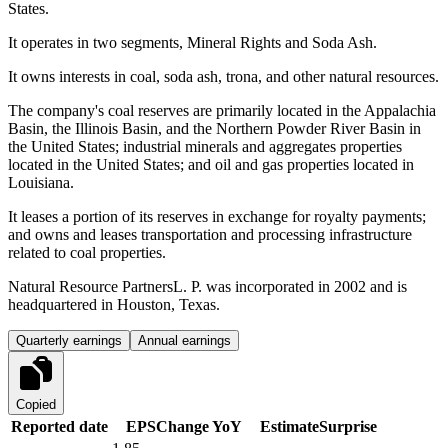
States.
It operates in two segments, Mineral Rights and Soda Ash.
It owns interests in coal, soda ash, trona, and other natural resources.
The company's coal reserves are primarily located in the Appalachia
Basin, the Illinois Basin, and the Northern Powder River Basin in
the United States; industrial minerals and aggregates properties
located in the United States; and oil and gas properties located in
Louisiana.
It leases a portion of its reserves in exchange for royalty payments;
and owns and leases transportation and processing infrastructure
related to coal properties.
Natural Resource PartnersL. P. was incorporated in 2002 and is
headquartered in Houston, Texas.
Quarterly earnings
Annual earnings
Copied
Reported date
EPS
Change YoY
Estimate
Surprise