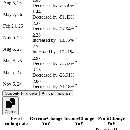
1.85
Aug 5, 26
-
Decreased by
-26.59%
1.44
May 7, 26
-
Decreased by
-51.43%
2.27
Feb 24, 26
-
Decreased by
-27.94%
2.28
Nov 5, 25
-
Increased by
+13.85%
2.52
Aug 6, 25
-
Increased by
+10.21%
2.97
May 5, 25
-
Decreased by
-22.53%
3.15
Mar 5, 25
-
Decreased by
-26.91%
2.00
Nov 5, 24
-
Decreased by
-31.18%
Quarterly financials
Annual financials
Copied
Fiscal
Revenue
Change
Income
Change
Profit
Change
ending date
YoY
YoY
YoY
Decreased by