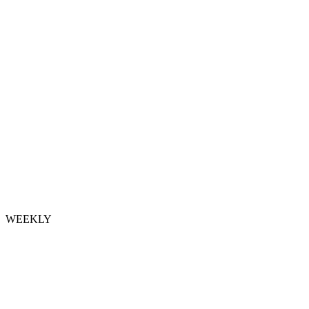
WEEKLY