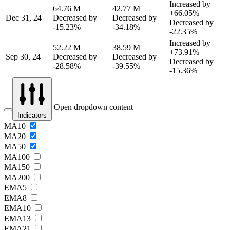
Increased by
64.76 M
42.77 M
+66.05%
Dec 31, 24
Decreased by
Decreased by
Decreased by
-15.23%
-34.18%
-22.35%
Increased by
52.22 M
38.59 M
+73.91%
Sep 30, 24
Decreased by
Decreased by
Decreased by
-28.58%
-39.55%
-15.36%
Open dropdown content
Indicators
MA10
MA20
MA50
MA100
MA150
MA200
EMA5
EMA8
EMA10
EMA13
EMA21