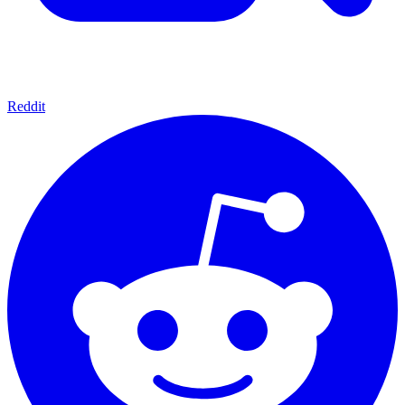
Reddit