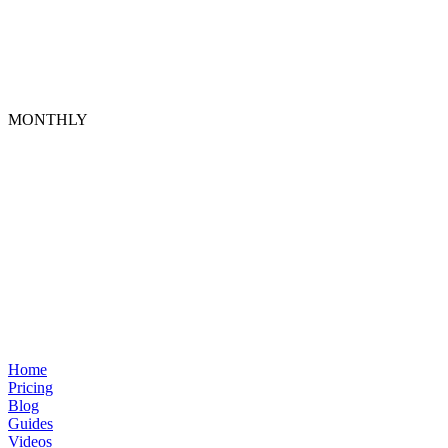
MONTHLY
Home
Pricing
Blog
Guides
Videos