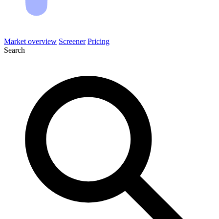
Market overview
Screener
Pricing
Search