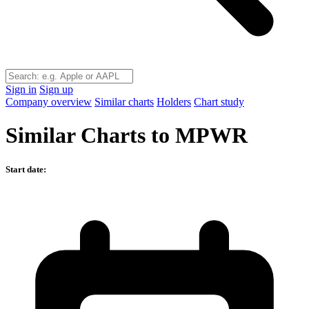
Sign in
Sign up
Company overview
Similar charts
Holders
Chart study
Similar Charts to MPWR
Start date: