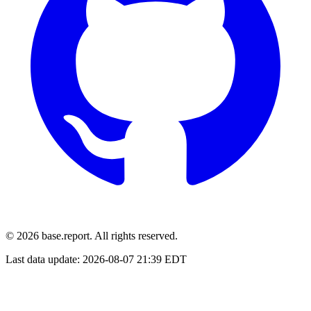
© 2026 base.report. All rights reserved.
Last data update:
2026-08-07 21:39 EDT