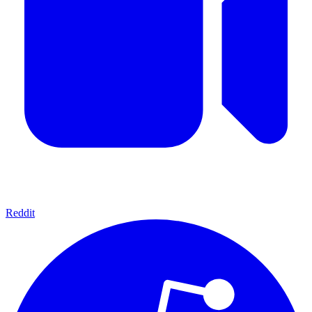
Reddit