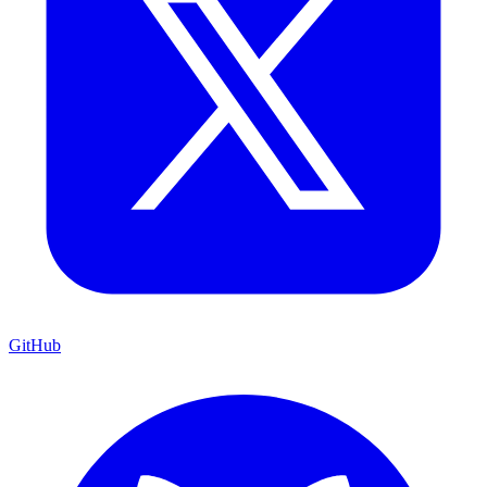
GitHub