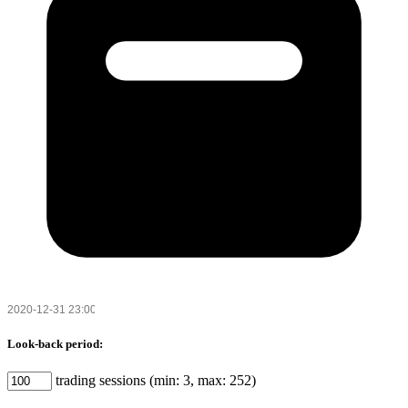
Look-back period:
trading sessions (min: 3, max: 252)