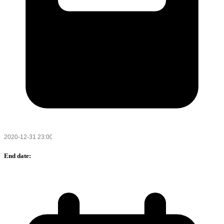
End date: