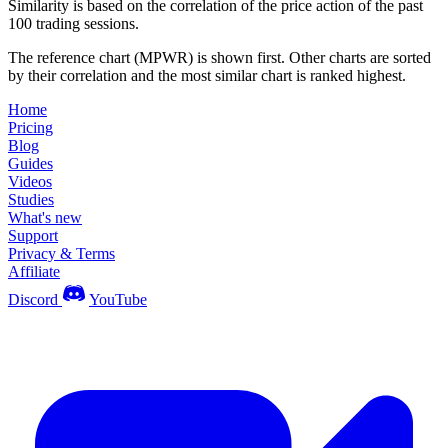
Similarity is based on the correlation of the price action of the past
100 trading sessions.
The reference chart (MPWR) is shown first. Other charts are sorted
by their correlation and the most similar chart is ranked highest.
Home
Pricing
Blog
Guides
Videos
Studies
What's new
Support
Privacy & Terms
Affiliate
Discord
YouTube