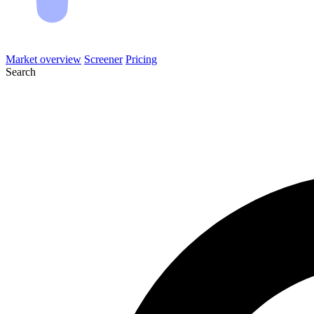
Market overview
Screener
Pricing
Search