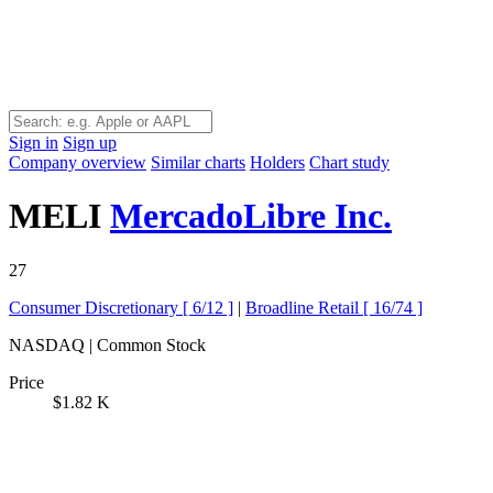
Sign in
Sign up
Company overview
Similar charts
Holders
Chart study
MELI
MercadoLibre Inc.
27
Consumer Discretionary [
6/12
]
|
Broadline Retail [
16/74
]
NASDAQ | Common Stock
Price
$1.82 K