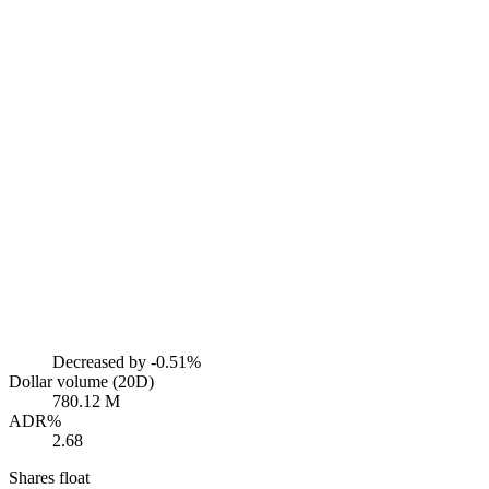
Decreased by
-0.51%
Dollar volume (20D)
780.12 M
ADR%
2.68
Shares float