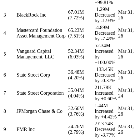
+99.81%
-1.29M
67.01M
Mar 31,
3
BlackRock Inc
Decreased
(7.72%)
26
by
-1.93%
-4.89M
Mastercard Foundation
65.23M
Mar 31,
4
Decreased
Asset Management Corp
(7.51%)
26
by
-7.49%
52.34M
Vanguard Capital
52.34M
Increased
Mar 31,
5
Management, LLC
(6.03%)
by
26
+100.00%
-133.45K
36.48M
Mar 31,
6
State Street Corp
Decreased
(4.20%)
26
by
-0.37%
211.78K
35.04M
Mar 31,
7
State Street Corporation
Increased
(4.04%)
24
by
+0.60%
1.44M
32.66M
Mar 31,
8
JPMorgan Chase & Co
Increased
(3.76%)
26
by
+4.42%
-913.74K
24.26M
Mar 31,
9
FMR Inc
Decreased
(2.79%)
26
by
-3.77%