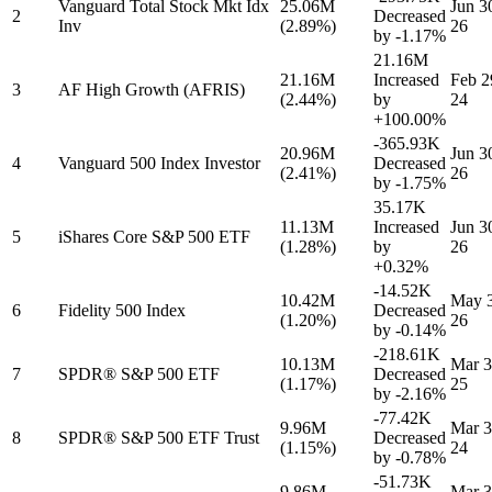
Vanguard Total Stock Mkt Idx
25.06M
Jun 3
2
Decreased
Inv
(2.89%)
26
by
-1.17%
21.16M
21.16M
Increased
Feb 2
3
AF High Growth (AFRIS)
(2.44%)
by
24
+100.00%
-365.93K
20.96M
Jun 3
4
Vanguard 500 Index Investor
Decreased
(2.41%)
26
by
-1.75%
35.17K
11.13M
Increased
Jun 3
5
iShares Core S&P 500 ETF
(1.28%)
by
26
+0.32%
-14.52K
10.42M
May 3
6
Fidelity 500 Index
Decreased
(1.20%)
26
by
-0.14%
-218.61K
10.13M
Mar 3
7
SPDR® S&P 500 ETF
Decreased
(1.17%)
25
by
-2.16%
-77.42K
9.96M
Mar 3
8
SPDR® S&P 500 ETF Trust
Decreased
(1.15%)
24
by
-0.78%
-51.73K
9.86M
Mar 3