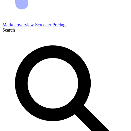
Market overview
Screener
Pricing
Search