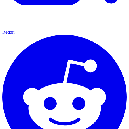
Reddit