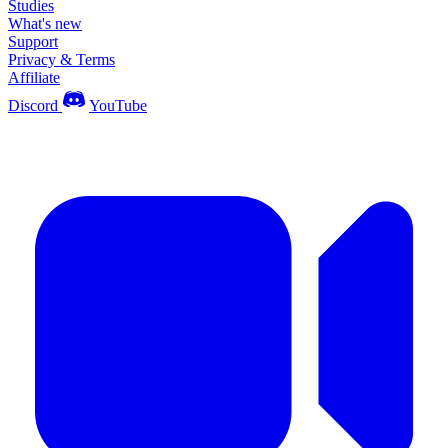
Studies
What's new
Support
Privacy & Terms
Affiliate
Discord
YouTube