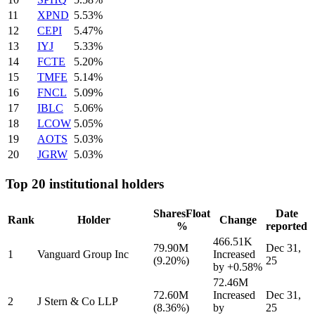
11
XPND
5.53%
12
CEPI
5.47%
13
IYJ
5.33%
14
FCTE
5.20%
15
TMFE
5.14%
16
FNCL
5.09%
17
IBLC
5.06%
18
LCOW
5.05%
19
AOTS
5.03%
20
JGRW
5.03%
Top 20 institutional holders
Shares
Float
Date
Rank
Holder
Change
%
reported
466.51K
79.90M
Dec 31,
1
Vanguard Group Inc
Increased
(9.20%)
25
by
+0.58%
72.46M
72.60M
Increased
Dec 31,
2
J Stern & Co LLP
(8.36%)
by
25