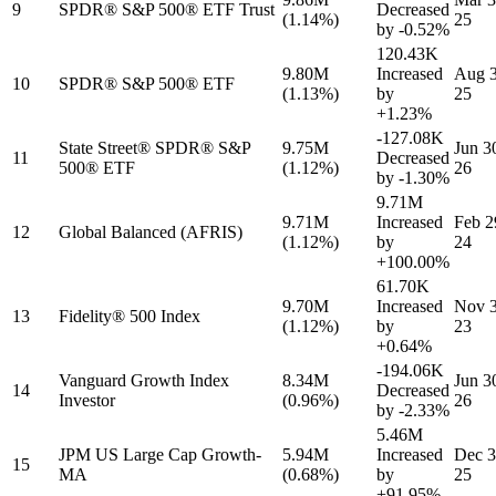
9
SPDR® S&P 500® ETF Trust
Decreased
(1.14%)
25
by
-0.52%
120.43K
9.80M
Increased
Aug 3
10
SPDR® S&P 500® ETF
(1.13%)
by
25
+1.23%
-127.08K
State Street® SPDR® S&P
9.75M
Jun 3
11
Decreased
500® ETF
(1.12%)
26
by
-1.30%
9.71M
9.71M
Increased
Feb 2
12
Global Balanced (AFRIS)
(1.12%)
by
24
+100.00%
61.70K
9.70M
Increased
Nov 3
13
Fidelity® 500 Index
(1.12%)
by
23
+0.64%
-194.06K
Vanguard Growth Index
8.34M
Jun 3
14
Decreased
Investor
(0.96%)
26
by
-2.33%
5.46M
JPM US Large Cap Growth-
5.94M
Increased
Dec 3
15
MA
(0.68%)
by
25
+91.95%