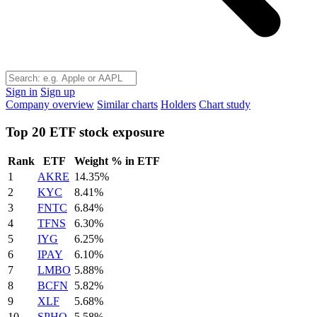
Sign in
Sign up
Company overview
Similar charts
Holders
Chart study
Top 20 ETF stock exposure
Rank
ETF
Weight % in ETF
1
AKRE
14.35%
2
KYC
8.41%
3
FNTC
6.84%
4
TFNS
6.30%
5
IYG
6.25%
6
IPAY
6.10%
7
LMBO
5.88%
8
BCFN
5.82%
9
XLF
5.68%
10
SPHQ
5.58%