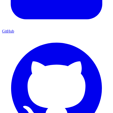
GitHub