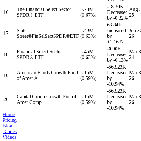
-18.30K
The Financial Select Sector
5.78M
Aug 3
16
Decreased
SPDR® ETF
(0.67%)
25
by
-0.32%
63.84K
State
5.49M
Increased
Jun 3
17
Street®FinSelSectSPDR®ETF
(0.63%)
by
26
+1.16%
-6.90K
Financial Select Sector
5.45M
Mar 3
18
Decreased
SPDR® ETF
(0.63%)
24
by
-0.13%
-563.23K
American Funds Growth Fund
5.15M
Decreased
Mar 3
19
of Amer A
(0.59%)
by
26
-10.94%
-563.23K
Capital Group Growth Fnd of
5.15M
Decreased
Mar 3
20
Amer Comp
(0.59%)
by
26
-10.94%
Home
Pricing
Blog
Guides
Videos