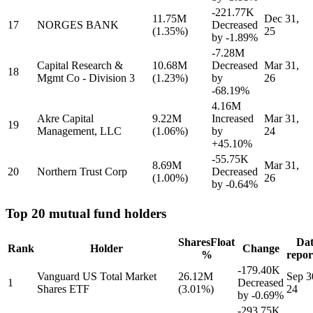
-221.77K
11.75M
Dec 31,
17
NORGES BANK
Decreased
(1.35%)
25
by
-1.89%
-7.28M
Capital Research &
10.68M
Decreased
Mar 31,
18
Mgmt Co - Division 3
(1.23%)
by
26
-68.19%
4.16M
Akre Capital
9.22M
Increased
Mar 31,
19
Management, LLC
(1.06%)
by
24
+45.10%
-55.75K
8.69M
Mar 31,
20
Northern Trust Corp
Decreased
(1.00%)
26
by
-0.64%
Top 20 mutual fund holders
Shares
Float
Dat
Rank
Holder
Change
%
repor
-179.40K
Vanguard US Total Market
26.12M
Sep 3
1
Decreased
Shares ETF
(3.01%)
24
by
-0.69%
-293.75K