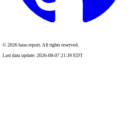
© 2026 base.report. All rights reserved.
Last data update:
2026-08-07 21:39 EDT