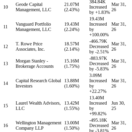
384.84K
Geode Capital
21.07M
Mar 31,
10
Increased
Management, LLC
(2.43%)
26
by
+1.83%
19.43M
Vanguard Portfolio
19.43M
Increased
Mar 31,
11
Management, LLC
(2.24%)
by
26
+100.00%
-466.79K
T. Rowe Price
18.57M
Mar 31,
12
Decreased
Associates, Inc.
(2.14%)
26
by
-2.51%
-883.97K
Morgan Stanley -
15.16M
Mar 31,
13
Decreased
Brokerage Accounts
(1.75%)
26
by
-5.83%
3.09M
Capital Research Global
13.88M
Increased
Mar 31,
14
Investors
(1.60%)
by
26
+22.27%
13.40M
Laurel Wealth Advisors,
13.42M
Increased
Jun 30,
15
LLC
(1.55%)
by
25
+99.82%
-495.18K
Wellington Management
13.00M
Mar 31,
16
Decreased
Company LLP
(1.50%)
26
by
-3.81%