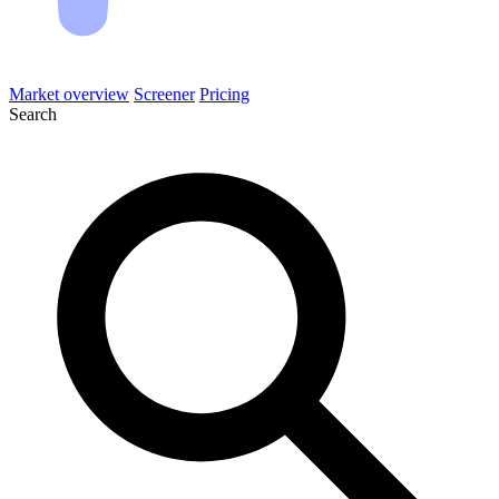
Market overview
Screener
Pricing
Search