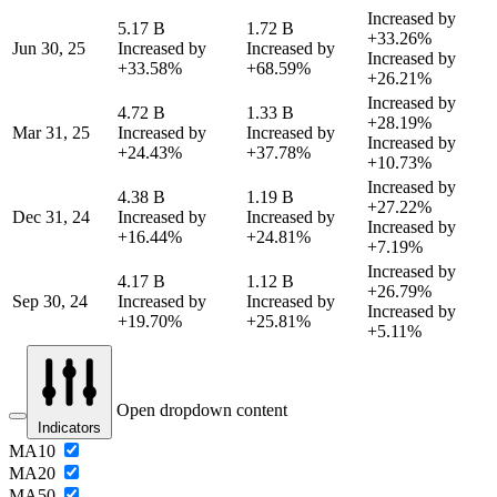
Increased by
5.17 B
1.72 B
+33.26%
Jun 30, 25
Increased by
Increased by
Increased by
+33.58%
+68.59%
+26.21%
Increased by
4.72 B
1.33 B
+28.19%
Mar 31, 25
Increased by
Increased by
Increased by
+24.43%
+37.78%
+10.73%
Increased by
4.38 B
1.19 B
+27.22%
Dec 31, 24
Increased by
Increased by
Increased by
+16.44%
+24.81%
+7.19%
Increased by
4.17 B
1.12 B
+26.79%
Sep 30, 24
Increased by
Increased by
Increased by
+19.70%
+25.81%
+5.11%
Open dropdown content
Indicators
MA10
MA20
MA50