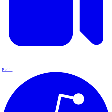
Reddit