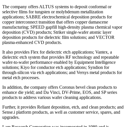
The company offers ALTUS systems to deposit conformal or
selective films for tungsten or molybdenum metallization
applications; SABRE electrochemical deposition products for
copper interconnect transition that offers copper damascene
manufacturing; SPEED gapfill high-density plasma chemical vapor
deposition (CVD) products; Striker single-wafer atomic layer
deposition products for dielectric film solutions; and VECTOR
plasma-enhanced CVD products.
It also provides Flex for dielectric etch applications; Vantex, a
dielectric etch system that provides RF technology and repeatable
wafer-to-wafer performance enabled by Equipment Intelligence
solutions; Kiyo for conductor etch applications; Syndion for
through-silicon via etch applications; and Versys metal products for
metal etch processes.
In addition, the company offers Coronus bevel clean products to
enhance die yield; and Da Vinci, DV-Prime, EOS, and SP series
products to address various wafer cleaning applications.
Further, it provides Reliant deposition, etch, and clean products; and
Sense.i platform products, as well as customer service, spares, and
upgrades.
Lam Research Corporation was incorporated in 1980 and is