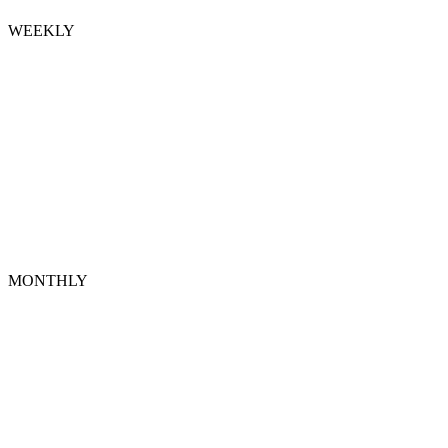
WEEKLY
MONTHLY