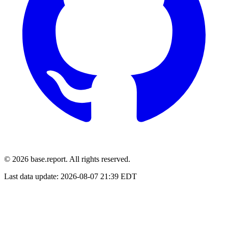
© 2026 base.report. All rights reserved.
Last data update:
2026-08-07 21:39 EDT