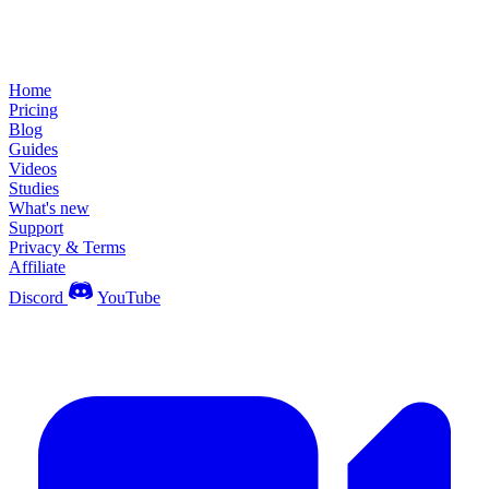
Home
Pricing
Blog
Guides
Videos
Studies
What's new
Support
Privacy & Terms
Affiliate
Discord
YouTube