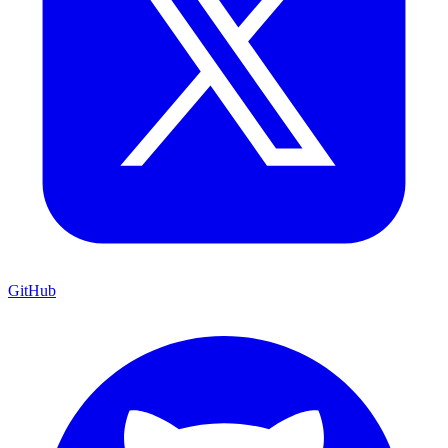
GitHub