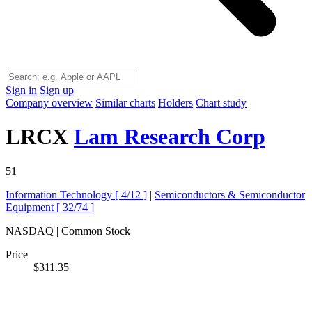
Sign in
Sign up
Company overview
Similar charts
Holders
Chart study
LRCX
Lam Research Corp
51
Information Technology [
4/12
]
|
Semiconductors & Semiconductor
Equipment [
32/74
]
NASDAQ | Common Stock
Price
$311.35