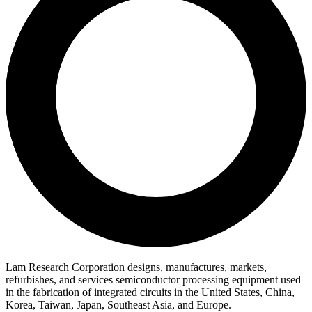
Lam Research Corporation designs, manufactures, markets,
refurbishes, and services semiconductor processing equipment used
in the fabrication of integrated circuits in the United States, China,
Korea, Taiwan, Japan, Southeast Asia, and Europe.