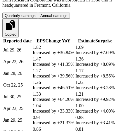
headquartered in Fremont, California.
Quarterly earnings
Annual earnings
Copied
Reported date
EPS
Change YoY
Estimate
Surprise
1.82
1.69
Jul 29, 26
Increased by
+36.84%
Increased by
+7.69%
1.47
1.36
Apr 22, 26
Increased by
+41.35%
Increased by
+8.09%
1.27
1.17
Jan 28, 26
Increased by
+39.56%
Increased by
+8.55%
1.26
1.22
Oct 22, 25
Increased by
+46.51%
Increased by
+3.28%
1.33
1.21
Jul 30, 25
Increased by
+64.20%
Increased by
+9.92%
1.04
1.00
Apr 23, 25
Increased by
+33.33%
Increased by
+4.00%
0.91
0.88
Jan 29, 25
Increased by
+21.33%
Increased by
+3.41%
0.86
0.81