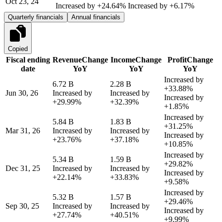
Oct 23, 24
Increased by
+24.64%
Increased by
+6.17%
Quarterly financials
Annual financials
Copied
Fiscal ending
Revenue
Change
Income
Change
Profit
Change
date
YoY
YoY
YoY
Increased by
6.72 B
2.28 B
+33.88%
Jun 30, 26
Increased by
Increased by
Increased by
+29.99%
+32.39%
+1.85%
Increased by
5.84 B
1.83 B
+31.25%
Mar 31, 26
Increased by
Increased by
Increased by
+23.76%
+37.18%
+10.85%
Increased by
5.34 B
1.59 B
+29.82%
Dec 31, 25
Increased by
Increased by
Increased by
+22.14%
+33.83%
+9.58%
Increased by
5.32 B
1.57 B
+29.46%
Sep 30, 25
Increased by
Increased by
Increased by
+27.74%
+40.51%
+9.99%