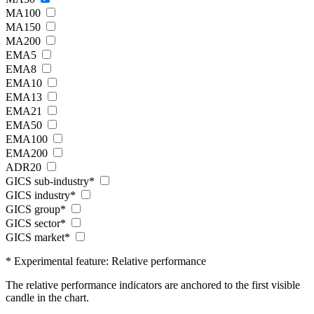
MA100
MA150
MA200
EMA5
EMA8
EMA10
EMA13
EMA21
EMA50
EMA100
EMA200
ADR20
GICS sub-industry*
GICS industry*
GICS group*
GICS sector*
GICS market*
* Experimental feature: Relative performance
The relative performance indicators are anchored to the first visible
candle in the chart.