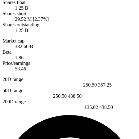
Shares float
1.25 B
Shares short
29.52 M [2.37%]
Shares outstanding
1.25 B
Market cap
382.60 B
Beta
1.86
Price/earnings
53.46
20D range
250.50
357.25
50D range
250.50
438.50
200D range
135.02
438.50