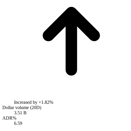
Increased by
+1.82%
Dollar volume (20D)
3.51 B
ADR%
6.59