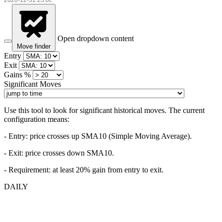
Open dropdown content
Move finder
Entry
Exit
Gains %
Significant Moves
Use this tool to look for significant historical moves. The current
configuration means:
- Entry:
price crosses up SMA10 (Simple Moving Average).
- Exit: price crosses down SMA10.
- Requirement: at least 20% gain from entry to exit.
DAILY