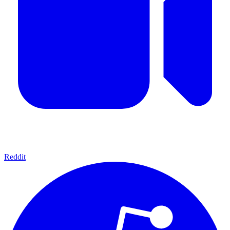
Reddit