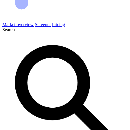
Market overview
Screener
Pricing
Search