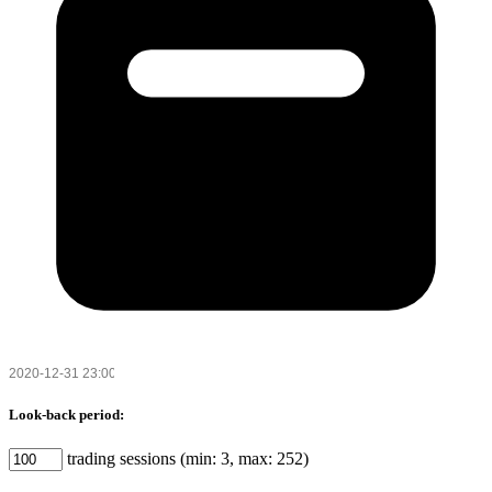
Look-back period:
trading sessions (min: 3, max: 252)