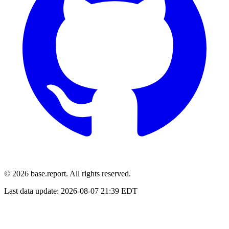
© 2026 base.report. All rights reserved.
Last data update:
2026-08-07 21:39 EDT