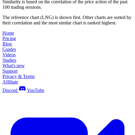
Similarity is based on the correlation of the price action of the past
100 trading sessions.
The reference chart (LNG) is shown first. Other charts are sorted by
their correlation and the most similar chart is ranked highest.
Home
Pricing
Blog
Guides
Videos
Studies
What's new
Support
Privacy & Terms
Affiliate
Discord
YouTube