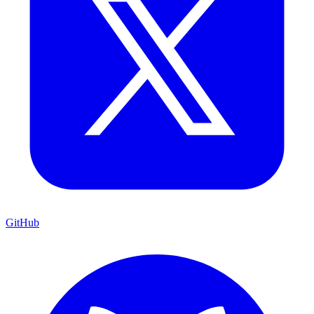
GitHub