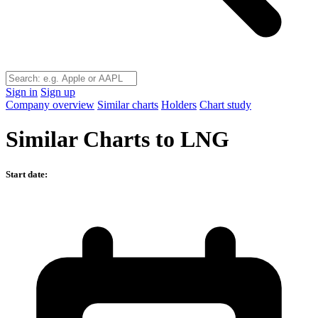
Sign in
Sign up
Company overview
Similar charts
Holders
Chart study
Similar Charts to LNG
Start date: