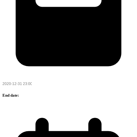
End date: