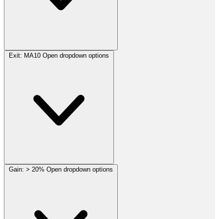
Exit:
MA10
Open dropdown options
Gain:
> 20%
Open dropdown options