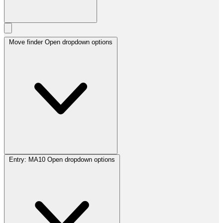
Move finder
Open dropdown options
Entry:
MA10
Open dropdown options