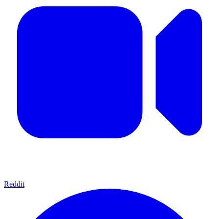
Reddit