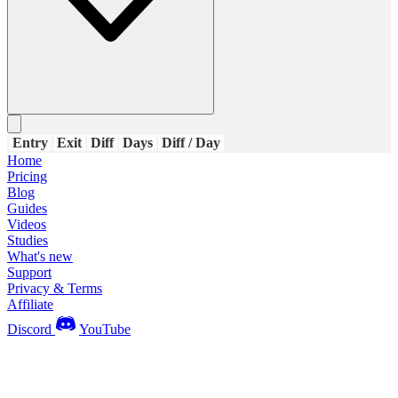
Entry
Exit
Diff
Days
Diff / Day
Home
Pricing
Blog
Guides
Videos
Studies
What's new
Support
Privacy & Terms
Affiliate
Discord
YouTube