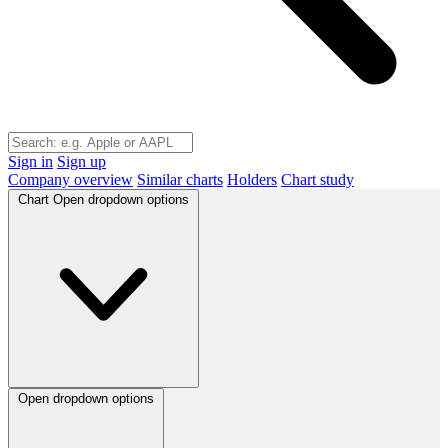
Sign in
Sign up
Company overview
Similar charts
Holders
Chart study
Chart
Open dropdown options
Open dropdown options