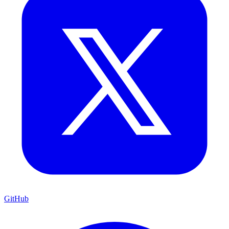
GitHub