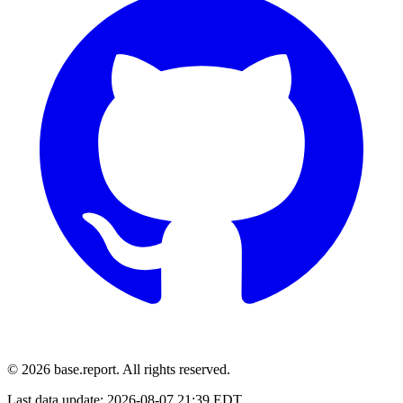
© 2026 base.report. All rights reserved.
Last data update:
2026-08-07 21:39 EDT