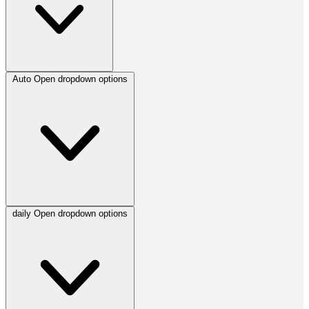
Auto
Open dropdown options
daily
Open dropdown options