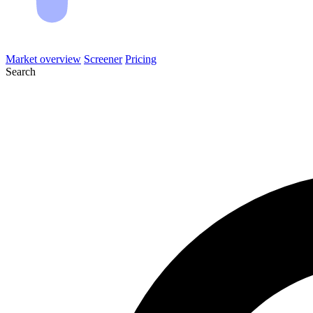
Market overview
Screener
Pricing
Search