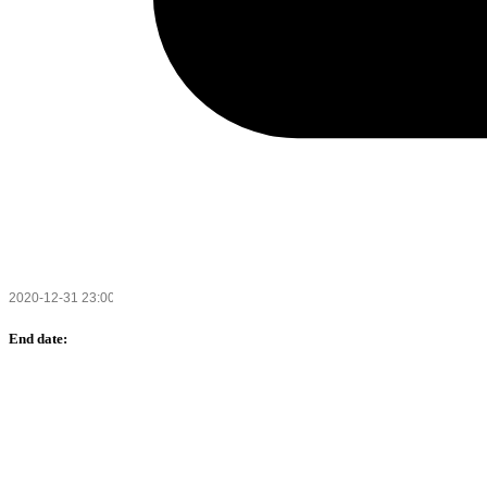
End date: