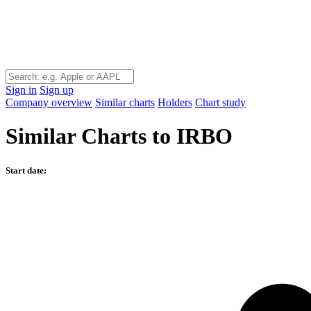
Sign in
Sign up
Company overview
Similar charts
Holders
Chart study
Similar Charts to IRBO
Start date: