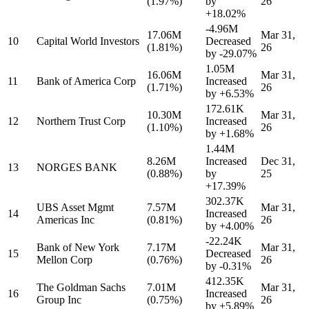
(1.97%)
by
26
+18.02%
-4.96M
17.06M
Mar 31,
10
Capital World Investors
Decreased
(1.81%)
26
by
-29.07%
1.05M
16.06M
Mar 31,
11
Bank of America Corp
Increased
(1.71%)
26
by
+6.53%
172.61K
10.30M
Mar 31,
12
Northern Trust Corp
Increased
(1.10%)
26
by
+1.68%
1.44M
8.26M
Increased
Dec 31,
13
NORGES BANK
(0.88%)
by
25
+17.39%
302.37K
UBS Asset Mgmt
7.57M
Mar 31,
14
Increased
Americas Inc
(0.81%)
26
by
+4.00%
-22.24K
Bank of New York
7.17M
Mar 31,
15
Decreased
Mellon Corp
(0.76%)
26
by
-0.31%
412.35K
The Goldman Sachs
7.01M
Mar 31,
16
Increased
Group Inc
(0.75%)
26
by
+5.89%