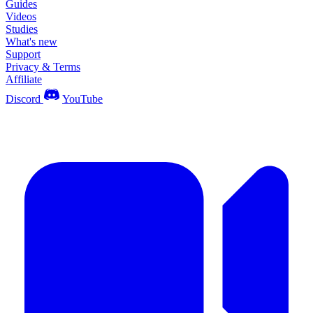
Guides
Videos
Studies
What's new
Support
Privacy & Terms
Affiliate
Discord
YouTube