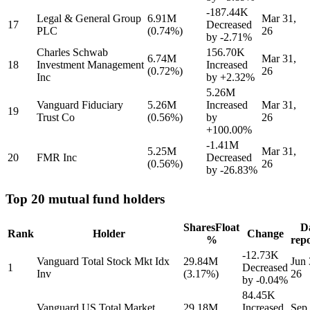
-187.44K
Legal & General Group
6.91M
Mar 31,
17
Decreased
PLC
(0.74%)
26
by
-2.71%
Charles Schwab
156.70K
6.74M
Mar 31,
18
Investment Management
Increased
(0.72%)
26
Inc
by
+2.32%
5.26M
Vanguard Fiduciary
5.26M
Increased
Mar 31,
19
Trust Co
(0.56%)
by
26
+100.00%
-1.41M
5.25M
Mar 31,
20
FMR Inc
Decreased
(0.56%)
26
by
-26.83%
Top 20 mutual fund holders
Shares
Float
D
Rank
Holder
Change
%
rep
-12.73K
Vanguard Total Stock Mkt Idx
29.84M
Jun 
1
Decreased
Inv
(3.17%)
26
by
-0.04%
84.45K
Vanguard US Total Market
29.18M
Increased
Sep 