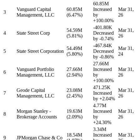
60.85M
Vanguard Capital
60.85M
Increased
Mar 31,
3
Management, LLC
(6.47%)
by
26
+100.00%
-401.80K
54.59M
Mar 31,
4
State Street Corp
Decreased
(5.81%)
26
by
-0.74%
-467.84K
54.49M
Mar 31,
5
State Street Corporation
Decreased
(5.80%)
24
by
-0.86%
27.66M
Vanguard Portfolio
27.66M
Increased
Mar 31,
6
Management, LLC
(2.94%)
by
26
+100.00%
471.25K
Geode Capital
23.08M
Mar 31,
7
Increased
Management, LLC
(2.45%)
26
by
+2.04%
4.77M
Morgan Stanley -
19.63M
Increased
Mar 31,
8
Brokerage Accounts
(2.09%)
by
26
+24.30%
3.34M
18.54M
Increased
Mar 31,
9
JPMorgan Chase & Co