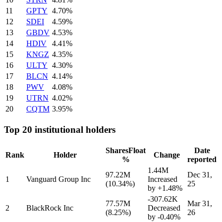
11
GPTY
4.70%
12
SDEI
4.59%
13
GBDV
4.53%
14
HDIV
4.41%
15
KNGZ
4.35%
16
ULTY
4.30%
17
BLCN
4.14%
18
PWV
4.08%
19
UTRN
4.02%
20
CQTM
3.95%
Top 20 institutional holders
Shares
Float
Date
Rank
Holder
Change
%
reported
1.44M
97.22M
Dec 31,
1
Vanguard Group Inc
Increased
(10.34%)
25
by
+1.48%
-307.62K
77.57M
Mar 31,
2
BlackRock Inc
Decreased
(8.25%)
26
by
-0.40%