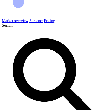
Market overview
Screener
Pricing
Search