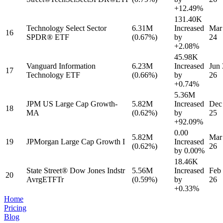
+12.49%
131.40K
Technology Select Sector
6.31M
Increased
Mar
16
SPDR® ETF
(0.67%)
by
24
+2.08%
45.98K
Vanguard Information
6.23M
Increased
Jun 
17
Technology ETF
(0.66%)
by
26
+0.74%
5.36M
JPM US Large Cap Growth-
5.82M
Increased
Dec
18
MA
(0.62%)
by
25
+92.09%
0.00
5.82M
Mar
19
JPMorgan Large Cap Growth I
Increased
(0.62%)
26
by
0.00%
18.46K
State Street® Dow Jones Indstr
5.56M
Increased
Feb 
20
AvrgETFTr
(0.59%)
by
26
+0.33%
Home
Pricing
Blog