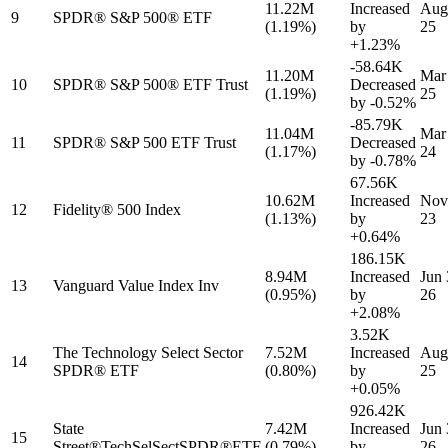
11.22M
Increased
Aug
9
SPDR® S&P 500® ETF
(1.19%)
by
25
+1.23%
-58.64K
11.20M
Mar
10
SPDR® S&P 500® ETF Trust
Decreased
(1.19%)
25
by
-0.52%
-85.79K
11.04M
Mar
11
SPDR® S&P 500 ETF Trust
Decreased
(1.17%)
24
by
-0.78%
67.56K
10.62M
Increased
Nov
12
Fidelity® 500 Index
(1.13%)
by
23
+0.64%
186.15K
8.94M
Increased
Jun 
13
Vanguard Value Index Inv
(0.95%)
by
26
+2.08%
3.52K
The Technology Select Sector
7.52M
Increased
Aug
14
SPDR® ETF
(0.80%)
by
25
+0.05%
926.42K
State
7.42M
Increased
Jun 
15
Street®TechSelSectSPDR®ETF
(0.79%)
by
26