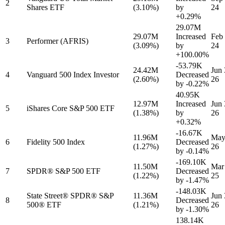
2
Shares ETF
(3.10%)
by
24
+0.29%
29.07M
29.07M
Increased
Feb 
3
Performer (AFRIS)
(3.09%)
by
24
+100.00%
-53.79K
24.42M
Jun 
4
Vanguard 500 Index Investor
Decreased
(2.60%)
26
by
-0.22%
40.95K
12.97M
Increased
Jun 
5
iShares Core S&P 500 ETF
(1.38%)
by
26
+0.32%
-16.67K
11.96M
May
6
Fidelity 500 Index
Decreased
(1.27%)
26
by
-0.14%
-169.10K
11.50M
Mar
7
SPDR® S&P 500 ETF
Decreased
(1.22%)
25
by
-1.47%
-148.03K
State Street® SPDR® S&P
11.36M
Jun 
8
Decreased
500® ETF
(1.21%)
26
by
-1.30%
138.14K