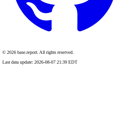
© 2026 base.report. All rights reserved.
Last data update:
2026-08-07 21:39 EDT