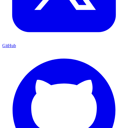
GitHub