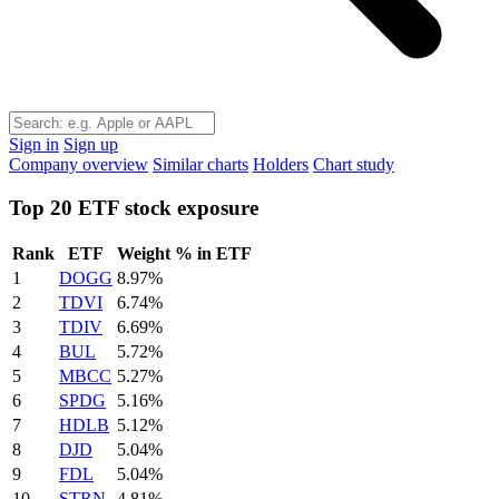
Sign in
Sign up
Company overview
Similar charts
Holders
Chart study
Top 20 ETF stock exposure
Rank
ETF
Weight % in ETF
1
DOGG
8.97%
2
TDVI
6.74%
3
TDIV
6.69%
4
BUL
5.72%
5
MBCC
5.27%
6
SPDG
5.16%
7
HDLB
5.12%
8
DJD
5.04%
9
FDL
5.04%
10
STRN
4.81%