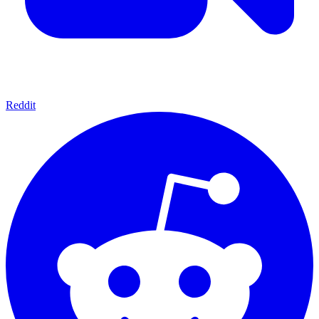
Reddit