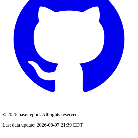
© 2026 base.report. All rights reserved.
Last data update:
2026-08-07 21:39 EDT