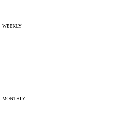
WEEKLY
MONTHLY