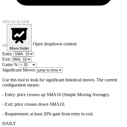
Open dropdown content
Move finder
Entry
Exit
Gains %
Significant Moves
Use this tool to look for significant historical moves. The current
configuration means:
- Entry:
price crosses up SMA10 (Simple Moving Average).
- Exit: price crosses down SMA10.
- Requirement: at least 20% gain from entry to exit.
DAILY