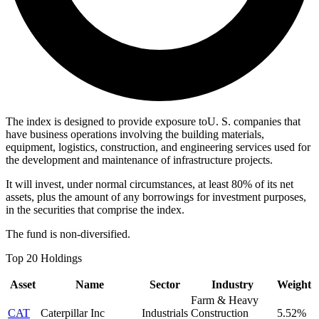
The index is designed to provide exposure toU. S. companies that
have business operations involving the building materials,
equipment, logistics, construction, and engineering services used for
the development and maintenance of infrastructure projects.
It will invest, under normal circumstances, at least 80% of its net
assets, plus the amount of any borrowings for investment purposes,
in the securities that comprise the index.
The fund is non-diversified.
Top 20 Holdings
Asset
Name
Sector
Industry
Weight
Farm & Heavy
CAT
Caterpillar Inc
Industrials
Construction
5.52%