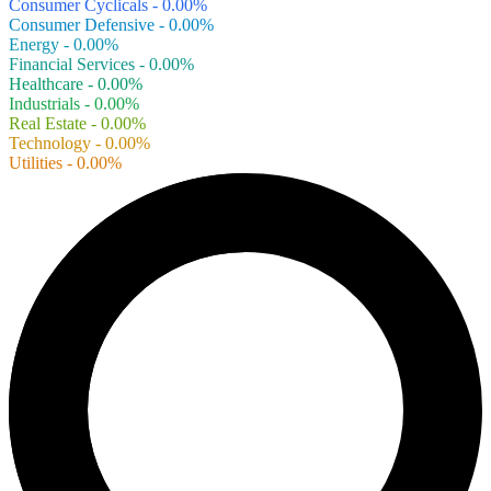
Consumer Cyclicals - 0.00%
Consumer Defensive - 0.00%
Energy - 0.00%
Financial Services - 0.00%
Healthcare - 0.00%
Industrials - 0.00%
Real Estate - 0.00%
Technology - 0.00%
Utilities - 0.00%