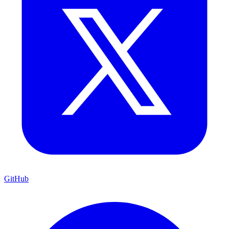
GitHub