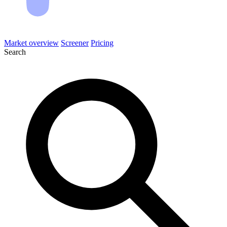
Market overview
Screener
Pricing
Search