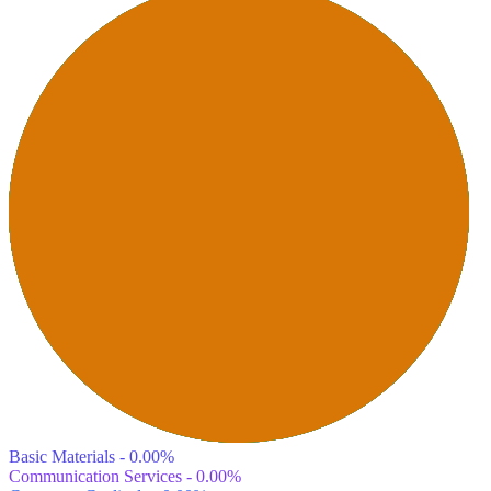
Basic Materials - 0.00%
Communication Services - 0.00%