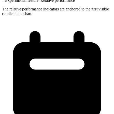
* Experimental feature: Relative performance
The relative performance indicators are anchored to the first visible
candle in the chart.