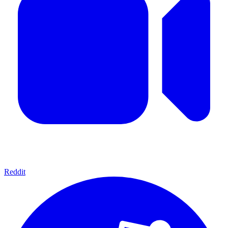
Reddit