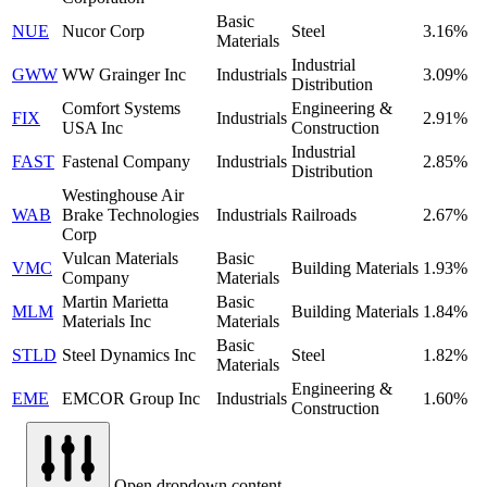
Basic
NUE
Nucor Corp
Steel
3.16%
Materials
Industrial
GWW
WW Grainger Inc
Industrials
3.09%
Distribution
Comfort Systems
Engineering &
FIX
Industrials
2.91%
USA Inc
Construction
Industrial
FAST
Fastenal Company
Industrials
2.85%
Distribution
Westinghouse Air
WAB
Brake Technologies
Industrials
Railroads
2.67%
Corp
Vulcan Materials
Basic
VMC
Building Materials
1.93%
Company
Materials
Martin Marietta
Basic
MLM
Building Materials
1.84%
Materials Inc
Materials
Basic
STLD
Steel Dynamics Inc
Steel
1.82%
Materials
Engineering &
EME
EMCOR Group Inc
Industrials
1.60%
Construction
Open dropdown content