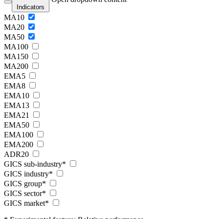
Indicators
MA10
MA20
MA50
MA100
MA150
MA200
EMA5
EMA8
EMA10
EMA13
EMA21
EMA50
EMA100
EMA200
ADR20
GICS sub-industry*
GICS industry*
GICS group*
GICS sector*
GICS market*