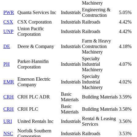
Machinery
Engineering &
PWR
Quanta Services Inc
Industrials
5.05%
Construction
CSX
CSX Corporation
Industrials
Railroads
4.42%
Union Pacific
UNP
Industrials
Railroads
4.42%
Corporation
Farm & Heavy
DE
Deere & Company
Industrials
Construction
4.18%
Machinery
Specialty
Parker-Hannifin
PH
Industrials
Industrial
4.07%
Corporation
Machinery
Specialty
Emerson Electric
EMR
Industrials
Industrial
4.02%
Company
Machinery
Basic
CRH
CRH PLC ADR
Building Materials
3.59%
Materials
Basic
CRH
CRH PLC
Building Materials
3.58%
Materials
Rental & Leasing
URI
United Rentals Inc
Industrials
3.56%
Services
Norfolk Southern
NSC
Industrials
Railroads
3.53%
Corporation