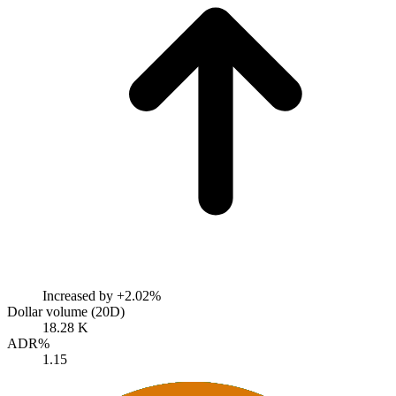
Increased by
+2.02%
Dollar volume (20D)
18.28 K
ADR%
1.15