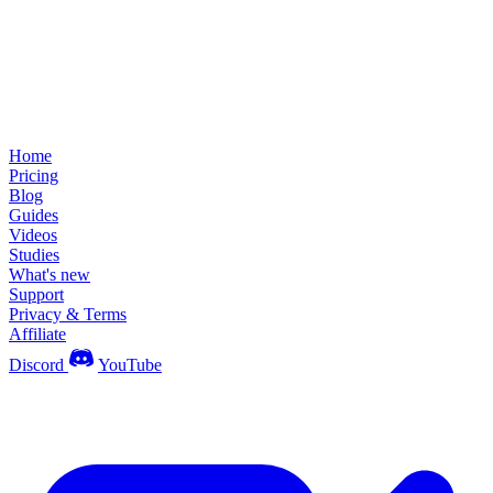
Home
Pricing
Blog
Guides
Videos
Studies
What's new
Support
Privacy & Terms
Affiliate
Discord
YouTube