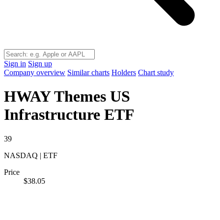
Sign in
Sign up
Company overview
Similar charts
Holders
Chart study
HWAY
Themes US
Infrastructure ETF
39
NASDAQ | ETF
Price
$38.05