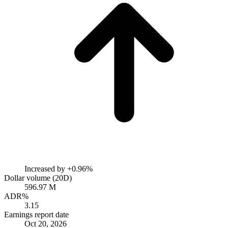
Increased by
+0.96%
Dollar volume (20D)
596.97 M
ADR%
3.15
Earnings report date
Oct 20, 2026