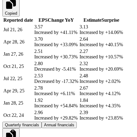
Copied
Reported date
EPS
Change YoY
Estimate
Surprise
3.57
3.13
Jul 21, 26
Increased by
+41.11%
Increased by
+14.06%
3.70
2.64
Apr 28, 26
Increased by
+33.09%
Increased by
+40.15%
2.51
2.27
Jan 27, 26
Increased by
+30.73%
Increased by
+10.57%
2.80
2.32
Oct 21, 25
Decreased by
-5.41%
Increased by
+20.69%
2.53
2.48
Jul 22, 25
Decreased by
-17.32%
Increased by
+2.02%
2.78
2.67
Apr 29, 25
Increased by
+6.11%
Increased by
+4.12%
1.92
1.84
Jan 28, 25
Increased by
+54.84%
Increased by
+4.35%
2.96
2.39
Oct 22, 24
Increased by
+29.82%
Increased by
+23.85%
Quarterly financials
Annual financials