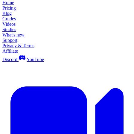
Home
Pricing
Blog
Guides
Videos
Studies
What's new
Support
Privacy & Terms
Affiliate
Discord
YouTube