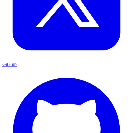
GitHub