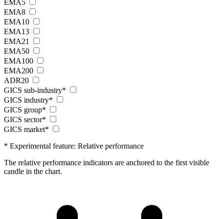
EMA5
EMA8
EMA10
EMA13
EMA21
EMA50
EMA100
EMA200
ADR20
GICS sub-industry*
GICS industry*
GICS group*
GICS sector*
GICS market*
* Experimental feature: Relative performance
The relative performance indicators are anchored to the first visible
candle in the chart.