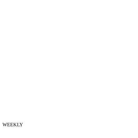
WEEKLY