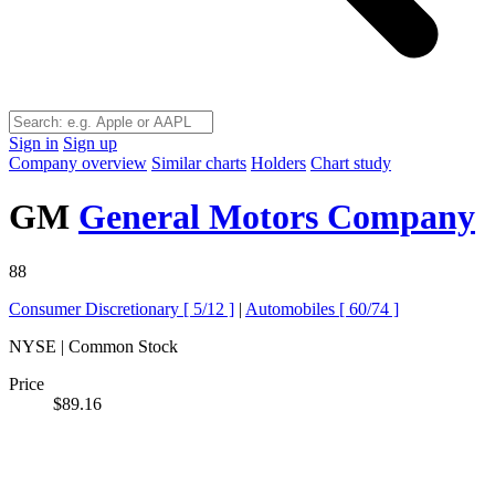
Sign in
Sign up
Company overview
Similar charts
Holders
Chart study
GM
General Motors Company
88
Consumer Discretionary [
5/12
]
|
Automobiles [
60/74
]
NYSE | Common Stock
Price
$89.16