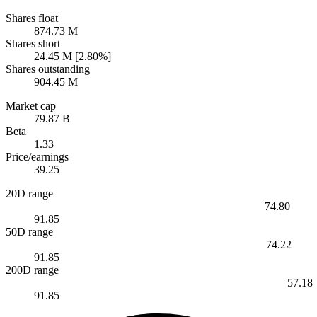
Shares float
874.73 M
Shares short
24.45 M [2.80%]
Shares outstanding
904.45 M
Market cap
79.87 B
Beta
1.33
Price/earnings
39.25
20D range
74.80
91.85
50D range
74.22
91.85
200D range
57.18
91.85