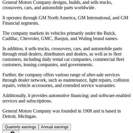
General Motors Company designs, builds, and sells trucks,
crossovers, cars, and automobile parts worldwide.
It operates through GM North America, GM International, and GM
Financial segments.
The company markets its vehicles primarily under the Buick,
Cadillac, Chevrolet, GMC, Baojun, and Wuling brand names.
In addition, it sells trucks, crossovers, cars, and automobile parts
through retail dealers, distributors and dealers, as well as to fleet
customers, including daily rental car companies, commercial fleet
customers, leasing companies, and governments.
Further, the company offers various range of after-sale services
through dealer network, such as maintenance, light repairs, collision
repairs, vehicle accessories, and extended service warranties.
Additionally, it provides automotive financing; and software-enabled
services and subscriptions.
General Motors Company was founded in 1908 and is based in
Detroit, Michigan.
Quarterly earnings
Annual earnings