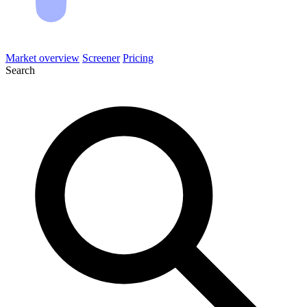
Market overview
Screener
Pricing
Search