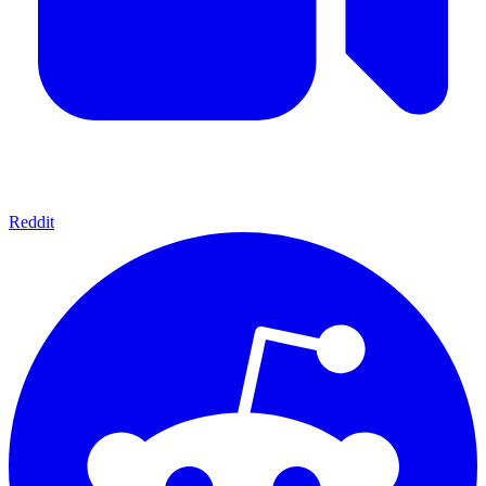
Reddit