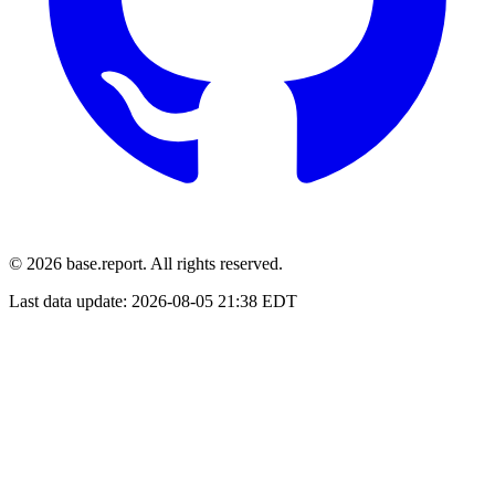
© 2026 base.report. All rights reserved.
Last data update:
2026-08-05 21:38 EDT