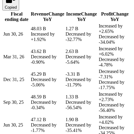
Copied
Fiscal
Revenue
Change
Income
Change
Profit
Change
ending date
YoY
YoY
YoY
Increased by
48.03 B
1.27 B
+2.65%
Jun 30, 26
Increased by
Decreased by
Decreased by
+1.92%
-32.77%
-34.04%
Increased by
43.62 B
2.63 B
+6.02%
Mar 31, 26
Decreased by
Decreased by
Decreased by
-0.90%
-5.64%
-4.78%
Decreased by
45.29 B
-3.31 B
-7.31%
Dec 31, 25
Decreased by
Decreased by
Decreased by
-5.06%
-11.79%
-17.75%
Increased by
48.59 B
1.33 B
+2.73%
Sep 30, 25
Decreased by
Decreased by
Decreased by
-0.34%
-56.54%
-56.40%
Increased by
47.12 B
1.90 B
+4.02%
Jun 30, 25
Decreased by
Decreased by
Decreased by
-1.77%
-35.41%
-34.25%