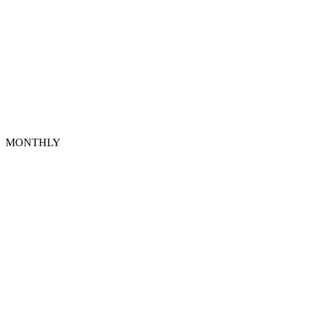
MONTHLY