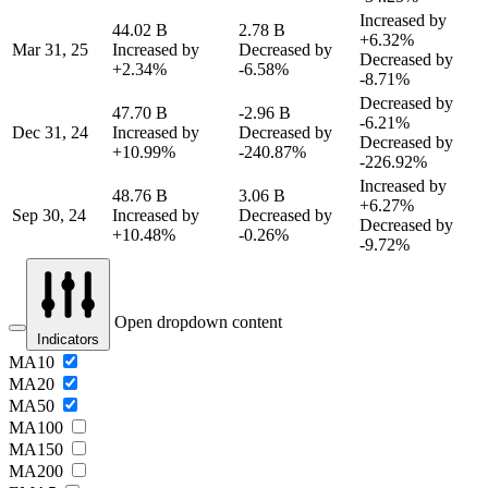
Increased by
44.02 B
2.78 B
+6.32%
Mar 31, 25
Increased by
Decreased by
Decreased by
+2.34%
-6.58%
-8.71%
Decreased by
47.70 B
-2.96 B
-6.21%
Dec 31, 24
Increased by
Decreased by
Decreased by
+10.99%
-240.87%
-226.92%
Increased by
48.76 B
3.06 B
+6.27%
Sep 30, 24
Increased by
Decreased by
Decreased by
+10.48%
-0.26%
-9.72%
Open dropdown content
Indicators
MA10
MA20
MA50
MA100
MA150
MA200