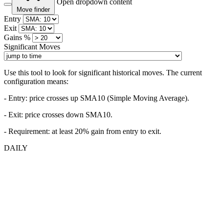
Open dropdown content
Move finder
Entry
Exit
Gains %
Significant Moves
Use this tool to look for significant historical moves. The current
configuration means:
- Entry:
price crosses up SMA10 (Simple Moving Average).
- Exit: price crosses down SMA10.
- Requirement: at least 20% gain from entry to exit.
DAILY