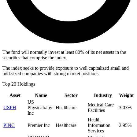
The fund will normally invest at least 80% of its net assets in the
securities that comprise the index.
The index seeks to provide exposure to well capitalized small and
mid-sized companies with strong market positions.
Top 20 Holdings
Asset
Name
Sector
Industry
Weight
US
Medical Care
USPH
Physicalrapy
Healthcare
3.03%
Facilities
Inc
Health
PINC
Premier Inc
Healthcare
Information
2.95%
Services