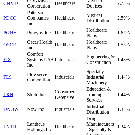
CONMED
Medical
CNMD
Healthcare
2.73%
Corporation
Devices
Patterson
Medical
PDCO
Companies
Healthcare
2.59%
Distribution
Inc
Healthcare
PGNY
Progyny Inc
Healthcare
1.67%
Plans
Oscar Health
Healthcare
OSCR
Healthcare
1.53%
Inc
Plans
Comfort
Engineering &
FIX
Systems USA
Industrials
1.48%
Construction
Inc
Specialty
Flowserve
FLS
Industrials
Industrial
1.44%
Corporation
Machinery
Education &
Consumer
LRN
Stride Inc
Training
1.44%
Defensive
Services
Industrial
DNOW
Now Inc
Industrials
1.34%
Distribution
Drug
Lantheus
Manufacturers
LNTH
Healthcare
1.34%
Holdings Inc
- Specialty &
Generic