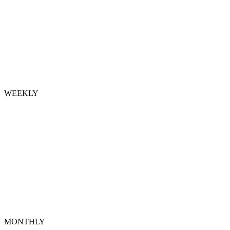
WEEKLY
MONTHLY