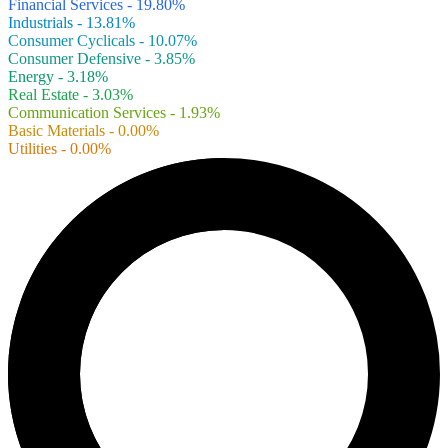
Financial Services - 19.80%
Industrials - 13.81%
Consumer Cyclicals - 10.07%
Consumer Defensive - 3.85%
Energy - 3.18%
Real Estate - 3.03%
Communication Services - 1.93%
Basic Materials - 0.00%
Utilities - 0.00%