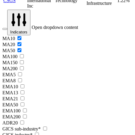
CSGS
International
Technology
1.22%
Infrastructure
Inc
Open dropdown content
Indicators
MA10
MA20
MA50
MA100
MA150
MA200
EMA5
EMA8
EMA10
EMA13
EMA21
EMA50
EMA100
EMA200
ADR20
GICS sub-industry*
GICS industry*