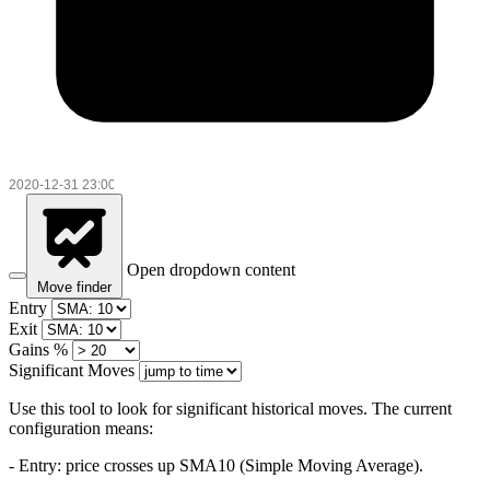
Open dropdown content
Move finder
Entry
Exit
Gains %
Significant Moves
Use this tool to look for significant historical moves. The current
configuration means:
- Entry:
price crosses up SMA10 (Simple Moving Average).