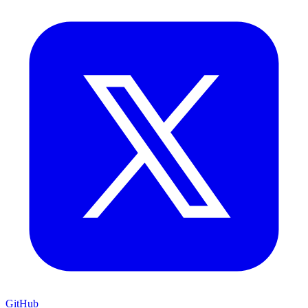
GitHub