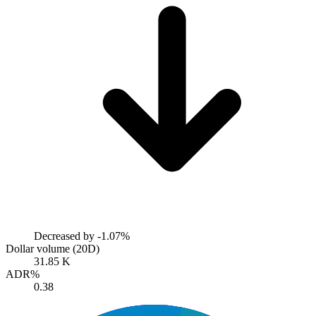
Decreased by
-1.07%
Dollar volume (20D)
31.85 K
ADR%
0.38