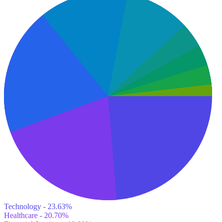
Technology - 23.63%
Healthcare - 20.70%