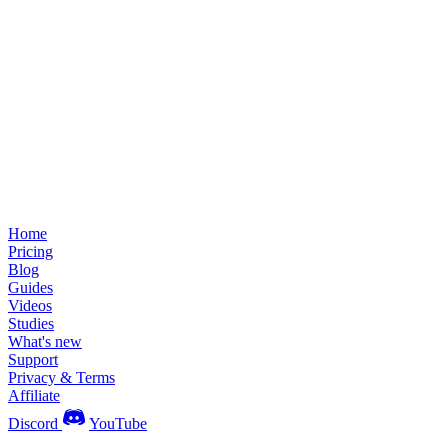
Home
Pricing
Blog
Guides
Videos
Studies
What's new
Support
Privacy & Terms
Affiliate
Discord
YouTube