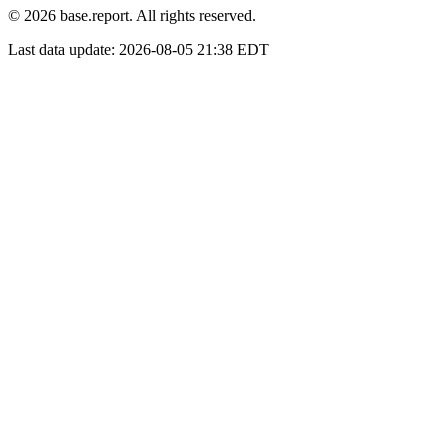
© 2026 base.report. All rights reserved.
Last data update:
2026-08-05 21:38 EDT