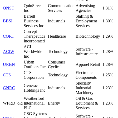
QuinStreet
Communication
Advertising
QNST
1.31%
Inc
Services
Agencies
Barrett
Staffing &
BBSI
Business
Industrials
Employment
1.30%
Services Inc
Services
Corcept
CORT
Therapeutics
Healthcare
Biotechnology
1.29%
Incorporated
ACI
Software -
ACIW
Worldwide
Technology
1.28%
Infrastructure
Inc
Urban
Consumer
URBN
Apparel Retail
1.28%
Outfitters Inc
Cyclical
CTS
Electronic
CTS
Technology
1.25%
Corporation
Components
Specialty
Generac
GNRC
Industrials
Industrial
1.23%
Holdings Inc
Machinery
Weatherford
Oil & Gas
WFRD_old
International
Energy
Equipment &
1.23%
PLC
Services
CSG Systems
Software -