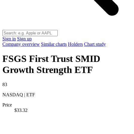
Sign in
Sign up
Company overview
Similar charts
Holders
Chart study
FSGS
First Trust SMID
Growth Strength ETF
83
NASDAQ | ETF
Price
$33.32