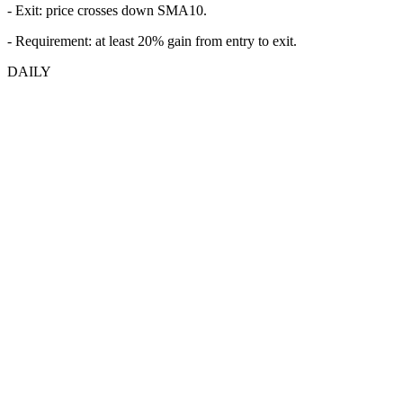
- Exit: price crosses down SMA10.
- Requirement: at least 20% gain from entry to exit.
DAILY