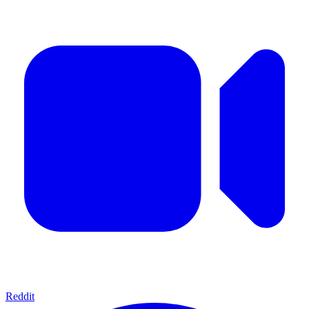
Reddit