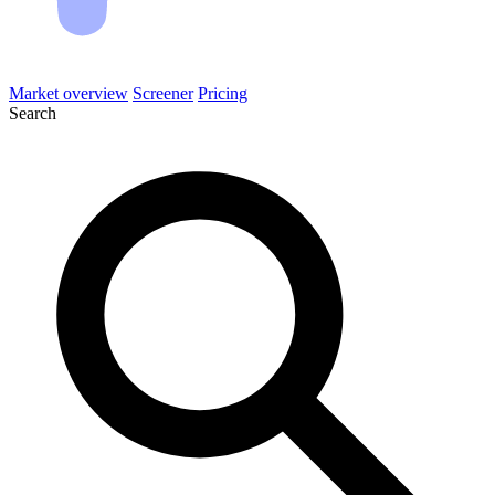
Market overview
Screener
Pricing
Search