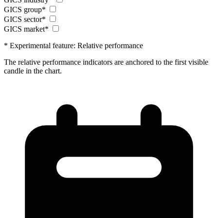
GICS group*
GICS sector*
GICS market*
* Experimental feature: Relative performance
The relative performance indicators are anchored to the first visible
candle in the chart.