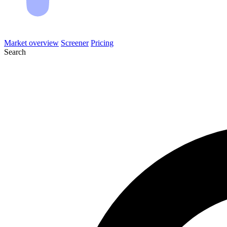
Market overview
Screener
Pricing
Search