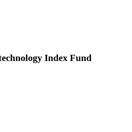
technology Index Fund