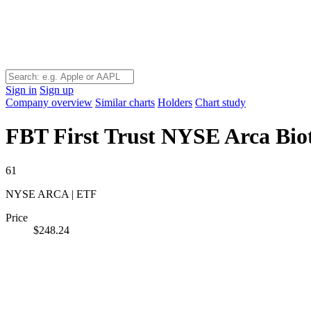
Sign in
Sign up
Company overview
Similar charts
Holders
Chart study
FBT
First Trust NYSE Arca Bio
61
NYSE ARCA | ETF
Price
$248.24