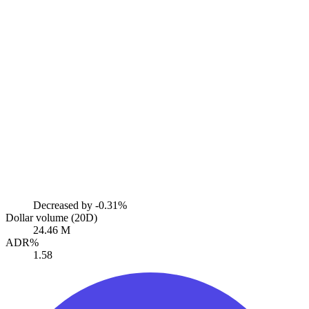
Decreased by
-0.31%
Dollar volume (20D)
24.46 M
ADR%
1.58