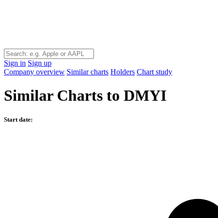
Sign in
Sign up
Company overview
Similar charts
Holders
Chart study
Similar Charts to DMYI
Start date: