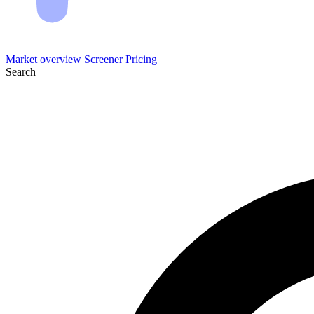
Market overview
Screener
Pricing
Search