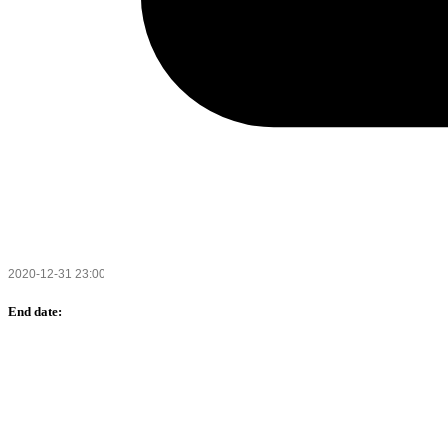
End date: