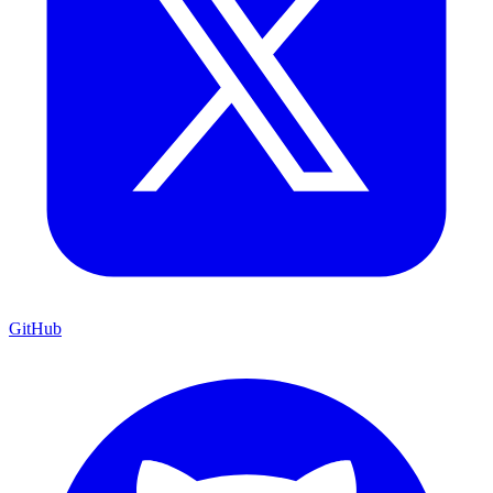
GitHub