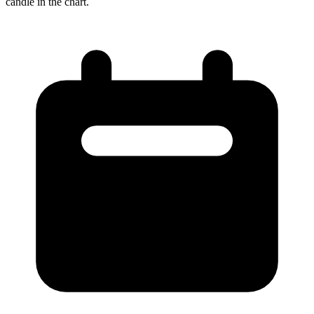
candle in the chart.