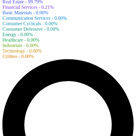
Real Estate - 99.79%
Financial Services - 0.21%
Basic Materials - 0.00%
Communication Services - 0.00%
Consumer Cyclicals - 0.00%
Consumer Defensive - 0.00%
Energy - 0.00%
Healthcare - 0.00%
Industrials - 0.00%
Technology - 0.00%
Utilities - 0.00%