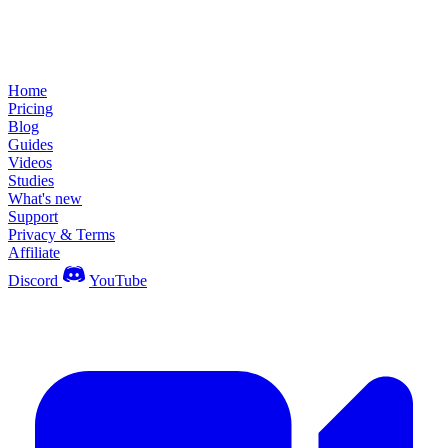
Home
Pricing
Blog
Guides
Videos
Studies
What's new
Support
Privacy & Terms
Affiliate
Discord
YouTube