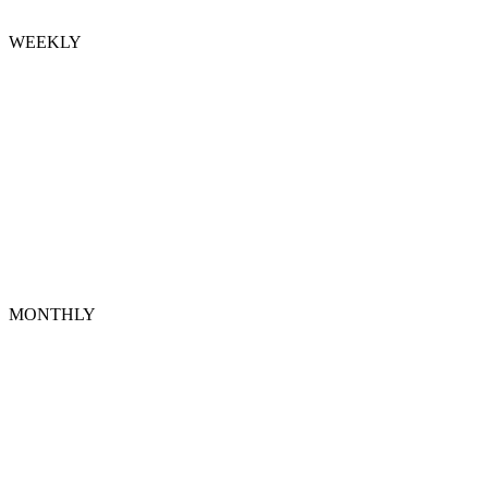
WEEKLY
MONTHLY