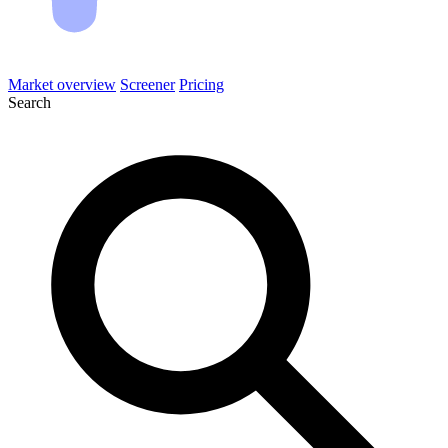
Market overview
Screener
Pricing
Search