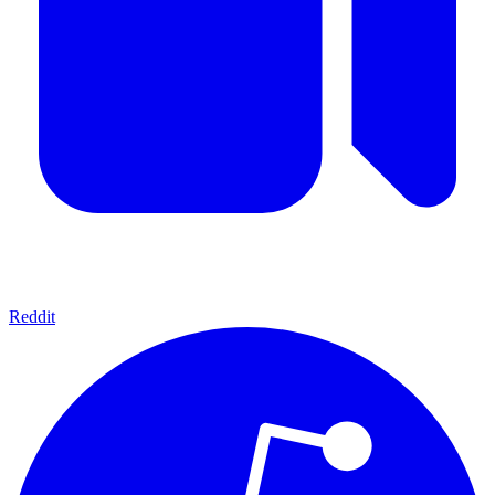
Reddit