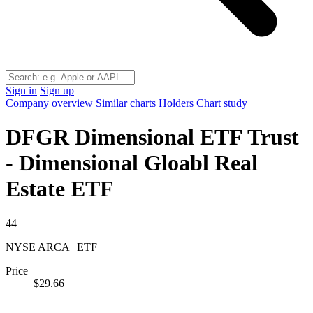
Sign in
Sign up
Company overview
Similar charts
Holders
Chart study
DFGR
Dimensional ETF Trust
- Dimensional Gloabl Real
Estate ETF
44
NYSE ARCA | ETF
Price
$29.66