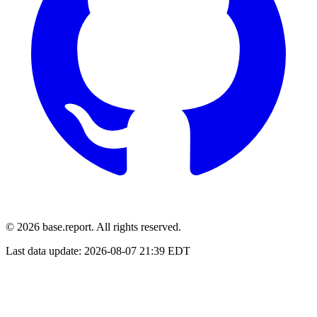
© 2026 base.report. All rights reserved.
Last data update:
2026-08-07 21:39 EDT