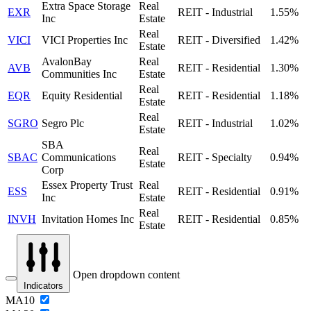
Extra Space Storage
Real
EXR
REIT - Industrial
1.55%
Inc
Estate
Real
VICI
VICI Properties Inc
REIT - Diversified
1.42%
Estate
AvalonBay
Real
AVB
REIT - Residential
1.30%
Communities Inc
Estate
Real
EQR
Equity Residential
REIT - Residential
1.18%
Estate
Real
SGRO
Segro Plc
REIT - Industrial
1.02%
Estate
SBA
Real
SBAC
Communications
REIT - Specialty
0.94%
Estate
Corp
Essex Property Trust
Real
ESS
REIT - Residential
0.91%
Inc
Estate
Real
INVH
Invitation Homes Inc
REIT - Residential
0.85%
Estate
Open dropdown content
Indicators
MA10