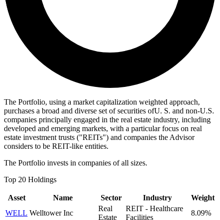
The Portfolio, using a market capitalization weighted approach,
purchases a broad and diverse set of securities ofU. S. and non-U.S.
companies principally engaged in the real estate industry, including
developed and emerging markets, with a particular focus on real
estate investment trusts ("REITs") and companies the Advisor
considers to be REIT-like entities.
The Portfolio invests in companies of all sizes.
Top 20 Holdings
Asset
Name
Sector
Industry
Weight
Real
REIT - Healthcare
WELL
Welltower Inc
8.09%
Estate
Facilities