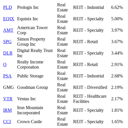
Real
PLD
Prologis Inc
REIT - Industrial
6.62%
Estate
Real
EQIX
Equinix Inc
REIT - Specialty
5.00%
Estate
American Tower
Real
AMT
REIT - Specialty
3.97%
Corp
Estate
Simon Property
Real
SPG
REIT - Retail
3.67%
Group Inc
Estate
Digital Realty Trust
Real
DLR
REIT - Specialty
3.44%
Inc
Estate
Realty Income
Real
O
REIT - Retail
2.91%
Corporation
Estate
Real
PSA
Public Storage
REIT - Industrial
2.68%
Estate
Real
GMG
Goodman Group
REIT - Diversified
2.19%
Estate
Real
REIT - Healthcare
VTR
Ventas Inc
2.17%
Estate
Facilities
Iron Mountain
Real
IRM
REIT - Specialty
1.81%
Incorporated
Estate
Real
CCI
Crown Castle
REIT - Specialty
1.65%
Estate