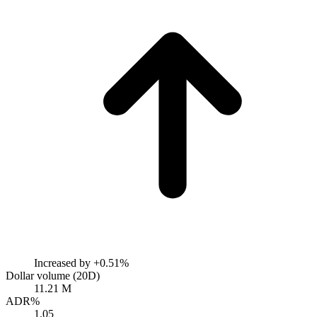
Increased by
+0.51%
Dollar volume (20D)
11.21 M
ADR%
1.05