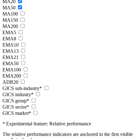
MA20
MA50
MA100
MA150
MA200
EMA5
EMA8
EMA10
EMA13
EMA21
EMA50
EMA100
EMA200
ADR20
GICS sub-industry*
GICS industry*
GICS group*
GICS sector*
GICS market*
* Experimental feature: Relative performance
The relative performance indicators are anchored to the first visible