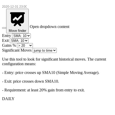
Open dropdown content
Move finder
Entry
Exit
Gains %
Significant Moves
Use this tool to look for significant historical moves. The current
configuration means:
- Entry:
price crosses up SMA10 (Simple Moving Average).
- Exit: price crosses down SMA10.
- Requirement: at least 20% gain from entry to exit.
DAILY