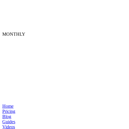
MONTHLY
Home
Pricing
Blog
Guides
Videos