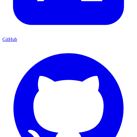
GitHub