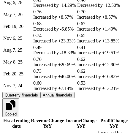
Aug 6, 26
Decreased by
-14.29%
Decreased by
-12.50%
0.76
0.70
May 7, 26
Increased by
+8.57%
Increased by
+8.57%
0.68
0.67
Feb 19, 26
Decreased by
-6.85%
Increased by
+1.49%
0.74
0.65
Nov 6, 25
Increased by
+23.33%
Increased by
+13.85%
0.49
0.41
Aug 7, 25
Decreased by
-18.33%
Increased by
+19.51%
0.70
0.62
May 8, 25
Increased by
+20.69%
Increased by
+12.90%
0.73
0.62
Feb 20, 25
Increased by
+46.00%
Increased by
+16.82%
0.60
0.53
Nov 7, 24
Increased by
+7.14%
Increased by
+13.21%
Quarterly financials
Annual financials
Copied
Fiscal ending
Revenue
Change
Income
Change
Profit
Change
date
YoY
YoY
YoY
Increased by