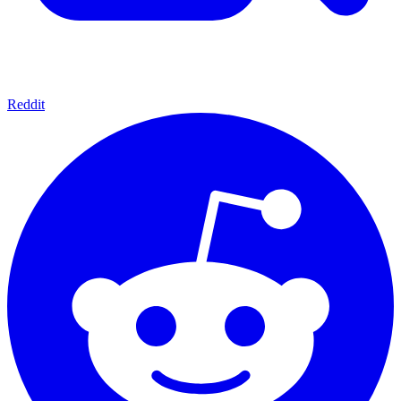
Reddit