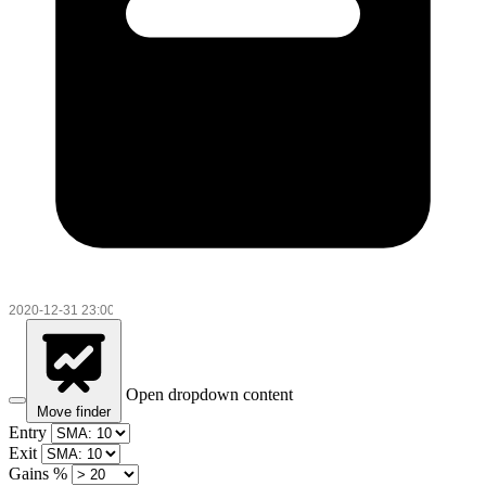
Open dropdown content
Move finder
Entry
Exit
Gains %