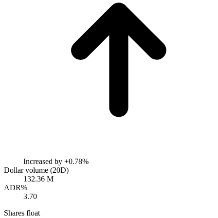
Increased by
+0.78%
Dollar volume (20D)
132.36 M
ADR%
3.70
Shares float