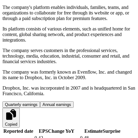
The company's platform enables individuals, families, teams, and
organizations to collaborate for free through its website or app, or
through a paid subscription plan for premium features.
Its platform consists of various elements, such as unified home for
content, global sharing network, and product experiences and
integrations.
The company serves customers in the professional services,
technology, media, education, industrial, consumer and retail, and
financial services industries.
The company was formerly known as Evenflow, Inc. and changed
its name to Dropbox, Inc. in October 2009.
Dropbox, Inc. was incorporated in 2007 and is headquartered in San
Francisco, California.
Quarterly earnings
Annual earnings
Copied
Reported date
EPS
Change YoY
Estimate
Surprise
0.42
0.48