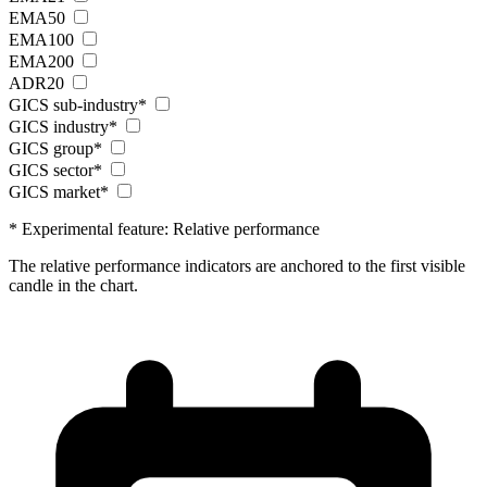
EMA50
EMA100
EMA200
ADR20
GICS sub-industry*
GICS industry*
GICS group*
GICS sector*
GICS market*
* Experimental feature: Relative performance
The relative performance indicators are anchored to the first visible
candle in the chart.