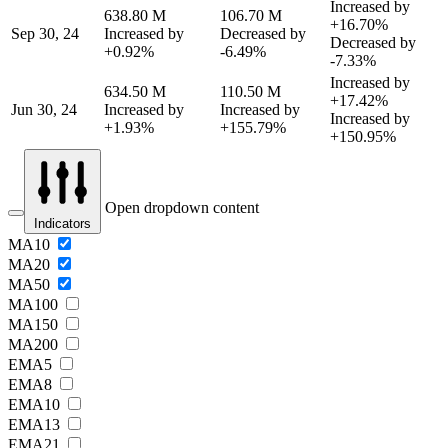
Increased by
638.80 M
106.70 M
+16.70%
Sep 30, 24
Increased by
Decreased by
Decreased by
+0.92%
-6.49%
-7.33%
Increased by
634.50 M
110.50 M
+17.42%
Jun 30, 24
Increased by
Increased by
Increased by
+1.93%
+155.79%
+150.95%
Open dropdown content
Indicators
MA10
MA20
MA50
MA100
MA150
MA200
EMA5
EMA8
EMA10
EMA13
EMA21