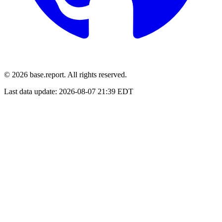
© 2026 base.report. All rights reserved.
Last data update:
2026-08-07 21:39 EDT