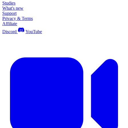
Studies
What's new
Support
Privacy & Terms
Affiliate
Discord
YouTube