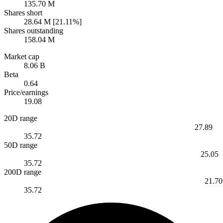
135.70 M
Shares short
28.64 M [21.11%]
Shares outstanding
158.04 M
Market cap
8.06 B
Beta
0.64
Price/earnings
19.08
20D range
27.89
35.72
50D range
25.05
35.72
200D range
21.70
35.72