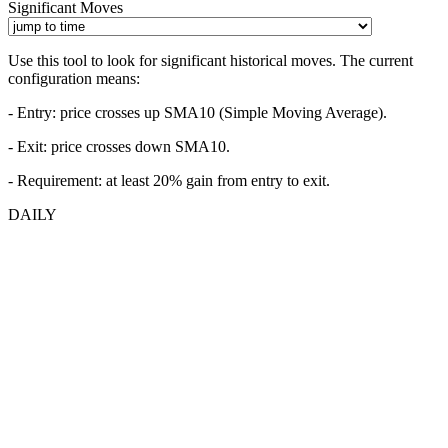
Significant Moves
Use this tool to look for significant historical moves. The current
configuration means:
- Entry:
price crosses up SMA10 (Simple Moving Average).
- Exit: price crosses down SMA10.
- Requirement: at least 20% gain from entry to exit.
DAILY