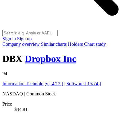
Sign in
Sign up
Company overview
Similar charts
Holders
Chart study
DBX
Dropbox Inc
94
Information Technology [
4/12
]
|
Software [
15/74
]
NASDAQ | Common Stock
Price
$34.81