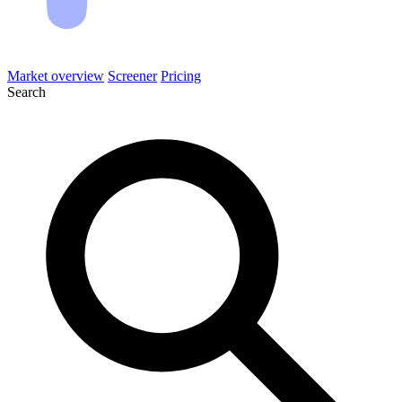
Market overview
Screener
Pricing
Search