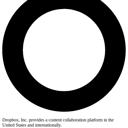
Dropbox, Inc. provides a content collaboration platform in the
United States and internationally.