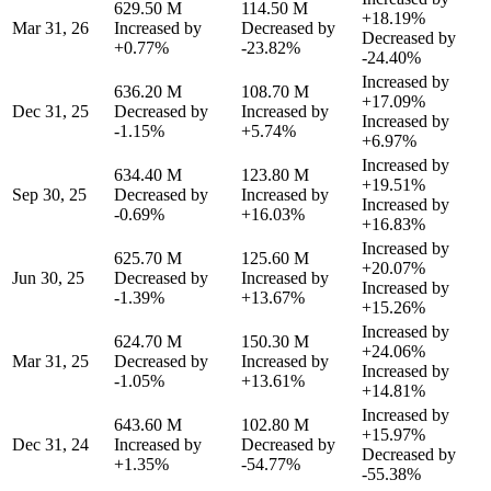
629.50 M
114.50 M
+18.19%
Mar 31, 26
Increased by
Decreased by
Decreased by
+0.77%
-23.82%
-24.40%
Increased by
636.20 M
108.70 M
+17.09%
Dec 31, 25
Decreased by
Increased by
Increased by
-1.15%
+5.74%
+6.97%
Increased by
634.40 M
123.80 M
+19.51%
Sep 30, 25
Decreased by
Increased by
Increased by
-0.69%
+16.03%
+16.83%
Increased by
625.70 M
125.60 M
+20.07%
Jun 30, 25
Decreased by
Increased by
Increased by
-1.39%
+13.67%
+15.26%
Increased by
624.70 M
150.30 M
+24.06%
Mar 31, 25
Decreased by
Increased by
Increased by
-1.05%
+13.61%
+14.81%
Increased by
643.60 M
102.80 M
+15.97%
Dec 31, 24
Increased by
Decreased by
Decreased by
+1.35%
-54.77%
-55.38%