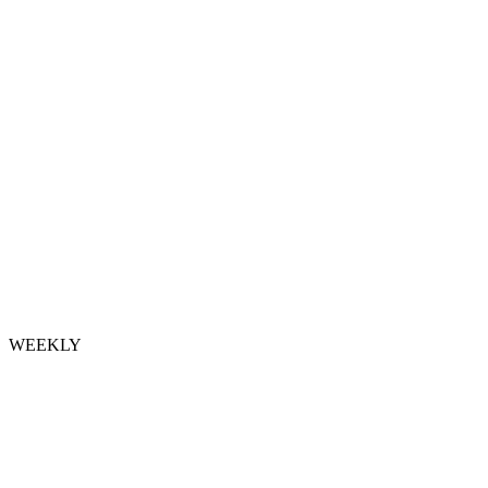
WEEKLY