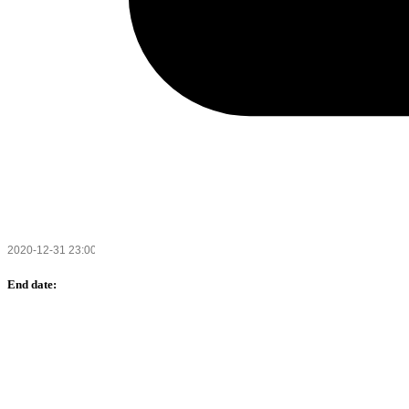
End date: