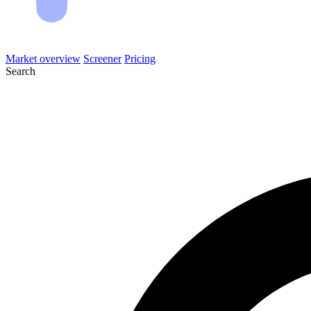
Market overview
Screener
Pricing
Search