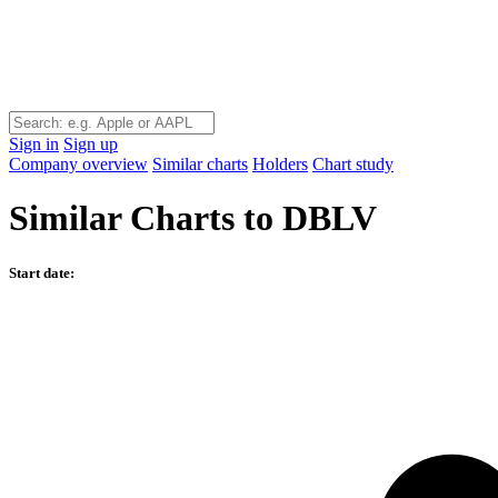
Sign in
Sign up
Company overview
Similar charts
Holders
Chart study
Similar Charts to DBLV
Start date: