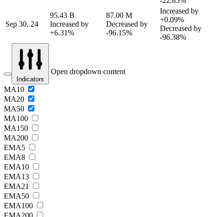
-22.85%
Increased by
95.43 B
87.00 M
+0.09%
Sep 30, 24
Increased by
Decreased by
Decreased by
+6.31%
-96.15%
-96.38%
Open dropdown content
Indicators
MA10
MA20
MA50
MA100
MA150
MA200
EMA5
EMA8
EMA10
EMA13
EMA21
EMA50
EMA100
EMA200