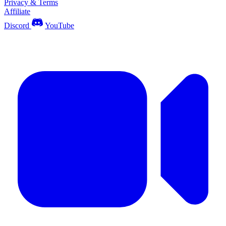
Privacy & Terms
Affiliate
Discord
YouTube