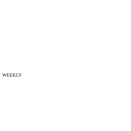
WEEKLY