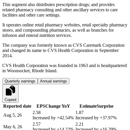
This segment also distributes prescription drugs; and provides
related pharmacy consulting and other ancillary services to care
facilities and other care settings.
It operates online retail pharmacy websites, retail specialty pharmacy
stores, and compounding pharmacies, as well as branches for
infusion and enteral nutrition services.
The company was formerly known as CVS Caremark Corporation
and changed its name to CVS Health Corporation in September
2014.
CVS Health Corporation was founded in 1963 and is headquartered
in Woonsocket, Rhode Island.
Quarterly earnings
Annual earnings
Copied
Reported date
EPS
Change YoY
Estimate
Surprise
2.58
1.87
Aug 5, 26
Increased by
+42.54%
Increased by
+37.97%
2.57
2.21
May 6, 26
Increased by
+14.22%
Increased by
+16.29%