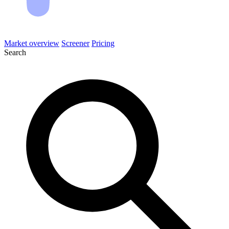
Market overview
Screener
Pricing
Search