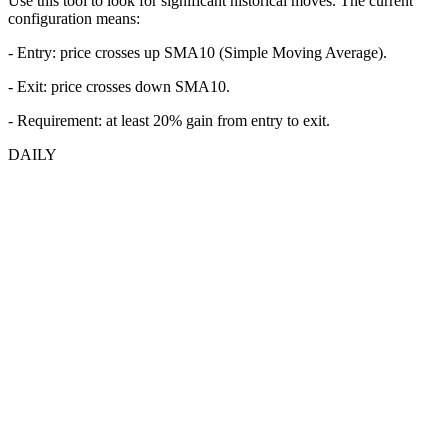
Use this tool to look for significant historical moves. The current
configuration means:
- Entry:
price crosses up SMA10 (Simple Moving Average).
- Exit: price crosses down SMA10.
- Requirement: at least 20% gain from entry to exit.
DAILY