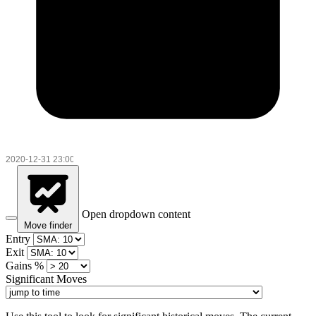
Open dropdown content
Move finder
Entry
Exit
Gains %
Significant Moves