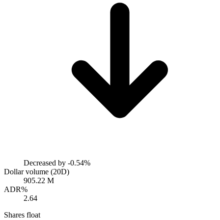
Decreased by
-0.54%
Dollar volume (20D)
905.22 M
ADR%
2.64
Shares float