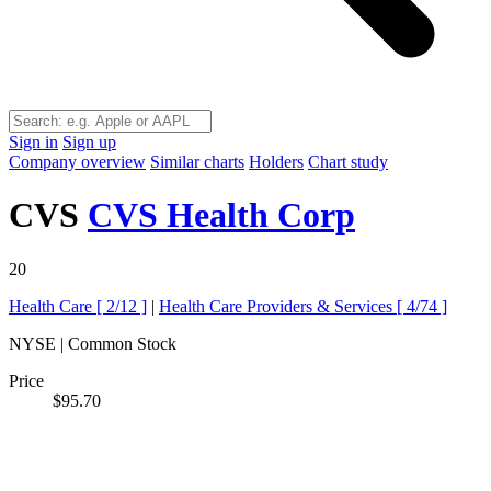
Sign in
Sign up
Company overview
Similar charts
Holders
Chart study
CVS
CVS Health Corp
20
Health Care [
2/12
]
|
Health Care Providers & Services [
4/74
]
NYSE | Common Stock
Price
$95.70