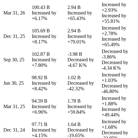
Increased by
100.43 B
2.94 B
+2.93%
Mar 31, 26
Increased by
Increased by
Increased by
+6.17%
+65.43%
+55.81%
Increased by
105.69 B
2.94 B
+2.78%
Dec 31, 25
Increased by
Increased by
Increased by
+8.17%
+79.01%
+65.49%
Decreased by
102.87 B
-3.98 B
-3.86%
Sep 30, 25
Increased by
Decreased by
Decreased by
+7.80%
-4.67 K%
-4.34 K%
Increased by
98.92 B
1.02 B
+1.03%
Jun 30, 25
Increased by
Decreased by
Decreased by
+8.42%
-42.32%
-46.80%
Increased by
94.59 B
1.78 B
+1.88%
Mar 31, 25
Increased by
Increased by
Increased by
+6.96%
+59.84%
+49.44%
Increased by
97.71 B
1.64 B
+1.68%
Dec 31, 24
Increased by
Decreased by
Decreased by
+4.15%
-19.65%