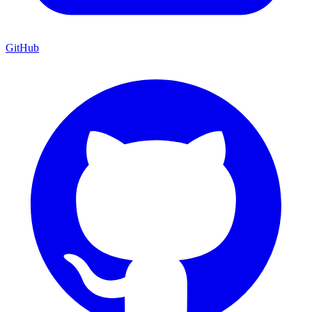
GitHub