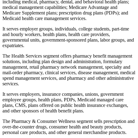
including medical, pharmacy, dental, and behavioral health plans;
medical management capabilities; Medicare Advantage and
Medicare Supplement plans; prescription drug plans (PDPs); and
Medicaid health care management services.
It serves employer groups, individuals, college students, part-time
and hourly workers, health plans, health care providers,
governmental units, government-sponsored plans, labor groups, and
expatriates.
The Health Services segment offers pharmacy benefit management
solutions, including plan design and administration, formulary
management, retail pharmacy network management, specialty and
mail-order pharmacy, clinical services, disease management, medical
spend management services, and pharmacy and other administrative
services.
It serves employers, insurance companies, unions, government
employee groups, health plans, PDPs, Medicaid managed care
plans, CMS, plans offered on public health insurance exchanges,
and other sponsors of health benefit plans.
The Pharmacy & Consumer Wellness segment sells prescription and
over-the-counter drugs, consumer health and beauty products,
personal care products, and other general merchandise products.