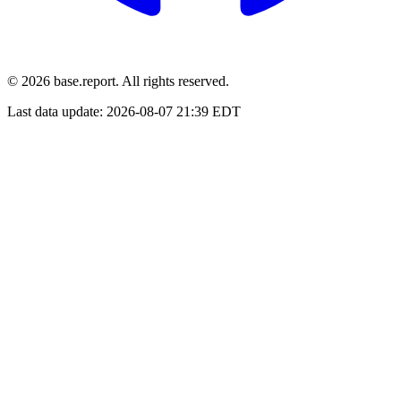
© 2026 base.report. All rights reserved.
Last data update:
2026-08-07 21:39 EDT