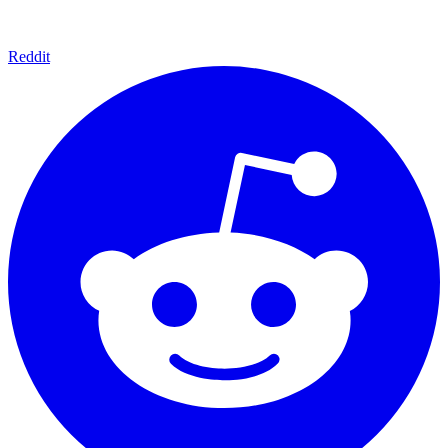
Reddit