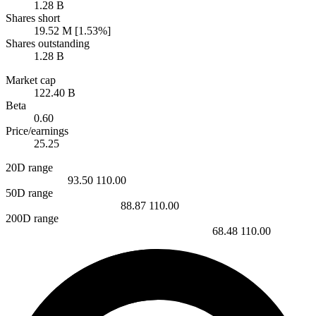
1.28 B
Shares short
19.52 M [1.53%]
Shares outstanding
1.28 B
Market cap
122.40 B
Beta
0.60
Price/earnings
25.25
20D range
93.50
110.00
50D range
88.87
110.00
200D range
68.48
110.00