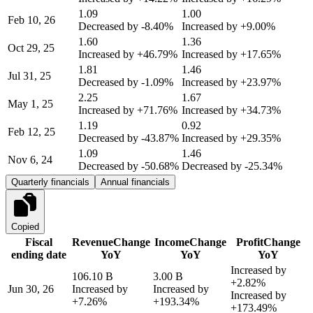
1.09
1.00
Feb 10, 26
Decreased by
-8.40%
Increased by
+9.00%
1.60
1.36
Oct 29, 25
Increased by
+46.79%
Increased by
+17.65%
1.81
1.46
Jul 31, 25
Decreased by
-1.09%
Increased by
+23.97%
2.25
1.67
May 1, 25
Increased by
+71.76%
Increased by
+34.73%
1.19
0.92
Feb 12, 25
Decreased by
-43.87%
Increased by
+29.35%
1.09
1.46
Nov 6, 24
Decreased by
-50.68%
Decreased by
-25.34%
Quarterly financials
Annual financials
Copied
Fiscal
Revenue
Change
Income
Change
Profit
Change
ending date
YoY
YoY
YoY
Increased by
106.10 B
3.00 B
+2.82%
Jun 30, 26
Increased by
Increased by
Increased by
+7.26%
+193.34%
+173.49%