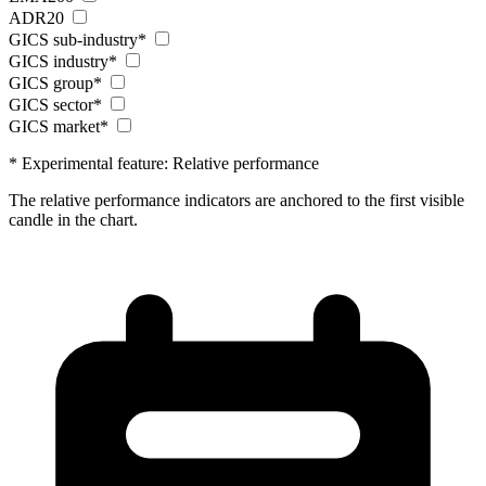
ADR20
GICS sub-industry*
GICS industry*
GICS group*
GICS sector*
GICS market*
* Experimental feature: Relative performance
The relative performance indicators are anchored to the first visible
candle in the chart.