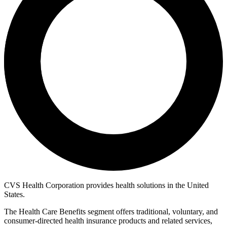
CVS Health Corporation provides health solutions in the United
States.
The Health Care Benefits segment offers traditional, voluntary, and
consumer-directed health insurance products and related services,