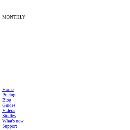
MONTHLY
Home
Pricing
Blog
Guides
Videos
Studies
What's new
Support