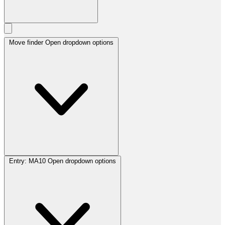
Move finder
Open dropdown options
Entry:
MA10
Open dropdown options