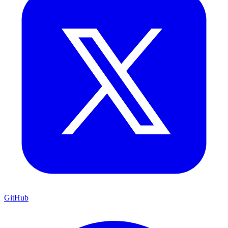
GitHub