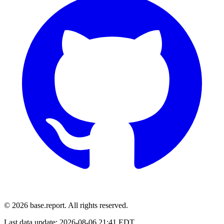
© 2026 base.report. All rights reserved.
Last data update:
2026-08-06 21:41 EDT