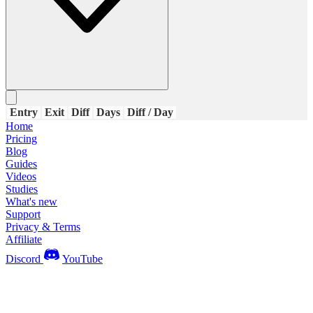
Entry
Exit
Diff
Days
Diff / Day
Home
Pricing
Blog
Guides
Videos
Studies
What's new
Support
Privacy & Terms
Affiliate
Discord
YouTube