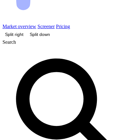
Market overview
Screener
Pricing
Split right
Split down
Search