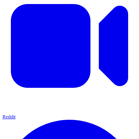
Reddit