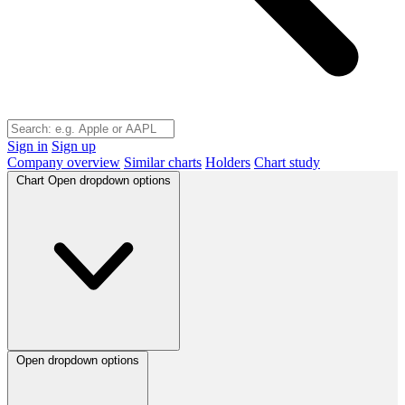
Sign in
Sign up
Company overview
Similar charts
Holders
Chart study
Chart
Open dropdown options
Open dropdown options