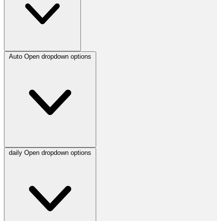
Auto
Open dropdown options
daily
Open dropdown options