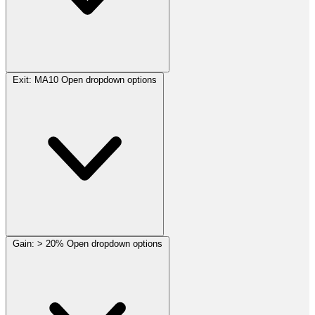
Exit:
MA10
Open dropdown options
Gain:
> 20%
Open dropdown options