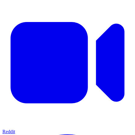
Reddit