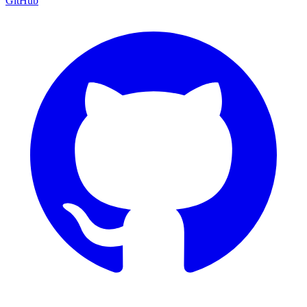
GitHub