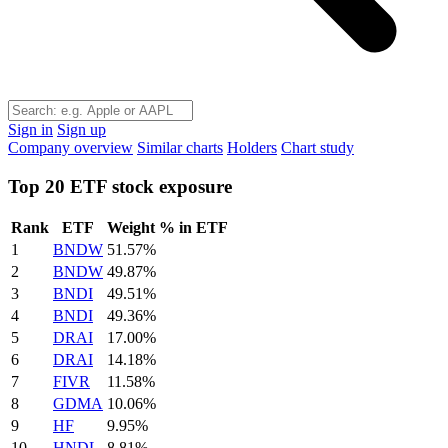
Sign in
Sign up
Company overview
Similar charts
Holders
Chart study
Top 20 ETF stock exposure
Rank
ETF
Weight % in ETF
1
BNDW
51.57%
2
BNDW
49.87%
3
BNDI
49.51%
4
BNDI
49.36%
5
DRAI
17.00%
6
DRAI
14.18%
7
FIVR
11.58%
8
GDMA
10.06%
9
HF
9.95%
10
HNDL
8.81%