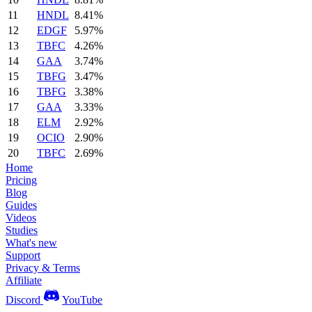
11
HNDL
8.41%
12
EDGF
5.97%
13
TBFC
4.26%
14
GAA
3.74%
15
TBFG
3.47%
16
TBFG
3.38%
17
GAA
3.33%
18
ELM
2.92%
19
OCIO
2.90%
20
TBFC
2.69%
Home
Pricing
Blog
Guides
Videos
Studies
What's new
Support
Privacy & Terms
Affiliate
Discord
YouTube