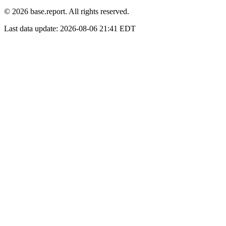
© 2026 base.report. All rights reserved.
Last data update:
2026-08-06 21:41 EDT