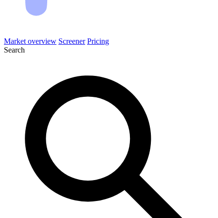
Market overview
Screener
Pricing
Search