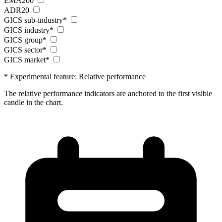
EMA200
ADR20
GICS sub-industry*
GICS industry*
GICS group*
GICS sector*
GICS market*
* Experimental feature: Relative performance
The relative performance indicators are anchored to the first visible
candle in the chart.