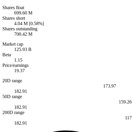
Shares float
699.60 M
Shares short
4.04 M [0.58%]
Shares outstanding
700.42 M
Market cap
125.93 B
Beta
1.15
Price/earnings
19.37
20D range
173.97
182.91
50D range
159.26
182.91
200D range
117
182.91