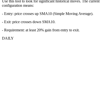
Use this tool to look for significant historical moves. The current
configuration means:
- Entry:
price crosses up SMA10 (Simple Moving Average).
- Exit: price crosses down SMA10.
- Requirement: at least 20% gain from entry to exit.
DAILY