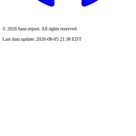
© 2026 base.report. All rights reserved.
Last data update:
2026-08-05 21:38 EDT