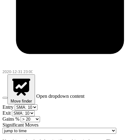
Open dropdown content
Move finder
Entry
Exit
Gains %
Significant Moves