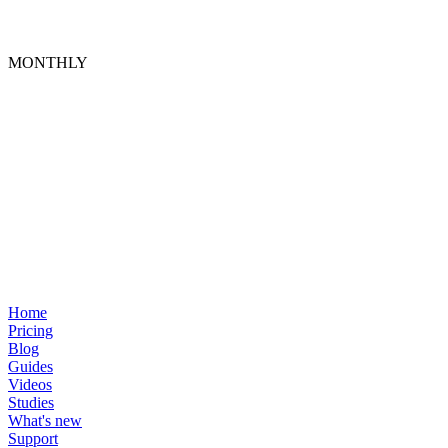
MONTHLY
Home
Pricing
Blog
Guides
Videos
Studies
What's new
Support