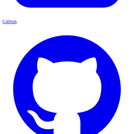
GitHub