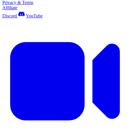
Privacy & Terms
Affiliate
Discord
YouTube