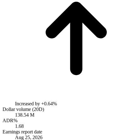
Increased by
+0.64%
Dollar volume (20D)
138.54 M
ADR%
1.68
Earnings report date
Aug 25, 2026