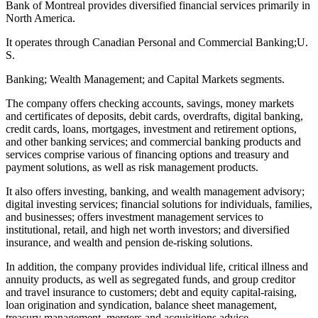
Bank of Montreal provides diversified financial services primarily in
North America.
It operates through Canadian Personal and Commercial Banking;U.
S.
Banking; Wealth Management; and Capital Markets segments.
The company offers checking accounts, savings, money markets
and certificates of deposits, debit cards, overdrafts, digital banking,
credit cards, loans, mortgages, investment and retirement options,
and other banking services; and commercial banking products and
services comprise various of financing options and treasury and
payment solutions, as well as risk management products.
It also offers investing, banking, and wealth management advisory;
digital investing services; financial solutions for individuals, families,
and businesses; offers investment management services to
institutional, retail, and high net worth investors; and diversified
insurance, and wealth and pension de-risking solutions.
In addition, the company provides individual life, critical illness and
annuity products, as well as segregated funds, and group creditor
and travel insurance to customers; debt and equity capital-raising,
loan origination and syndication, balance sheet management,
treasury management, mergers and acquisitions advice,