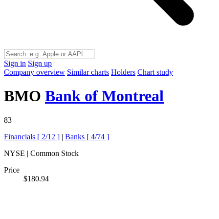
Sign in
Sign up
Company overview
Similar charts
Holders
Chart study
BMO
Bank of Montreal
83
Financials [
2/12
]
|
Banks [
4/74
]
NYSE | Common Stock
Price
$180.94