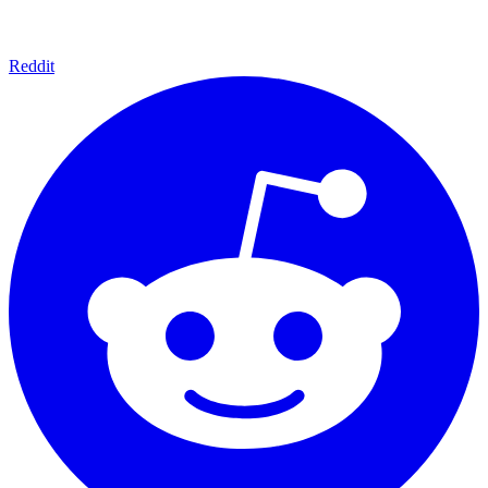
Reddit