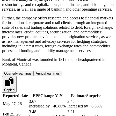
restructurings and recapitalizations, trade finance, and risk mitigation
services, as well as a range of banking and other operating services.
Further, the company offers research and access to financial markets
for institutional, corporate and retail clients through an integrated
suite of sales and trading solutions related to debt, foreign exchange,
interest rates, credit, equities, securitization, and commodities;
provides new product development and origination services, as well
as risk management and advisory services for hedging strategies,
including in interest rates, foreign exchange rates and commodities
prices; and funding and liquidity management services.
Bank of Montreal was founded in 1817 and is headquartered in
Montreal, Canada.
Quarterly earnings
Annual earnings
Copied
Reported date
EPS
Change YoY
Estimate
Surprise
3.67
3.45
May 27, 26
Increased by
+46.80%
Increased by
+6.38%
3.48
3.21
Feb 25, 26