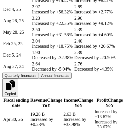
Increased by
+14.47%
Increased by
+8.41%
2.97
2.89
Dec 4, 25
Increased by
+56.32%
Increased by
+2.77%
3.23
2.96
Aug 26, 25
Increased by
+22.35%
Increased by
+9.12%
2.50
2.39
May 28, 25
Increased by
+31.58%
Increased by
+4.60%
3.04
2.40
Feb 25, 25
Increased by
+18.75%
Increased by
+26.67%
1.90
2.39
Dec 5, 24
Decreased by
-32.38%
Decreased by
-20.50%
2.64
2.76
Aug 27, 24
Decreased by
-5.04%
Decreased by
-4.35%
Quarterly financials
Annual financials
Copied
Fiscal ending
Revenue
Change
Income
Change
Profit
Change
date
YoY
YoY
YoY
Increased by
19.28 B
2.63 B
+13.62%
Apr 30, 26
Increased by
Increased by
Increased by
+0.23%
+33.98%
+33.67%