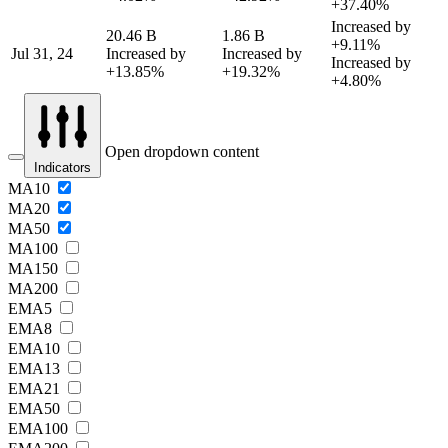
+37.40%
Increased by
20.46 B
1.86 B
+9.11%
Jul 31, 24
Increased by
Increased by
Increased by
+13.85%
+19.32%
+4.80%
Open dropdown content
Indicators
MA10
MA20
MA50
MA100
MA150
MA200
EMA5
EMA8
EMA10
EMA13
EMA21
EMA50
EMA100