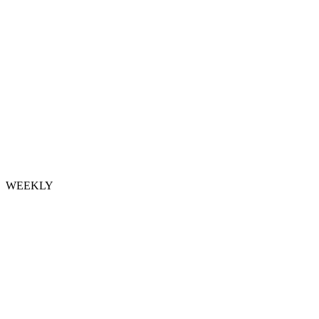
WEEKLY