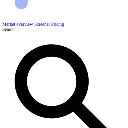
Market overview
Screener
Pricing
Search