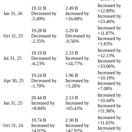
Increased by
19.32 B
2.49 B
+12.89%
Jan 31, 26
Decreased by
Increased by
Increased by
-5.49%
+16.68%
+23.46%
Increased by
19.28 B
2.29 B
+11.87%
Oct 31, 25
Decreased by
Decreased by
Increased by
-2.35%
-0.56%
+1.83%
Increased by
19.19 B
2.33 B
+12.13%
Jul 31, 25
Decreased by
Increased by
Increased by
-6.23%
+24.77%
+33.06%
Increased by
19.24 B
1.96 B
+10.19%
Apr 30, 25
Decreased by
Increased by
Increased by
-1.70%
+5.26%
+7.08%
Increased by
20.44 B
2.13 B
+10.44%
Jan 31, 25
Increased by
Increased by
Increased by
+8.84%
+65.43%
+51.98%
Increased by
19.74 B
2.30 B
+11.65%
Oct 31, 24
Increased by
Increased by
Increased by
+4.02%
+42.92%