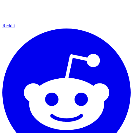
Reddit