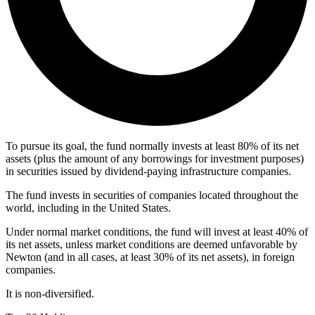
To pursue its goal, the fund normally invests at least 80% of its net
assets (plus the amount of any borrowings for investment purposes)
in securities issued by dividend-paying infrastructure companies.
The fund invests in securities of companies located throughout the
world, including in the United States.
Under normal market conditions, the fund will invest at least 40% of
its net assets, unless market conditions are deemed unfavorable by
Newton (and in all cases, at least 30% of its net assets), in foreign
companies.
It is non-diversified.