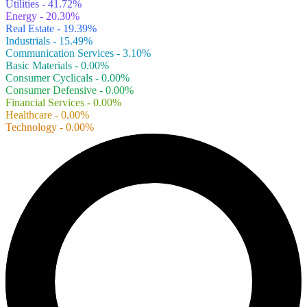
Utilities - 41.72%
Energy - 20.30%
Real Estate - 19.39%
Industrials - 15.49%
Communication Services - 3.10%
Basic Materials - 0.00%
Consumer Cyclicals - 0.00%
Consumer Defensive - 0.00%
Financial Services - 0.00%
Healthcare - 0.00%
Technology - 0.00%