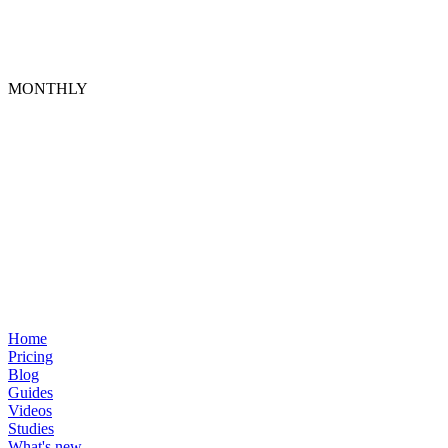
MONTHLY
Home
Pricing
Blog
Guides
Videos
Studies
What's new