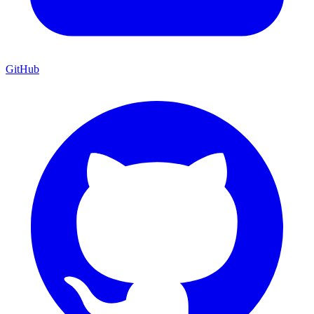
GitHub