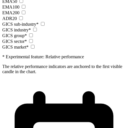
EMA50
EMA100
EMA200
ADR20
GICS sub-industry*
GICS industry*
GICS group*
GICS sector*
GICS market*
* Experimental feature: Relative performance
The relative performance indicators are anchored to the first visible
candle in the chart.