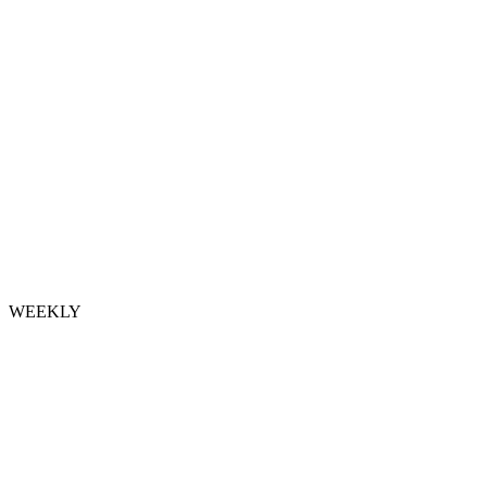
WEEKLY