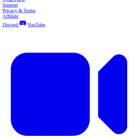
Support
Privacy & Terms
Affiliate
Discord
YouTube