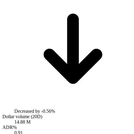
Decreased by
-0.56%
Dollar volume (20D)
14.88 M
ADR%
0.91