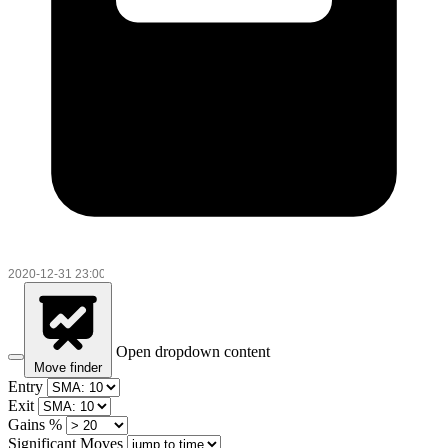
Open dropdown content
Move finder
Entry
Exit
Gains %
Significant Moves