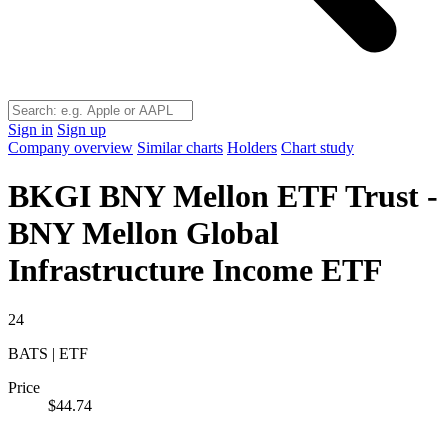
Sign in
Sign up
Company overview
Similar charts
Holders
Chart study
BKGI
BNY Mellon ETF Trust -
BNY Mellon Global
Infrastructure Income ETF
24
BATS | ETF
Price
$44.74