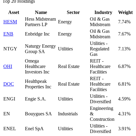
Top 20 Holdings
Asset
Name
Sector
Industry
Weight
Hess Midstream
Oil & Gas
HESM
Energy
7.74%
Partners LP
Midstream
Oil & Gas
ENB
Enbridge Inc
Energy
7.67%
Midstream
Utilities -
Naturgy Energy
NTGY
Utilities
Regulated
7.13%
Group SA
Gas
Omega
REIT -
OHI
Healthcare
Real Estate
Healthcare
6.87%
Investors Inc
Facilities
REIT -
Healthpeak
DOC
Real Estate
Healthcare
6.81%
Properties Inc
Facilities
Utilities -
ENGI
Engie S.A.
Utilities
4.59%
Diversified
Engineering
EN
Bouygues SA
Industrials
&
4.31%
Construction
Utilities -
ENEL
Enel SpA
Utilities
3.91%
Diversified