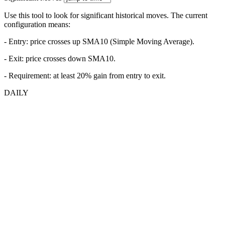
Use this tool to look for significant historical moves. The current
configuration means:
- Entry:
price crosses up SMA10 (Simple Moving Average).
- Exit: price crosses down SMA10.
- Requirement: at least 20% gain from entry to exit.
DAILY