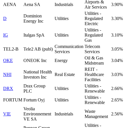
Airports &
AENA
Aena SA
Industrials
3.90%
Air Services
Utilities -
Dominion
D
Utilities
Regulated
3.30%
Energy Inc
Electric
Utilities -
IG
Italgas SpA
Utilities
Regulated
3.10%
Gas
Communication
Telecom
TEL2-B
Tele2 AB (publ)
3.05%
Services
Services
Oil & Gas
OKE
ONEOK Inc
Energy
3.04%
Midstream
REIT -
National Health
NHI
Real Estate
Healthcare
3.03%
Investors Inc
Facilities
Drax Group
Utilities -
DRX
Utilities
2.66%
PLC
Renewable
Utilities -
FORTUM
Fortum Oyj
Utilities
2.65%
Renewable
Veolia
Waste
VIE
Environnement
Industrials
2.56%
Management
VE SA
Utilities -
Pennon Group