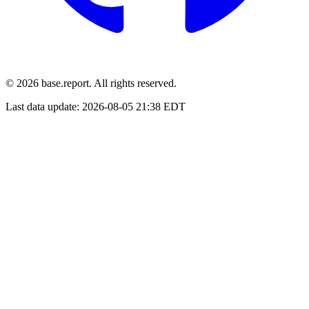
© 2026 base.report. All rights reserved.
Last data update:
2026-08-05 21:38 EDT