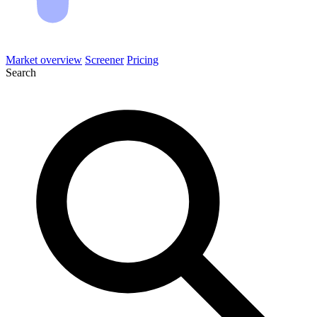
Market overview
Screener
Pricing
Search