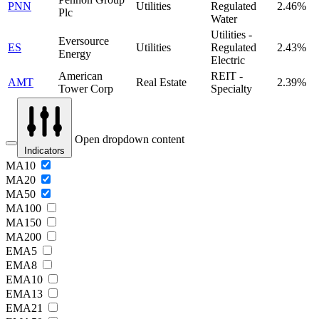
PNN
Utilities
Regulated
2.46%
Plc
Water
Utilities -
Eversource
ES
Utilities
Regulated
2.43%
Energy
Electric
American
REIT -
AMT
Real Estate
2.39%
Tower Corp
Specialty
Open dropdown content
Indicators
MA10
MA20
MA50
MA100
MA150
MA200
EMA5
EMA8
EMA10
EMA13
EMA21