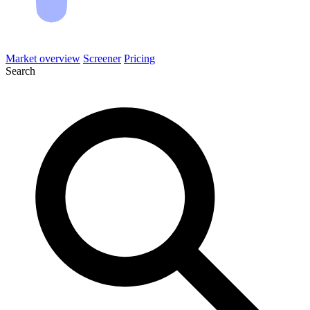
Market overview
Screener
Pricing
Search