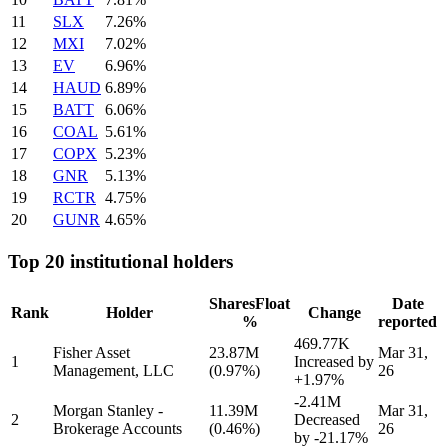
11
SLX
7.26%
12
MXI
7.02%
13
EV
6.96%
14
HAUD
6.89%
15
BATT
6.06%
16
COAL
5.61%
17
COPX
5.23%
18
GNR
5.13%
19
RCTR
4.75%
20
GUNR
4.65%
Top 20 institutional holders
Shares
Float
Date
Rank
Holder
Change
%
reported
469.77K
Fisher Asset
23.87M
Mar 31,
1
Increased by
Management, LLC
(0.97%)
26
+1.97%
-2.41M
Morgan Stanley -
11.39M
Mar 31,
2
Decreased
Brokerage Accounts
(0.46%)
26
by
-21.17%