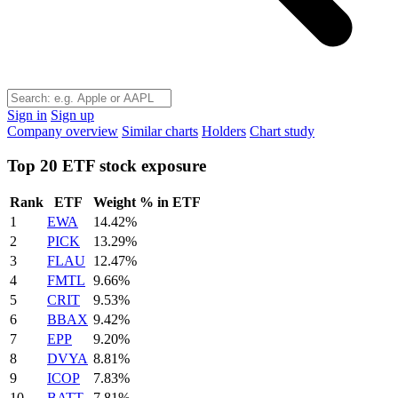
Sign in
Sign up
Company overview
Similar charts
Holders
Chart study
Top 20 ETF stock exposure
Rank
ETF
Weight % in ETF
1
EWA
14.42%
2
PICK
13.29%
3
FLAU
12.47%
4
FMTL
9.66%
5
CRIT
9.53%
6
BBAX
9.42%
7
EPP
9.20%
8
DVYA
8.81%
9
ICOP
7.83%
10
BATT
7.81%