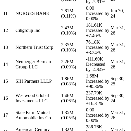
by
-5.91%
0.00
2.81M
Jun 30,
11
NORGES BANK
Increased by
(0.11%)
24
0.00%
181.61K
2.43M
Mar 31,
12
Citigroup Inc
Increased by
(0.10%)
26
+7.46%
76.18K
2.35M
Mar 31,
13
Northern Trust Corp
Increased by
(0.10%)
26
+3.24%
-111.60K
Neuberger Berman
2.26M
Mar 31,
14
Decreased
Group LLC
(0.09%)
26
by
-4.94%
1.68M
1.86M
Sep 30,
15
SIH Partners LLLP
Increased by
(0.08%)
25
+90.36%
237.79K
Westwood Global
1.46M
Sep 30,
16
Increased by
Investments LLC
(0.06%)
24
+16.31%
0.00
State Farm Mutual
1.35M
Mar 31,
17
Increased by
Automobile Ins Co
(0.05%)
26
0.00%
286.76K
American Century
1.32M
Mar 31,