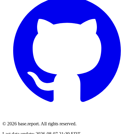
© 2026 base.report. All rights reserved.
Last data update:
2026-08-07 21:39 EDT