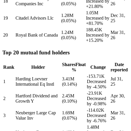
18
Increased by
Companies Inc
(0.05%)
26
+21.80%
1.05M
1.28M
Dec 31,
19
Citadel Advisors Llc
Increased by
(0.05%)
25
+81.70%
188.45K
1.24M
Mar 31,
20
Royal Bank of Canada
Increased by
(0.05%)
26
+15.20%
Top 20 mutual fund holders
Shares
Float
Date
Rank
Holder
Change
%
reported
-153.71K
Harding Loevner
3.41M
Jul 31,
1
Decreased
International Eq Instl
(0.14%)
25
by
-4.50%
-23.91K
Hartford Dividend and
2.45M
Apr 30,
2
Decreased
Growth Y
(0.10%)
26
by
-0.98%
-114.02K
Neuberger Large Cap
1.69M
Mar 31,
3
Decreased
Value Inv
(0.07%)
26
by
-6.76%
1.48M