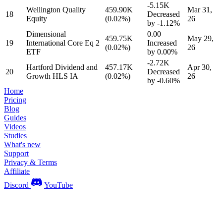
-5.15K
Wellington Quality
459.90K
Mar 31,
18
Decreased
Equity
(0.02%)
26
by
-1.12%
Dimensional
0.00
459.75K
May 29,
19
International Core Eq 2
Increased
(0.02%)
26
ETF
by
0.00%
-2.72K
Hartford Dividend and
457.17K
Apr 30,
20
Decreased
Growth HLS IA
(0.02%)
26
by
-0.60%
Home
Pricing
Blog
Guides
Videos
Studies
What's new
Support
Privacy & Terms
Affiliate
Discord
YouTube