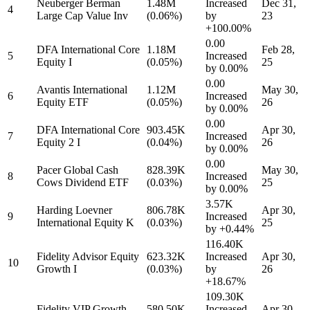
Neuberger Berman
1.48M
Increased
Dec 31,
4
Large Cap Value Inv
(0.06%)
by
23
+100.00%
0.00
DFA International Core
1.18M
Feb 28,
5
Increased
Equity I
(0.05%)
25
by
0.00%
0.00
Avantis International
1.12M
May 30,
6
Increased
Equity ETF
(0.05%)
26
by
0.00%
0.00
DFA International Core
903.45K
Apr 30,
7
Increased
Equity 2 I
(0.04%)
26
by
0.00%
0.00
Pacer Global Cash
828.39K
May 30,
8
Increased
Cows Dividend ETF
(0.03%)
25
by
0.00%
3.57K
Harding Loevner
806.78K
Apr 30,
9
Increased
International Equity K
(0.03%)
25
by
+0.44%
116.40K
Fidelity Advisor Equity
623.32K
Increased
Apr 30,
10
Growth I
(0.03%)
by
26
+18.67%
109.30K
Fidelity VIP Growth
580.50K
Increased
Apr 30,