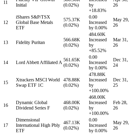
11
Initial
(0.02%)
by
26
+18.83%
iShares S&P/TSX
0.00
575.37K
May 29,
12
Global Base Metals
Increased
(0.02%)
26
ETF
by
0.00%
484.60K
566.68K
Increased
Mar 31,
13
Fidelity Puritan
(0.02%)
by
26
+85.52%
0.00
561.65K
Dec 31,
14
Lord Abbett Affiliated A
Increased
(0.02%)
24
by
0.00%
478.88K
Xtrackers MSCI World
478.88K
Increased
Dec 31,
15
Swap ETF 1C
(0.02%)
by
25
+100.00%
468.00K
Dynamic Global
468.00K
Increased
Feb 28,
16
Dividend Series F
(0.02%)
by
26
+100.00%
Dimensional
0.00
467.13K
May 29,
17
International High Pbly
Increased
(0.02%)
26
ETF
by
0.00%