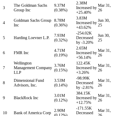
2.38M
The Goldman Sachs
9.37M
Mar 31,
3
Increased by
Group Inc
(0.38%)
26
+25.40%
3.83M
Goldman Sachs Group
8.78M
Jun 30,
4
Increased by
Inc
(0.36%)
25
+43.62%
-254.02K
7.93M
Jun 30,
5
Harding Loevner L.P.
Decreased
(0.32%)
25
by
-3.20%
2.65M
4.71M
Mar 31,
6
FMR Inc
Increased by
(0.19%)
26
+56.14%
Wellington
122.45K
3.76M
Mar 31,
7
Management Company
Increased by
(0.15%)
26
LLP
+3.26%
-98.99K
Dimensional Fund
3.53M
Mar 31,
8
Decreased
Advisors, Inc.
(0.14%)
26
by
-2.81%
384.15K
3.01M
Mar 31,
9
BlackRock Inc
Increased by
(0.12%)
26
+12.75%
-171.55K
2.90M
Mar 31,
10
Bank of America Corp
Decreased
(0.12%)
26