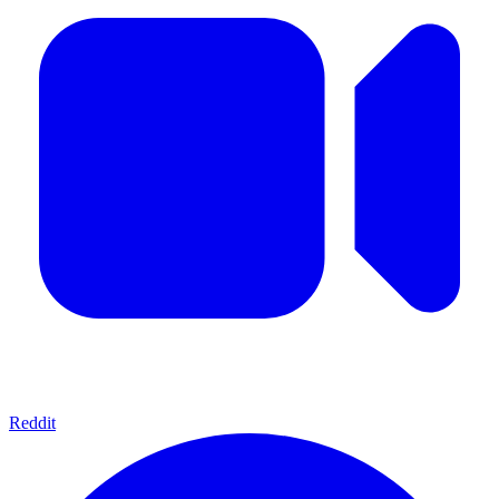
Reddit