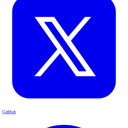
GitHub