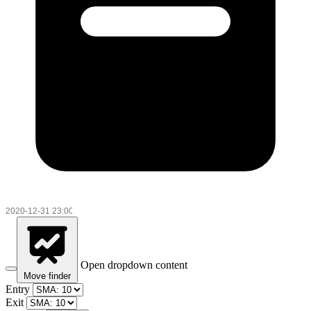
Open dropdown content
Move finder
Entry
Exit