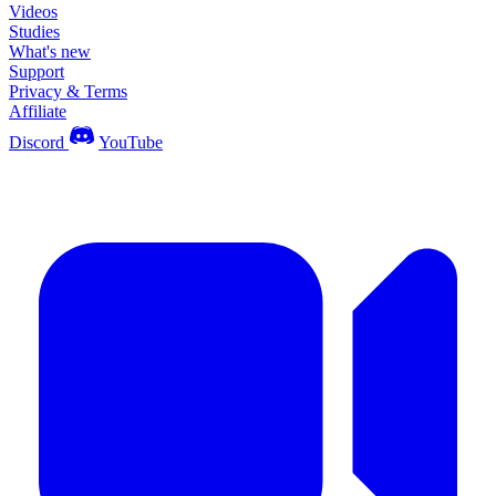
Videos
Studies
What's new
Support
Privacy & Terms
Affiliate
Discord
YouTube