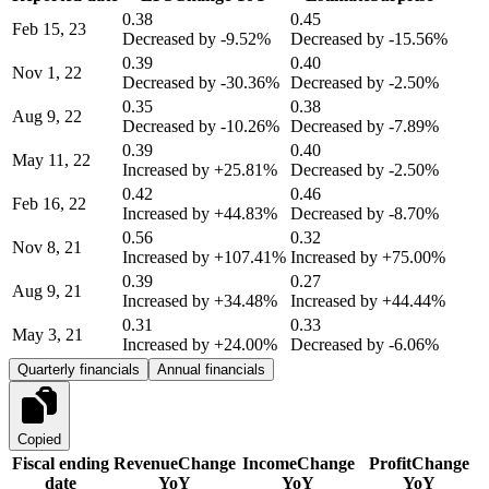
0.38
0.45
Feb 15, 23
Decreased by
-9.52%
Decreased by
-15.56%
0.39
0.40
Nov 1, 22
Decreased by
-30.36%
Decreased by
-2.50%
0.35
0.38
Aug 9, 22
Decreased by
-10.26%
Decreased by
-7.89%
0.39
0.40
May 11, 22
Increased by
+25.81%
Decreased by
-2.50%
0.42
0.46
Feb 16, 22
Increased by
+44.83%
Decreased by
-8.70%
0.56
0.32
Nov 8, 21
Increased by
+107.41%
Increased by
+75.00%
0.39
0.27
Aug 9, 21
Increased by
+34.48%
Increased by
+44.44%
0.31
0.33
May 3, 21
Increased by
+24.00%
Decreased by
-6.06%
Quarterly financials
Annual financials
Copied
Fiscal ending
Revenue
Change
Income
Change
Profit
Change
date
YoY
YoY
YoY