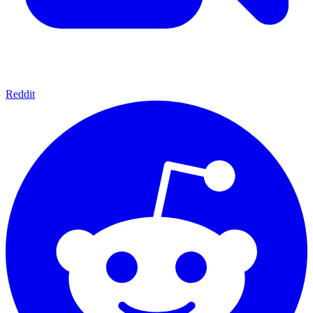
Reddit