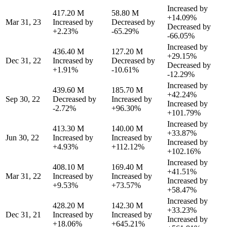
Increased by
417.20 M
58.80 M
+14.09%
Mar 31, 23
Increased by
Decreased by
Decreased by
+2.23%
-65.29%
-66.05%
Increased by
436.40 M
127.20 M
+29.15%
Dec 31, 22
Increased by
Decreased by
Decreased by
+1.91%
-10.61%
-12.29%
Increased by
439.60 M
185.70 M
+42.24%
Sep 30, 22
Decreased by
Increased by
Increased by
-2.72%
+96.30%
+101.79%
Increased by
413.30 M
140.00 M
+33.87%
Jun 30, 22
Increased by
Increased by
Increased by
+4.93%
+112.12%
+102.16%
Increased by
408.10 M
169.40 M
+41.51%
Mar 31, 22
Increased by
Increased by
Increased by
+9.53%
+73.57%
+58.47%
Increased by
428.20 M
142.30 M
+33.23%
Dec 31, 21
Increased by
Increased by
Increased by
+18.06%
+645.21%