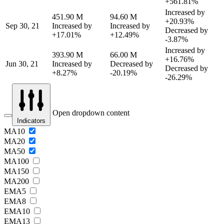
+561.81%
Increased by
451.90 M
94.60 M
+20.93%
Sep 30, 21
Increased by
Increased by
Decreased by
+17.01%
+12.49%
-3.87%
Increased by
393.90 M
66.00 M
+16.76%
Jun 30, 21
Increased by
Decreased by
Decreased by
+8.27%
-20.19%
-26.29%
Open dropdown content
Indicators
MA10
MA20
MA50
MA100
MA150
MA200
EMA5
EMA8
EMA10
EMA13