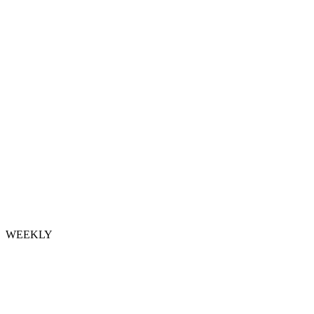
WEEKLY