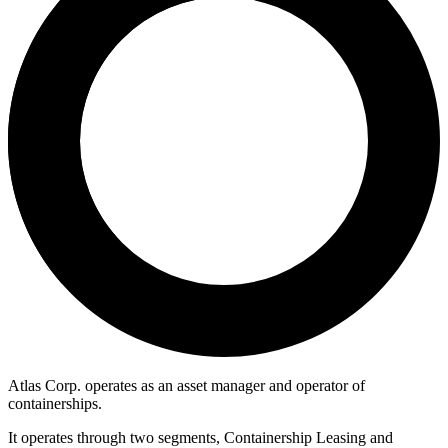
Atlas Corp. operates as an asset manager and operator of
containerships.
It operates through two segments, Containership Leasing and