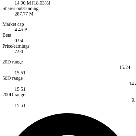
14.90 M [18.03%]
Shares outstanding
287.77 M
Market cap
4.45 B
Beta
0.94
Price/earnings
7.90
20D range
15.24
15.51
50D range
14.
15.51
200D range
9
15.51