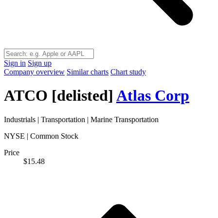
Sign in
Sign up
Company overview
Similar charts
Chart study
ATCO
[delisted]
Atlas Corp
Industrials
|
Transportation
|
Marine Transportation
NYSE | Common Stock
Price
$15.48