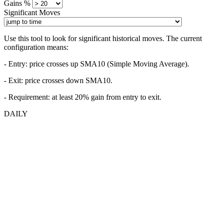
Gains %
Significant Moves
Use this tool to look for significant historical moves. The current
configuration means:
- Entry:
price crosses up SMA10 (Simple Moving Average).
- Exit: price crosses down SMA10.
- Requirement: at least 20% gain from entry to exit.
DAILY