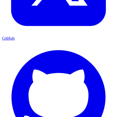
GitHub