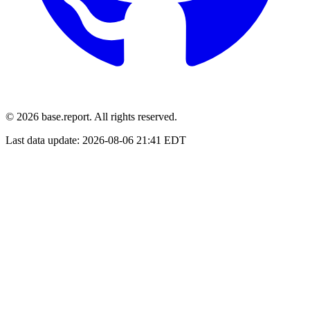
© 2026 base.report. All rights reserved.
Last data update:
2026-08-06 21:41 EDT