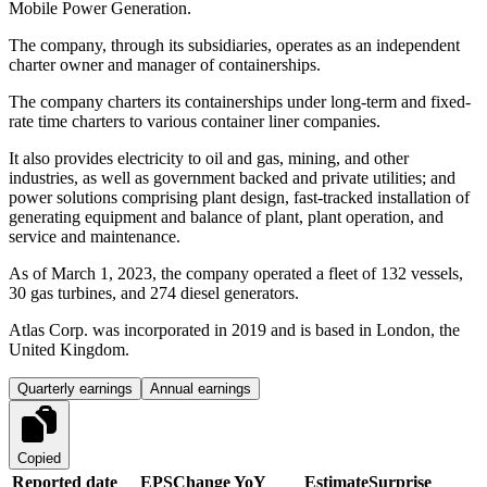
Mobile Power Generation.
The company, through its subsidiaries, operates as an independent
charter owner and manager of containerships.
The company charters its containerships under long-term and fixed-
rate time charters to various container liner companies.
It also provides electricity to oil and gas, mining, and other
industries, as well as government backed and private utilities; and
power solutions comprising plant design, fast-tracked installation of
generating equipment and balance of plant, plant operation, and
service and maintenance.
As of March 1, 2023, the company operated a fleet of 132 vessels,
30 gas turbines, and 274 diesel generators.
Atlas Corp. was incorporated in 2019 and is based in London, the
United Kingdom.
Quarterly earnings
Annual earnings
Copied
Reported date
EPS
Change YoY
Estimate
Surprise