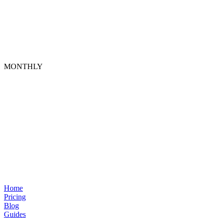
MONTHLY
Home
Pricing
Blog
Guides