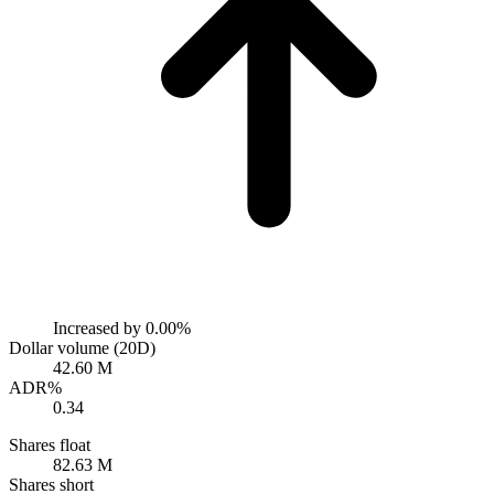
Increased by
0.00%
Dollar volume (20D)
42.60 M
ADR%
0.34
Shares float
82.63 M
Shares short