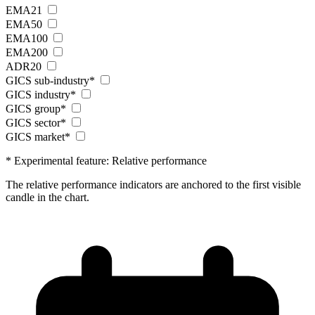
EMA21
EMA50
EMA100
EMA200
ADR20
GICS sub-industry*
GICS industry*
GICS group*
GICS sector*
GICS market*
* Experimental feature: Relative performance
The relative performance indicators are anchored to the first visible
candle in the chart.