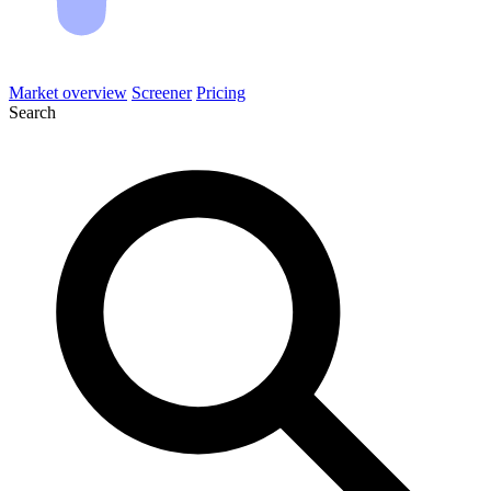
Market overview
Screener
Pricing
Search