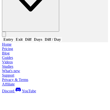
Entry
Exit
Diff
Days
Diff / Day
Home
Pricing
Blog
Guides
Videos
Studies
What's new
Support
Privacy & Terms
Affiliate
Discord
YouTube