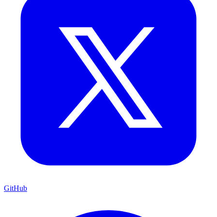
GitHub