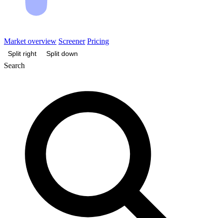
Market overview
Screener
Pricing
Split right
Split down
Search