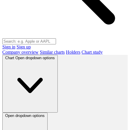
Sign in
Sign up
Company overview
Similar charts
Holders
Chart study
Chart
Open dropdown options
Open dropdown options