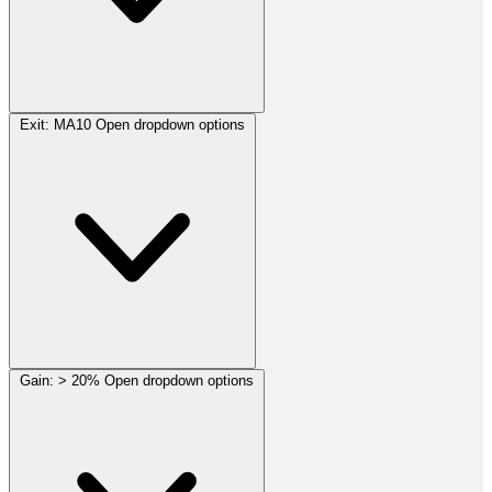
Exit:
MA10
Open dropdown options
Gain:
> 20%
Open dropdown options