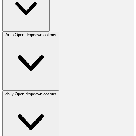
Auto
Open dropdown options
daily
Open dropdown options