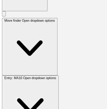
Move finder
Open dropdown options
Entry:
MA10
Open dropdown options