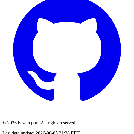
© 2026 base.report. All rights reserved.
Last data update:
2026-08-05 21:38 EDT