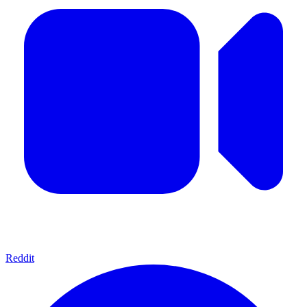
Reddit