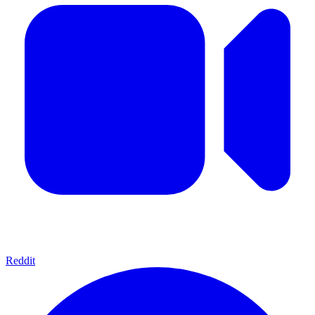
Reddit