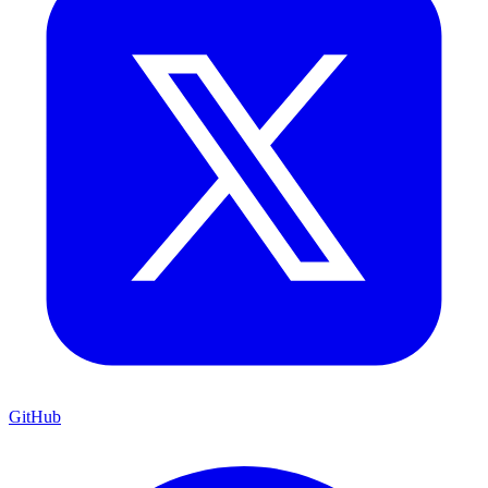
GitHub