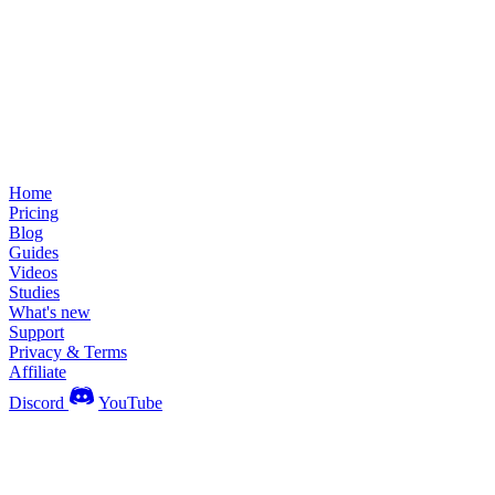
Home
Pricing
Blog
Guides
Videos
Studies
What's new
Support
Privacy & Terms
Affiliate
Discord
YouTube