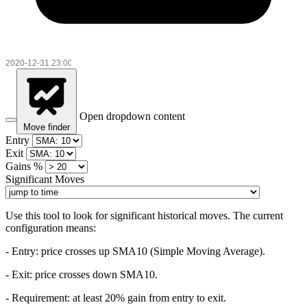
Open dropdown content
Move finder
Entry
Exit
Gains %
Significant Moves
Use this tool to look for significant historical moves. The current
configuration means:
- Entry:
price crosses up SMA10 (Simple Moving Average).
- Exit: price crosses down SMA10.
- Requirement: at least 20% gain from entry to exit.