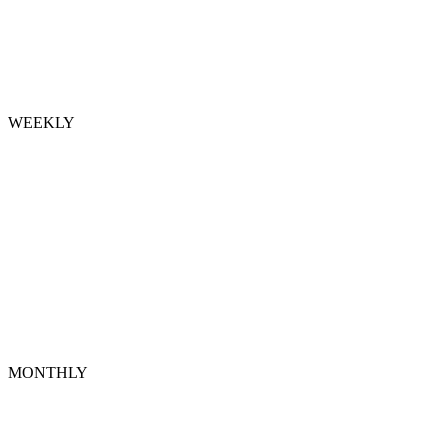
WEEKLY
MONTHLY