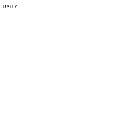
DAILY