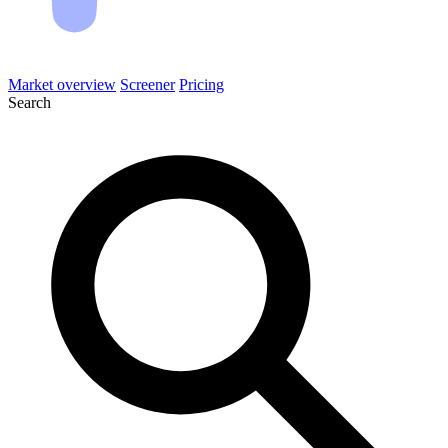
Market overview
Screener
Pricing
Search