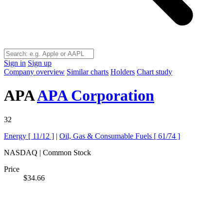
Sign in
Sign up
Company overview
Similar charts
Holders
Chart study
APA
APA Corporation
32
Energy [
11/12
]
|
Oil, Gas & Consumable Fuels [
61/74
]
NASDAQ | Common Stock
Price
$34.66