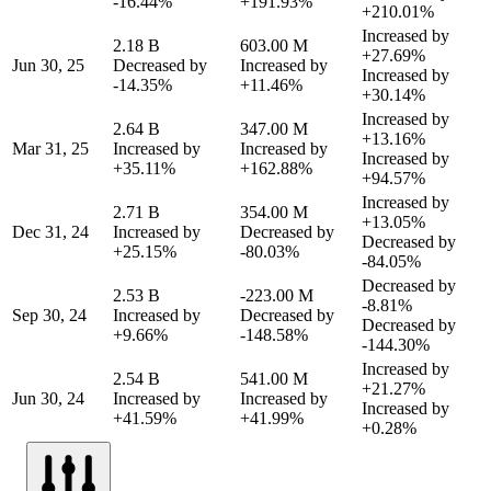
-16.44%
+191.93%
+210.01%
Increased by
2.18 B
603.00 M
+27.69%
Jun 30, 25
Decreased by
Increased by
Increased by
-14.35%
+11.46%
+30.14%
Increased by
2.64 B
347.00 M
+13.16%
Mar 31, 25
Increased by
Increased by
Increased by
+35.11%
+162.88%
+94.57%
Increased by
2.71 B
354.00 M
+13.05%
Dec 31, 24
Increased by
Decreased by
Decreased by
+25.15%
-80.03%
-84.05%
Decreased by
2.53 B
-223.00 M
-8.81%
Sep 30, 24
Increased by
Decreased by
Decreased by
+9.66%
-148.58%
-144.30%
Increased by
2.54 B
541.00 M
+21.27%
Jun 30, 24
Increased by
Increased by
Increased by
+41.59%
+41.99%
+0.28%