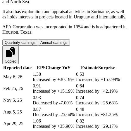
and North Sea.
It also has exploration and appraisal activities in Suriname, as well
as holds interests in projects located in Uruguay and internationally.
APA Corporation was incorporated in 1954 and is headquartered in
Houston, Texas.
Quarterly earnings
Annual earnings
Copied
Reported date
EPS
Change YoY
Estimate
Surprise
1.38
0.53
May 6, 26
Increased by
+30.19%
Increased by
+157.99%
0.91
0.64
Feb 25, 26
Increased by
+15.19%
Increased by
+42.19%
0.93
0.74
Nov 5, 25
Decreased by
-7.00%
Increased by
+25.68%
0.87
0.48
Aug 5, 25
Decreased by
-25.64%
Increased by
+81.25%
1.06
0.82
Apr 29, 25
Increased by
+35.90%
Increased by
+29.17%