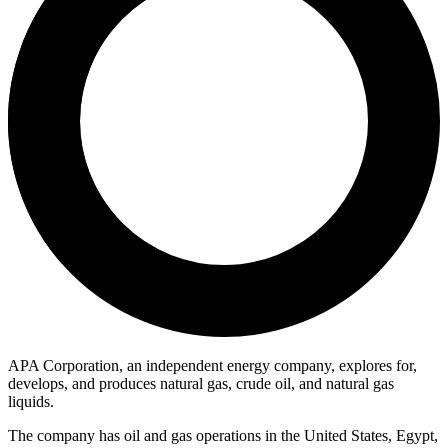
APA Corporation, an independent energy company, explores for,
develops, and produces natural gas, crude oil, and natural gas
liquids.
The company has oil and gas operations in the United States, Egypt,