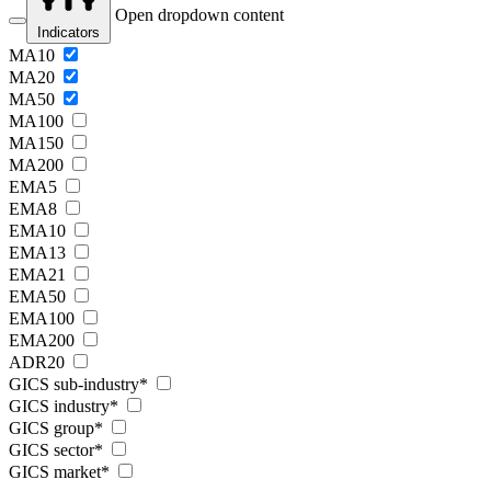
Open dropdown content
Indicators
MA10
MA20
MA50
MA100
MA150
MA200
EMA5
EMA8
EMA10
EMA13
EMA21
EMA50
EMA100
EMA200
ADR20
GICS sub-industry*
GICS industry*
GICS group*
GICS sector*
GICS market*