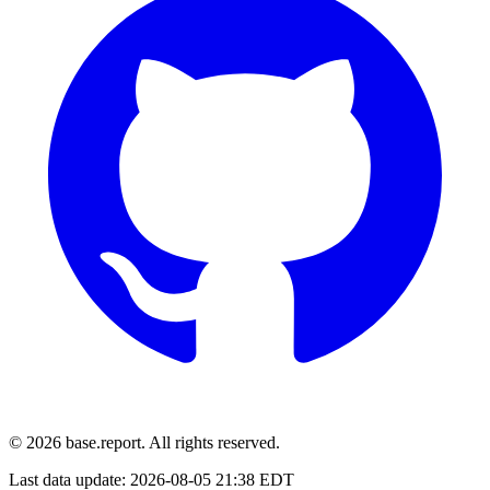
© 2026 base.report. All rights reserved.
Last data update:
2026-08-05 21:38 EDT