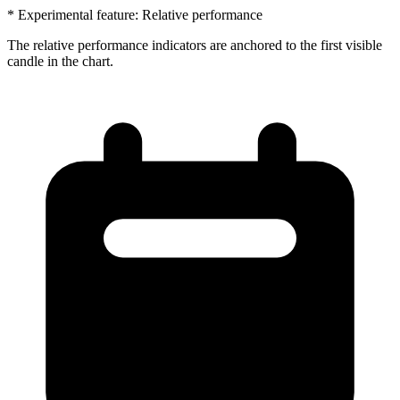
* Experimental feature: Relative performance
The relative performance indicators are anchored to the first visible
candle in the chart.