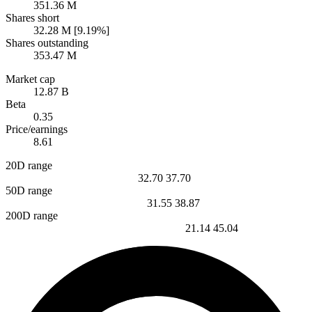
351.36 M
Shares short
32.28 M [9.19%]
Shares outstanding
353.47 M
Market cap
12.87 B
Beta
0.35
Price/earnings
8.61
20D range
32.70
37.70
50D range
31.55
38.87
200D range
21.14
45.04