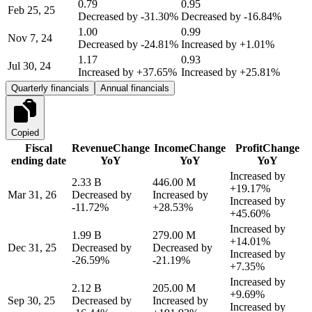
0.79
0.95
Feb 25, 25
Decreased by
-31.30%
Decreased by
-16.84%
1.00
0.99
Nov 7, 24
Decreased by
-24.81%
Increased by
+1.01%
1.17
0.93
Jul 30, 24
Increased by
+37.65%
Increased by
+25.81%
Quarterly financials
Annual financials
Copied
Fiscal
Revenue
Change
Income
Change
Profit
Change
ending date
YoY
YoY
YoY
Increased by
2.33 B
446.00 M
+19.17%
Mar 31, 26
Decreased by
Increased by
Increased by
-11.72%
+28.53%
+45.60%
Increased by
1.99 B
279.00 M
+14.01%
Dec 31, 25
Decreased by
Decreased by
Increased by
-26.59%
-21.19%
+7.35%
Increased by
2.12 B
205.00 M
+9.69%
Sep 30, 25
Decreased by
Increased by
Increased by