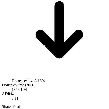
Decreased by
-3.18%
Dollar volume (20D)
185.01 M
ADR%
3.11
Shares float