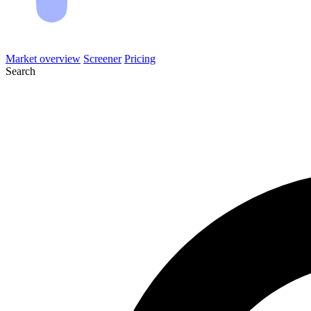
Market overview
Screener
Pricing
Search