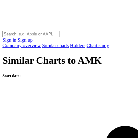
Sign in
Sign up
Company overview
Similar charts
Holders
Chart study
Similar Charts to AMK
Start date: