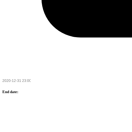
End date: