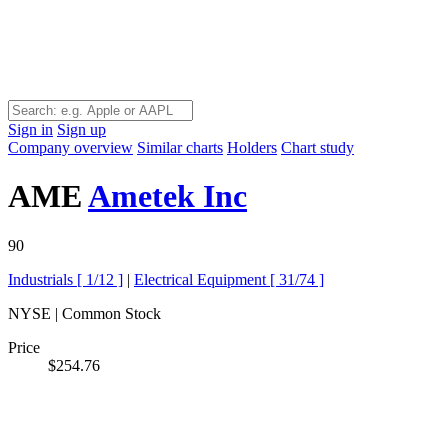
Sign in
Sign up
Company overview
Similar charts
Holders
Chart study
AME
Ametek Inc
90
Industrials [
1/12
]
|
Electrical Equipment [
31/74
]
NYSE | Common Stock
Price
$254.76