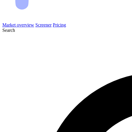
Market overview
Screener
Pricing
Search