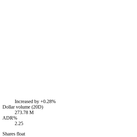
Increased by
+0.28%
Dollar volume (20D)
273.78 M
ADR%
2.25
Shares float