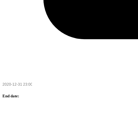
End date: