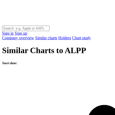
Sign in
Sign up
Company overview
Similar charts
Holders
Chart study
Similar Charts to ALPP
Start date: