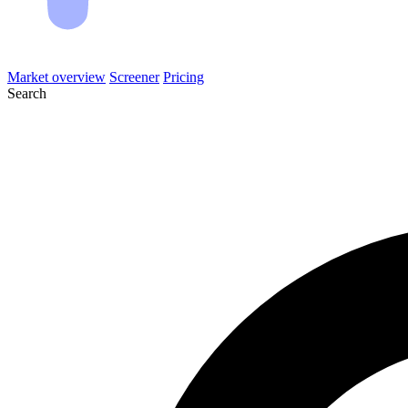
Market overview
Screener
Pricing
Search