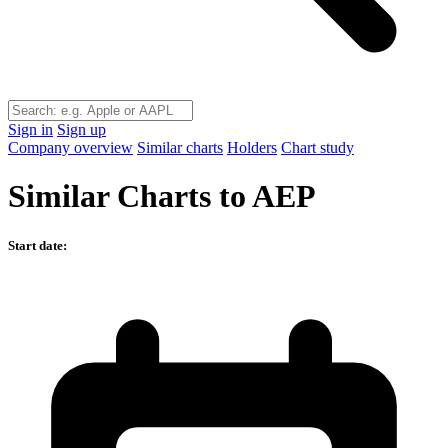
Sign in
Sign up
Company overview
Similar charts
Holders
Chart study
Similar Charts to AEP
Start date: