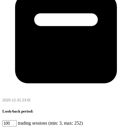
Look-back period:
trading sessions (min: 3, max: 252)