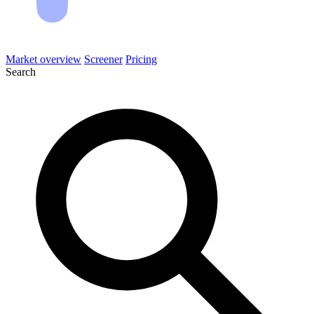
Market overview
Screener
Pricing
Search