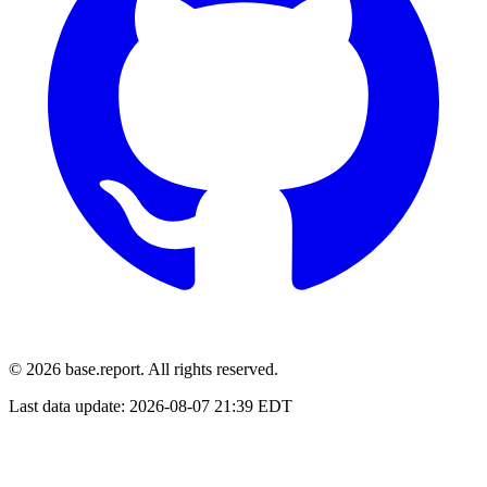
© 2026 base.report. All rights reserved.
Last data update:
2026-08-07 21:39 EDT