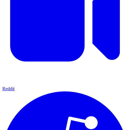
Reddit