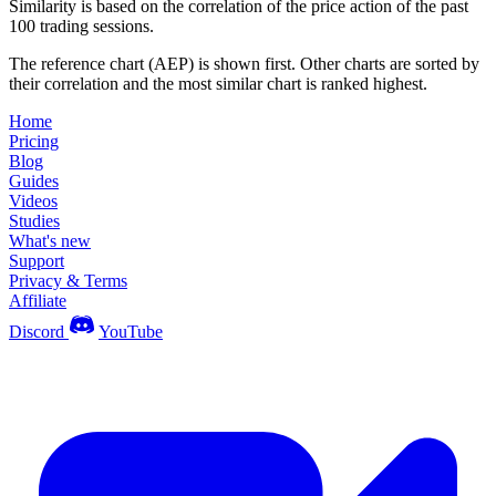
Similarity is based on the correlation of the price action of the past
100 trading sessions.
The reference chart (AEP) is shown first. Other charts are sorted by
their correlation and the most similar chart is ranked highest.
Home
Pricing
Blog
Guides
Videos
Studies
What's new
Support
Privacy & Terms
Affiliate
Discord
YouTube