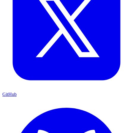
GitHub