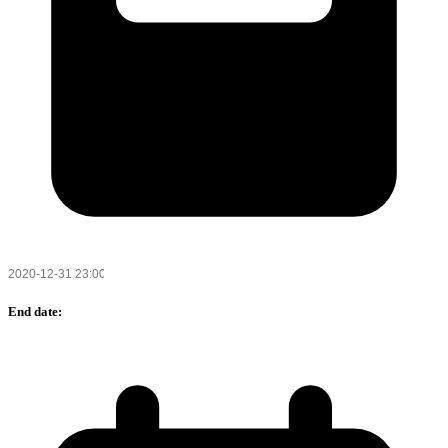
End date: