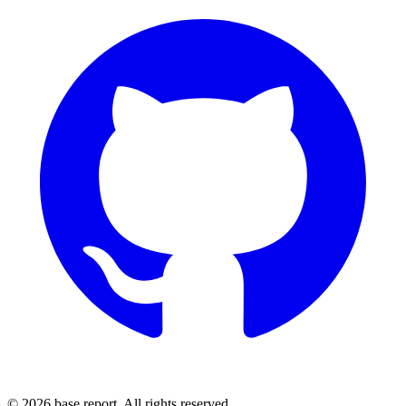
© 2026 base.report. All rights reserved.