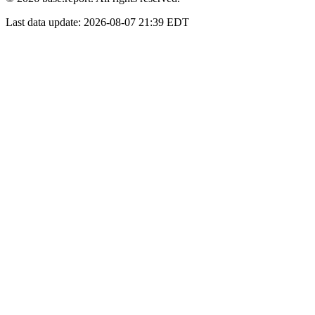
Last data update:
2026-08-07 21:39 EDT