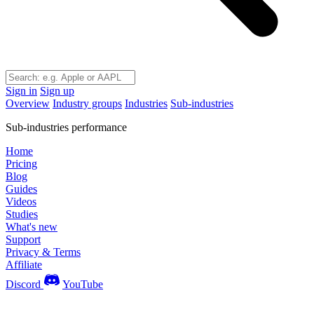
Sign in
Sign up
Overview
Industry groups
Industries
Sub-industries
Sub-industries performance
Home
Pricing
Blog
Guides
Videos
Studies
What's new
Support
Privacy & Terms
Affiliate
Discord
YouTube