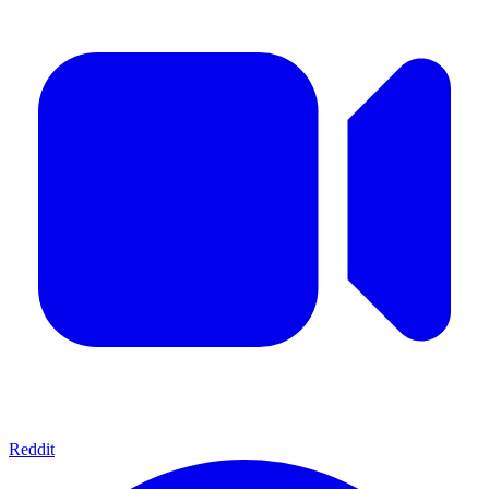
Reddit