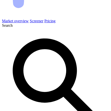
Market overview
Screener
Pricing
Search