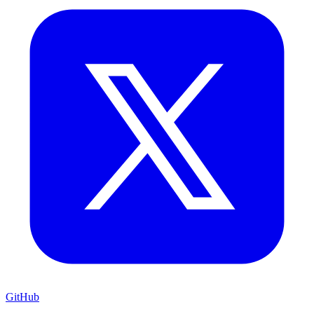
GitHub