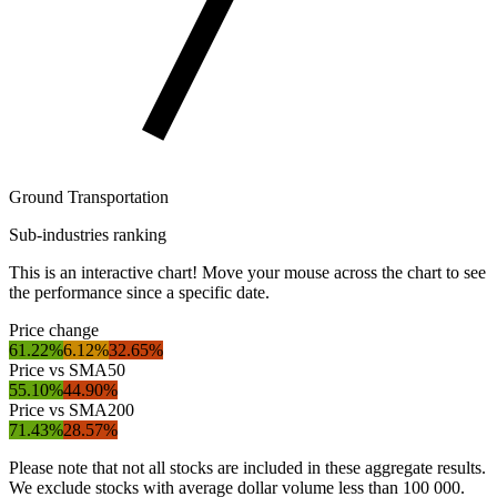
Ground Transportation
Sub-industries ranking
This is an interactive chart! Move your mouse across the chart to see
the performance since a specific date.
Price change
61.22%
6.12%
32.65%
Price vs SMA50
55.10%
44.90%
Price vs SMA200
71.43%
28.57%
Please note that not all stocks are included in these aggregate results.
We exclude stocks with average dollar volume less than 100 000.