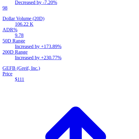
Decreased by
-7.20%
98
Dollar Volume (20D)
106.22 K
ADR%
9.78
50D Range
Increased by
+173.89%
200D Range
Increased by
+230.77%
GEFB
(Greif, Inc.)
Price
$111