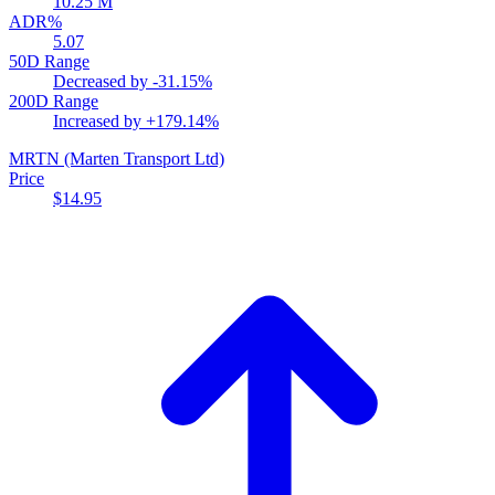
10.25 M
ADR%
5.07
50D Range
Decreased by
-31.15%
200D Range
Increased by
+179.14%
MRTN
(Marten Transport Ltd)
Price
$14.95