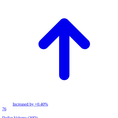
Increased by
+0.40%
76
Dollar Volume (20D)