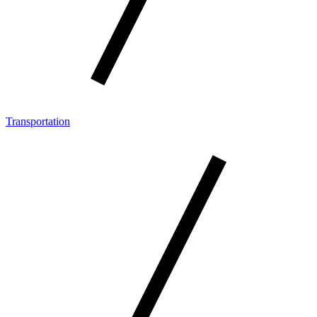
Transportation