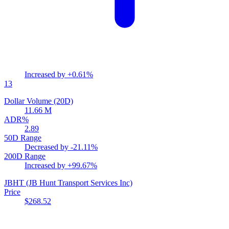
Increased by
+0.61%
13
Dollar Volume (20D)
11.66 M
ADR%
2.89
50D Range
Decreased by
-21.11%
200D Range
Increased by
+99.67%
JBHT
(JB Hunt Transport Services Inc)
Price
$268.52