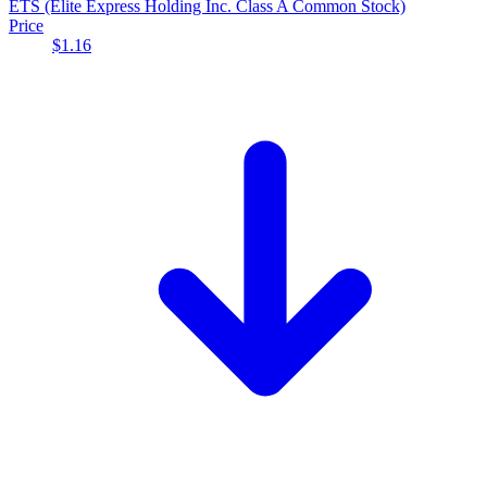
ETS
(Elite Express Holding Inc. Class A Common Stock)
Price
$1.16