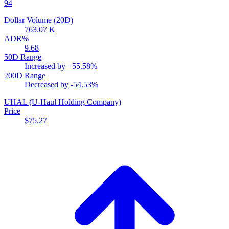
94
Dollar Volume (20D)
763.07 K
ADR%
9.68
50D Range
Increased by
+55.58%
200D Range
Decreased by
-54.53%
UHAL
(U-Haul Holding Company)
Price
$75.27