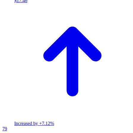
$17.46
Increased by
+7.12%
79