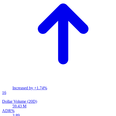
Increased by
+1.74%
16
Dollar Volume (20D)
59.43 M
ADR%
3.89