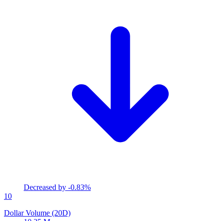
Decreased by
-0.83%
10
Dollar Volume (20D)