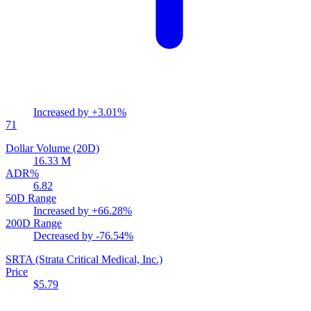
Increased by
+3.01%
71
Dollar Volume (20D)
16.33 M
ADR%
6.82
50D Range
Increased by
+66.28%
200D Range
Decreased by
-76.54%
SRTA
(Strata Critical Medical, Inc.)
Price
$5.79