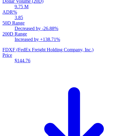
Dollar Volume (20D)
9.75 M
ADR%
3.85
50D Range
Decreased by
-26.88%
200D Range
Increased by
+138.71%
FDXF
(FedEx Freight Holding Company, Inc.)
Price
$144.76