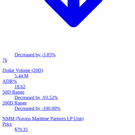
Decreased by
-3.85%
76
Dollar Volume (20D)
5.44 M
ADR%
18.62
50D Range
Decreased by
-93.52%
200D Range
Decreased by
-100.00%
NMM
(Navios Maritime Partners LP Unit)
Price
$79.35