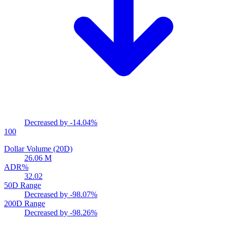
Decreased by
-14.04%
100
Dollar Volume (20D)
26.06 M
ADR%
32.02
50D Range
Decreased by
-98.07%
200D Range
Decreased by
-98.26%