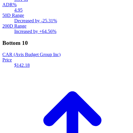
ADR%
4.95
50D Range
Decreased by
-25.31%
200D Range
Increased by
+64.56%
Bottom 10
CAR
(Avis Budget Group Inc)
Price
$142.18