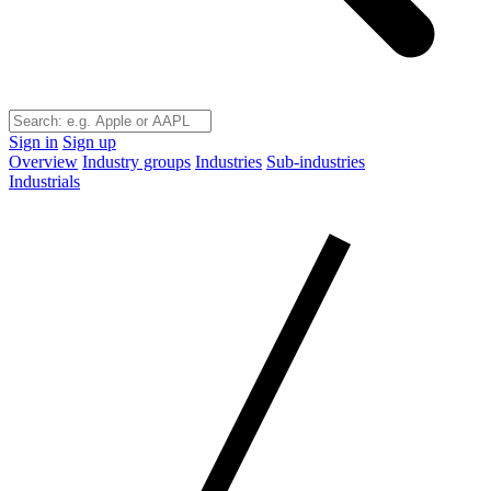
Sign in
Sign up
Overview
Industry groups
Industries
Sub-industries
Industrials