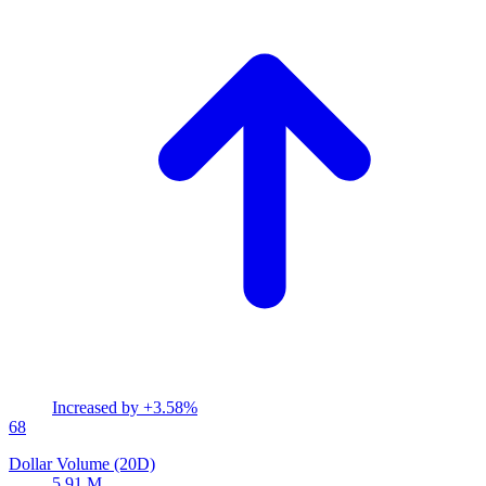
Increased by
+3.58%
68
Dollar Volume (20D)
5.91 M