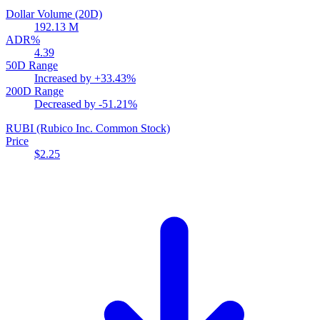
Dollar Volume (20D)
192.13 M
ADR%
4.39
50D Range
Increased by
+33.43%
200D Range
Decreased by
-51.21%
RUBI
(Rubico Inc. Common Stock)
Price
$2.25