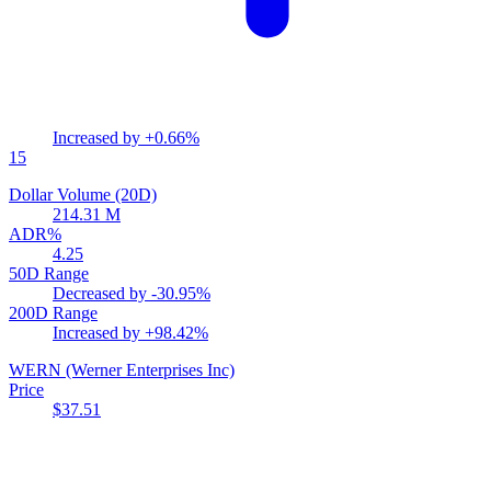
Increased by
+0.66%
15
Dollar Volume (20D)
214.31 M
ADR%
4.25
50D Range
Decreased by
-30.95%
200D Range
Increased by
+98.42%
WERN
(Werner Enterprises Inc)
Price
$37.51