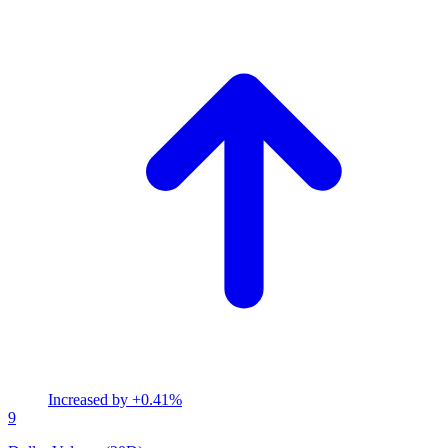
Increased by
+0.41%
9