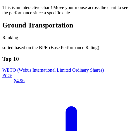
This is an interactive chart! Move your mouse across the chart to see
the performance since a specific date.
Ground Transportation
Ranking
sorted based on the BPR (Base Performance Rating)
Top 10
WETO
(Webus International Limited Ordinary Shares)
Price
$4.96