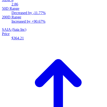
2.86
50D Range
Decreased by
-11.77%
200D Range
Increased by
+90.67%
SAIA
(Saia Inc)
Price
$364.21