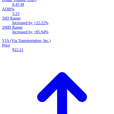
8.45 M
ADR%
3.23
50D Range
Increased by
+22.22%
200D Range
Increased by
+85.94%
VIA
(Via Transportation, Inc.)
Price
$22.21