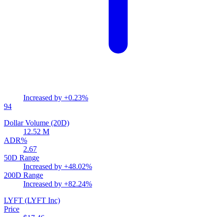
Increased by
+0.23%
94
Dollar Volume (20D)
12.52 M
ADR%
2.67
50D Range
Increased by
+48.02%
200D Range
Increased by
+82.24%
LYFT
(LYFT Inc)
Price