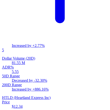
Increased by
+2.77%
5
Dollar Volume (20D)
81.55 M
ADR%
5.55
50D Range
Decreased by
-32.30%
200D Range
Increased by
+886.16%
HTLD
(Heartland Express Inc)
Price
$12.34