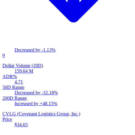
Decreased by
-1.13%
9
Dollar Volume (20D)
159.64 M
ADR%
4.71
50D Range
Decreased by
-32.18%
200D Range
Increased by
+48.15%
CVLG
(Covenant Logistics Group, Inc.)
Price
$34.65