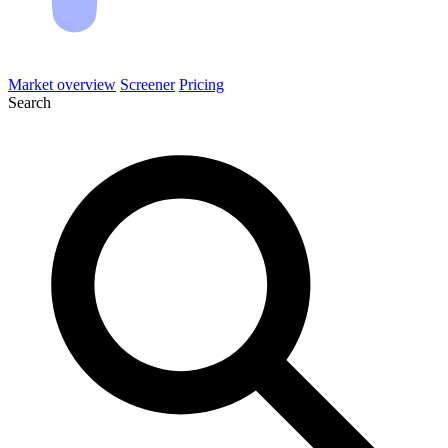
Market overview
Screener
Pricing
Search