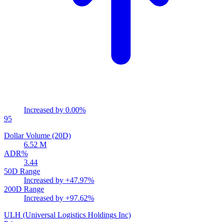
Increased by
0.00%
95
Dollar Volume (20D)
6.52 M
ADR%
3.44
50D Range
Increased by
+47.97%
200D Range
Increased by
+97.62%
ULH
(Universal Logistics Holdings Inc)