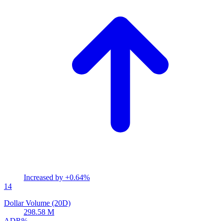
Increased by
+0.64%
14
Dollar Volume (20D)
298.58 M
ADR%