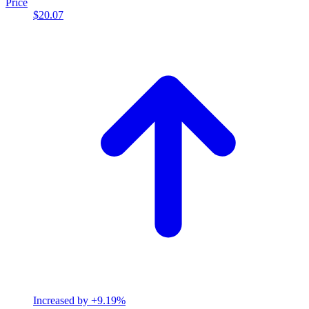
Price
$20.07
Increased by
+9.19%