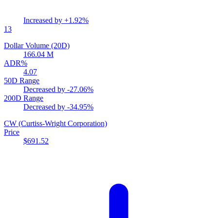
Increased by
+1.92%
13
Dollar Volume (20D)
166.04 M
ADR%
4.07
50D Range
Decreased by
-27.06%
200D Range
Decreased by
-34.95%
CW
(Curtiss-Wright Corporation)
Price
$691.52