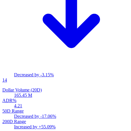
Decreased by
-3.15%
14
Dollar Volume (20D)
165.45 M
ADR%
4.21
50D Range
Decreased by
-17.06%
200D Range
Increased by
+55.09%