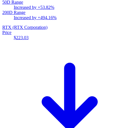
50D Range
Increased by
+53.82%
200D Range
Increased by
+494.16%
RTX
(RTX Corporation)
Price
$223.03