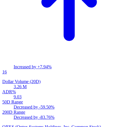
Increased by
+7.94%
16
Dollar Volume (20D)
3.26 M
ADR%
9.03
50D Range
Decreased by
-59.50%
200D Range
Decreased by
-83.76%
OPXS
(Optex Systems Holdings, Inc. Common Stock)