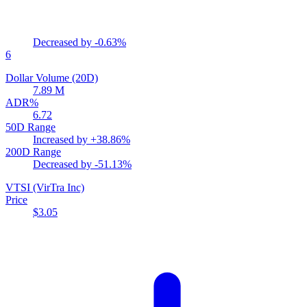
Decreased by
-0.63%
6
Dollar Volume (20D)
7.89 M
ADR%
6.72
50D Range
Increased by
+38.86%
200D Range
Decreased by
-51.13%
VTSI
(VirTra Inc)
Price
$3.05