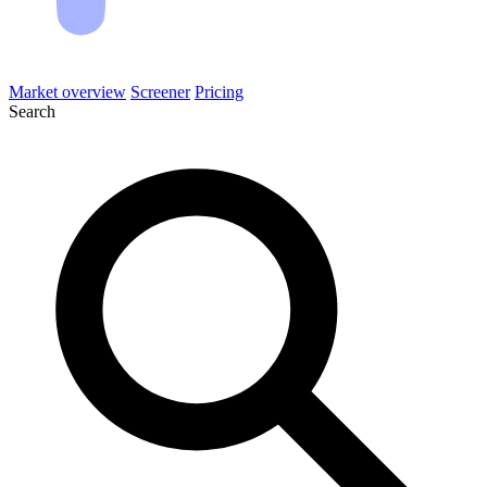
Market overview
Screener
Pricing
Search