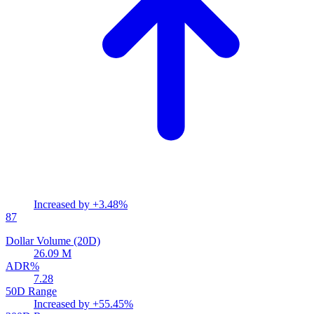
Increased by
+3.48%
87
Dollar Volume (20D)
26.09 M
ADR%
7.28
50D Range
Increased by
+55.45%