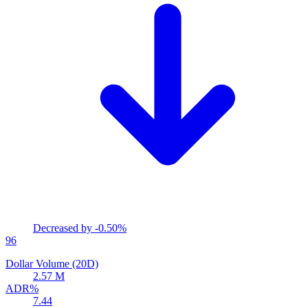
Decreased by
-0.50%
96
Dollar Volume (20D)
2.57 M
ADR%
7.44