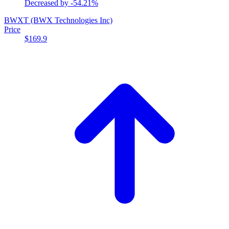
Decreased by
-54.21%
BWXT
(BWX Technologies Inc)
Price
$169.9