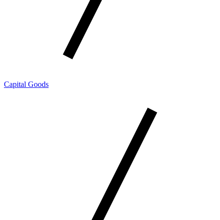
Capital Goods