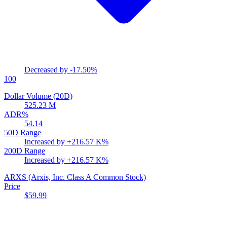
Decreased by
-17.50%
100
Dollar Volume (20D)
525.23 M
ADR%
54.14
50D Range
Increased by
+216.57 K%
200D Range
Increased by
+216.57 K%
ARXS
(Arxis, Inc. Class A Common Stock)
Price
$59.99