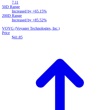
7.11
50D Range
Increased by
+65.15%
200D Range
Increased by
+85.52%
VOYG
(Voyager Technologies, Inc.)
Price
$41.85