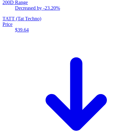
200D Range
Decreased by
-23.20%
TATT
(Tat Techno)
Price
$39.64