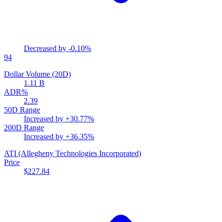
Decreased by
-0.10%
94
Dollar Volume (20D)
1.11 B
ADR%
2.39
50D Range
Increased by
+30.77%
200D Range
Increased by
+36.35%
ATI
(Allegheny Technologies Incorporated)
Price
$227.84