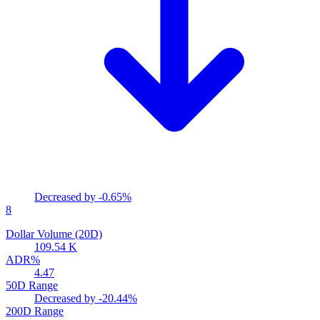
Decreased by
-0.65%
8
Dollar Volume (20D)
109.54 K
ADR%
4.47
50D Range
Decreased by
-20.44%
200D Range