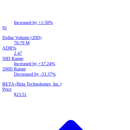
Increased by
+1.50%
91
Dollar Volume (20D)
70.79 M
ADR%
2.47
50D Range
Increased by
+37.24%
200D Range
Decreased by
-33.37%
BETA
(Beta Technologies, Inc.)
Price
$23.51