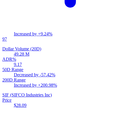
Increased by
+9.24%
97
Dollar Volume (20D)
49.28 M
ADR%
9.17
50D Range
Decreased by
-57.42%
200D Range
Increased by
+200.98%
SIF
(SIFCO Industries Inc)
Price
$28.09