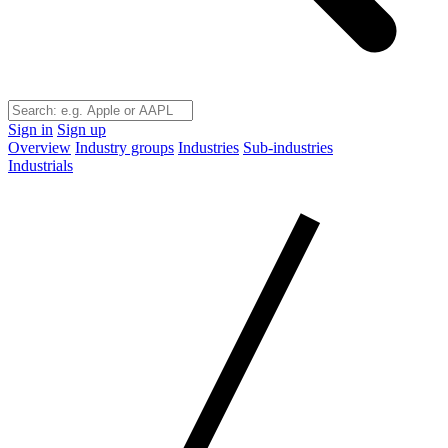
Sign in
Sign up
Overview
Industry groups
Industries
Sub-industries
Industrials