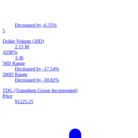
Decreased by
-6.35%
5
Dollar Volume (20D)
2.15 M
ADR%
3.36
50D Range
Decreased by
-17.54%
200D Range
Decreased by
-30.82%
TDG
(Transdigm Group Incorporated)
Price
$1225.25