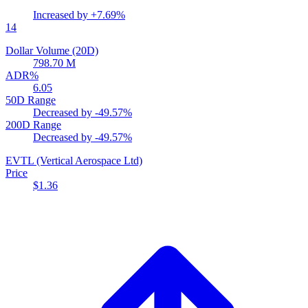
Increased by
+7.69%
14
Dollar Volume (20D)
798.70 M
ADR%
6.05
50D Range
Decreased by
-49.57%
200D Range
Decreased by
-49.57%
EVTL
(Vertical Aerospace Ltd)
Price
$1.36