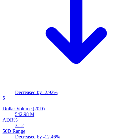
Decreased by
-2.92%
5
Dollar Volume (20D)
542.98 M
ADR%
3.12
50D Range
Decreased by
-12.46%