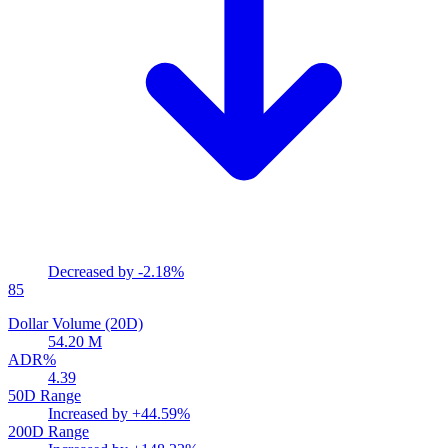
Decreased by
-2.18%
85
Dollar Volume (20D)
54.20 M
ADR%
4.39
50D Range
Increased by
+44.59%
200D Range