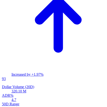
Increased by
+1.97%
93
Dollar Volume (20D)
320.10 M
ADR%
4.7
50D Range