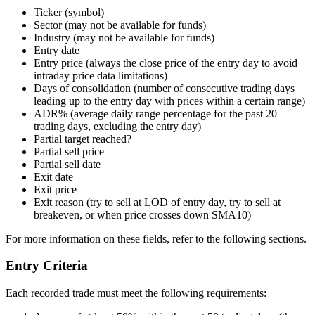
Ticker (symbol)
Sector (may not be available for funds)
Industry (may not be available for funds)
Entry date
Entry price (always the close price of the entry day to avoid
intraday price data limitations)
Days of consolidation (number of consecutive trading days
leading up to the entry day with prices within a certain range)
ADR% (average daily range percentage for the past 20
trading days, excluding the entry day)
Partial target reached?
Partial sell price
Partial sell date
Exit date
Exit price
Exit reason (try to sell at LOD of entry day, try to sell at
breakeven, or when price crosses down SMA10)
For more information on these fields, refer to the following sections.
Entry Criteria
Each recorded trade must meet the following requirements: