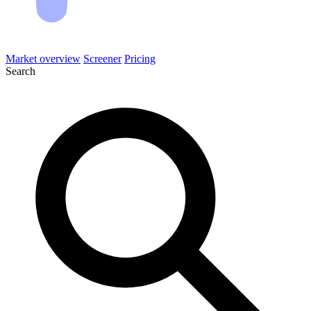
Market overview
Screener
Pricing
Search