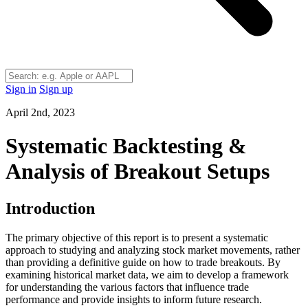
Sign in
Sign up
April 2nd, 2023
Systematic Backtesting &
Analysis of Breakout Setups
Introduction
The primary objective of this report is to present a systematic
approach to studying and analyzing stock market movements, rather
than providing a definitive guide on how to trade breakouts. By
examining historical market data, we aim to develop a framework
for understanding the various factors that influence trade
performance and provide insights to inform future research.