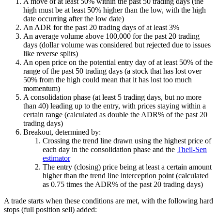
A move of at least 50% within the past 50 trading days (the
high must be at least 50% higher than the low, with the high
date occurring after the low date)
An ADR for the past 20 trading days of at least 3%
An average volume above 100,000 for the past 20 trading
days (dollar volume was considered but rejected due to issues
like reverse splits)
An open price on the potential entry day of at least 50% of the
range of the past 50 trading days (a stock that has lost over
50% from the high could mean that it has lost too much
momentum)
A consolidation phase (at least 5 trading days, but no more
than 40) leading up to the entry, with prices staying within a
certain range (calculated as double the ADR% of the past 20
trading days)
Breakout, determined by:
Crossing the trend line drawn using the highest price of
each day in the consolidation phase and the
Theil-Sen
estimator
The entry (closing) price being at least a certain amount
higher than the trend line interception point (calculated
as 0.75 times the ADR% of the past 20 trading days)
A trade starts when these conditions are met, with the following hard
stops (full position sell) added: