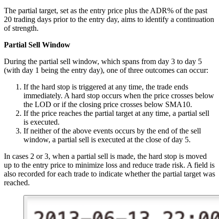
The partial target, set as the entry price plus the ADR% of the past
20 trading days prior to the entry day, aims to identify a continuation
of strength.
Partial Sell Window
During the partial sell window, which spans from day 3 to day 5
(with day 1 being the entry day), one of three outcomes can occur:
If the hard stop is triggered at any time, the trade ends
immediately. A hard stop occurs when the price crosses below
the LOD or if the closing price crosses below SMA10.
If the price reaches the partial target at any time, a partial sell
is executed.
If neither of the above events occurs by the end of the sell
window, a partial sell is executed at the close of day 5.
In cases 2 or 3, when a partial sell is made, the hard stop is moved
up to the entry price to minimize loss and reduce trade risk. A field is
also recorded for each trade to indicate whether the partial target was
reached.