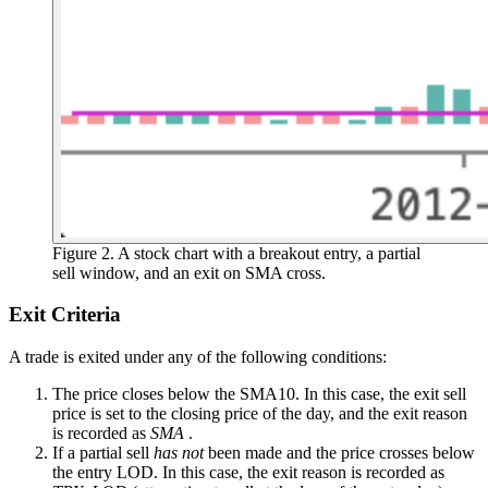
Figure 2. A stock chart with a breakout entry, a partial
sell window, and an exit on SMA cross.
Exit Criteria
A trade is exited under any of the following conditions:
The price closes below the SMA10. In this case, the exit sell
price is set to the closing price of the day, and the exit reason
is recorded as
SMA
.
If a partial sell
has not
been made and the price crosses below
the entry LOD. In this case, the exit reason is recorded as