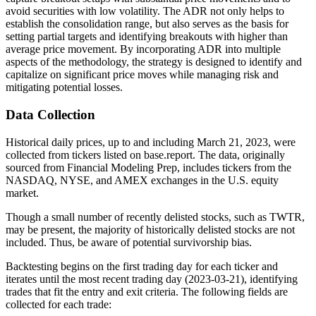
avoid securities with low volatility. The ADR not only helps to
establish the consolidation range, but also serves as the basis for
setting partial targets and identifying breakouts with higher than
average price movement. By incorporating ADR into multiple
aspects of the methodology, the strategy is designed to identify and
capitalize on significant price moves while managing risk and
mitigating potential losses.
Data Collection
Historical daily prices, up to and including March 21, 2023, were
collected from tickers listed on base.report. The data, originally
sourced from Financial Modeling Prep, includes tickers from the
NASDAQ, NYSE, and AMEX exchanges in the U.S. equity
market.
Though a small number of recently delisted stocks, such as TWTR,
may be present, the majority of historically delisted stocks are not
included. Thus, be aware of potential survivorship bias.
Backtesting begins on the first trading day for each ticker and
iterates until the most recent trading day (2023-03-21), identifying
trades that fit the entry and exit criteria. The following fields are
collected for each trade: