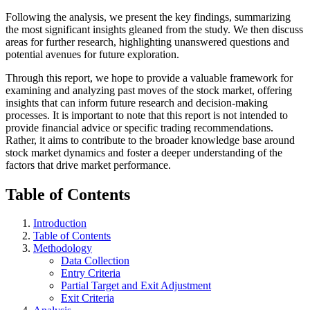
Following the analysis, we present the key findings, summarizing
the most significant insights gleaned from the study. We then discuss
areas for further research, highlighting unanswered questions and
potential avenues for future exploration.
Through this report, we hope to provide a valuable framework for
examining and analyzing past moves of the stock market, offering
insights that can inform future research and decision-making
processes. It is important to note that this report is not intended to
provide financial advice or specific trading recommendations.
Rather, it aims to contribute to the broader knowledge base around
stock market dynamics and foster a deeper understanding of the
factors that drive market performance.
Table of Contents
Introduction
Table of Contents
Methodology
Data Collection
Entry Criteria
Partial Target and Exit Adjustment
Exit Criteria