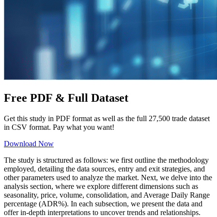
Free PDF &
Full Dataset
Get this study in PDF format as well as the full 27,500 trade dataset
in CSV format. Pay what you want!
Download Now
The study is structured as follows: we first outline the methodology
employed, detailing the data sources, entry and exit strategies, and
other parameters used to analyze the market. Next, we delve into the
analysis section, where we explore different dimensions such as
seasonality, price, volume, consolidation, and Average Daily Range
percentage (ADR%). In each subsection, we present the data and
offer in-depth interpretations to uncover trends and relationships.