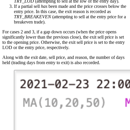
TRY_LOD
(attempting to sell at the low of the entry day).
If a partial sell
has
been made and the price crosses below the
entry price. In this case, the exit reason is recorded as
TRY_BREAKEVEN
(attempting to sell at the entry price for a
breakeven trade).
For cases 2 and 3, if a gap down occurs (when the price opens
significantly lower than the previous close), the exit sell price is set
to the opening price. Otherwise, the exit sell price is set to the entry
LOD or the entry price, respectively.
Along with the exit date, sell price, and reason, the number of days
held (trading days from entry to exit) is also recorded.