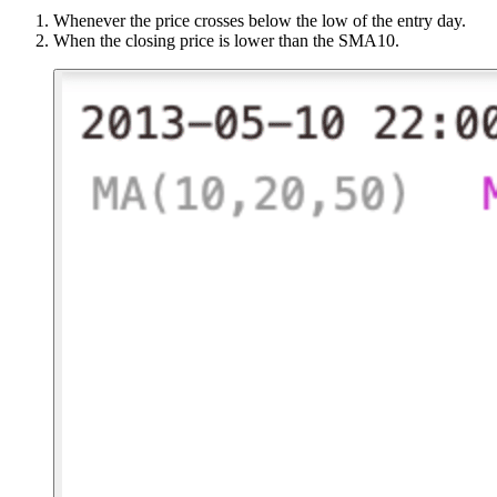
Whenever the price crosses below the low of the entry day.
When the closing price is lower than the SMA10.