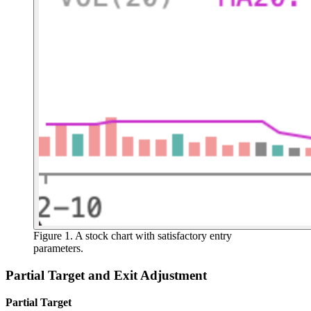
Figure 1. A stock chart with satisfactory entry
parameters.
Partial Target and Exit Adjustment
Partial Target