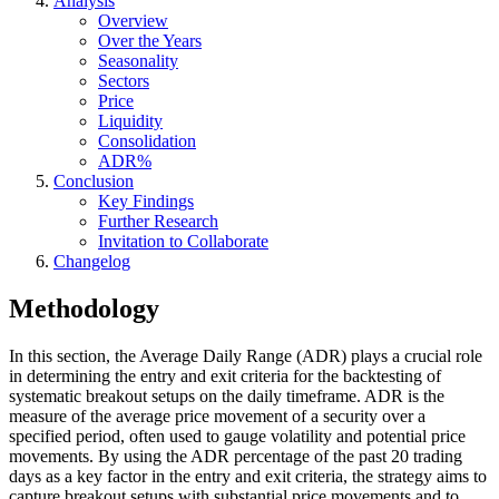
Analysis
Overview
Over the Years
Seasonality
Sectors
Price
Liquidity
Consolidation
ADR%
Conclusion
Key Findings
Further Research
Invitation to Collaborate
Changelog
Methodology
In this section, the Average Daily Range (ADR) plays a crucial role
in determining the entry and exit criteria for the backtesting of
systematic breakout setups on the daily timeframe. ADR is the
measure of the average price movement of a security over a
specified period, often used to gauge volatility and potential price
movements. By using the ADR percentage of the past 20 trading
days as a key factor in the entry and exit criteria, the strategy aims to
capture breakout setups with substantial price movements and to